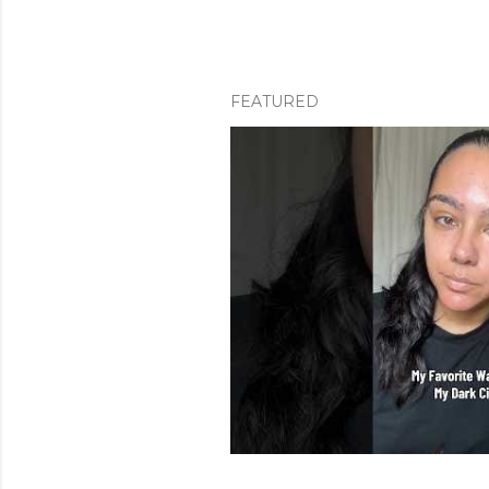
FEATURED