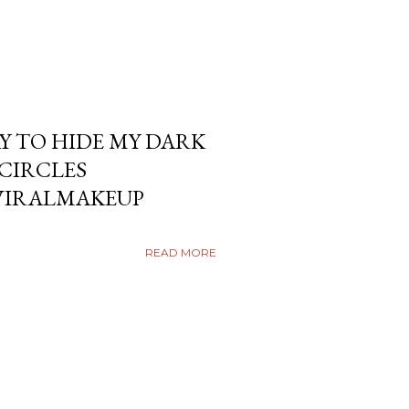
Y TO HIDE MY DARK
KCIRCLES
VIRALMAKEUP
READ MORE