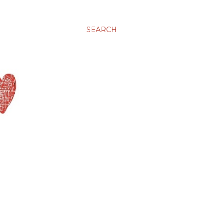
SEARCH