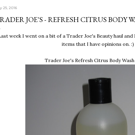
y 25, 2016
RADER JOE'S - REFRESH CITRUS BODY 
Last week I went on a bit of a Trader Joe's Beauty haul and
items that I have opinions on. :)
Trader Joe's Refresh Citrus Body Wash