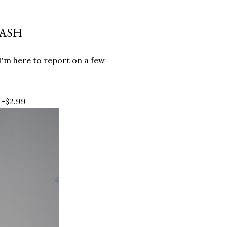
WASH
 I'm here to report on a few
 -$2.99