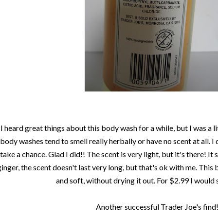
I heard great things about this body wash for a while, but I was a lit
body washes tend to smell really herbally or have no scent at all. I
take a chance. Glad I did!! The scent is very light, but it's there! It
ginger, the scent doesn't last very long, but that's ok with me. Thi
and soft, without drying it out. For $2.99 I would s
Another successful Trader Joe's find