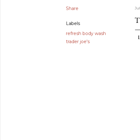
Share
Jul
T
Labels
refresh body wash
trader joe's