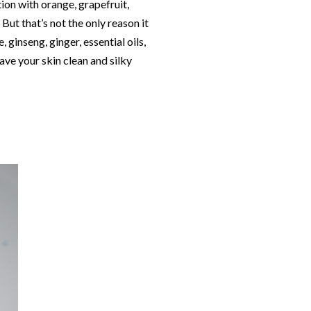
tion with orange, grapefruit,
But that’s not the only reason it
 ginseng, ginger, essential oils,
ave your skin clean and silky