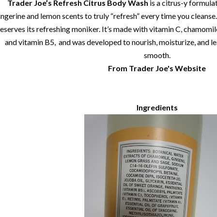
Trader Joe’s Refresh Citrus Body Wash
is a citrus-y formula
ngerine and lemon scents to truly “refresh” every time you cleanse. 
eserves its refreshing moniker. It’s made with vitamin C, chamomile,
and vitamin B5, and was developed to nourish, moisturize, and le
smooth.
From Trader Joe's Website
Ingredients