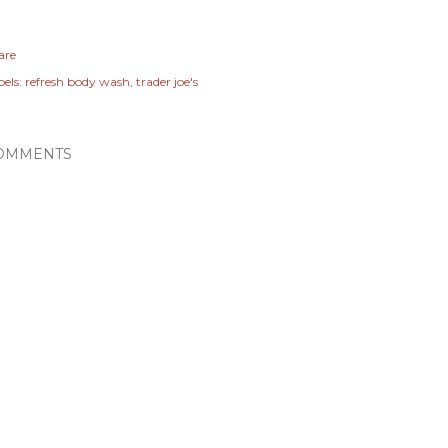
are
els:
refresh body wash
trader joe's
OMMENTS