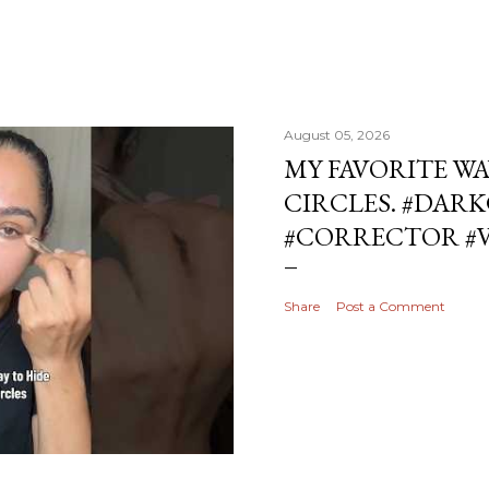
August 05, 2026
MY FAVORITE WA
CIRCLES. #DAR
#CORRECTOR #
Share
Post a Comment