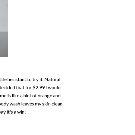
tle hesistant to try it. Natural
 decided that for $2.99 I would
 smells like a hint of orange and
s body wash leaves my skin clean
ay it's a win!
!