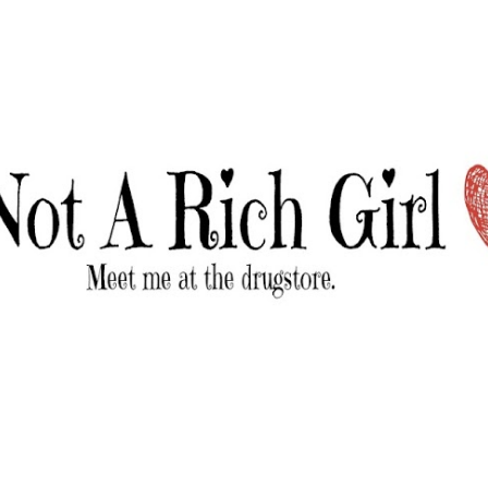
Skip to main content