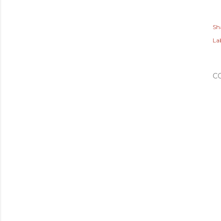
Sh
Lab
C