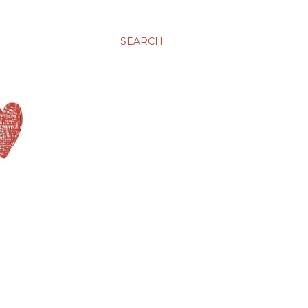
SEARCH