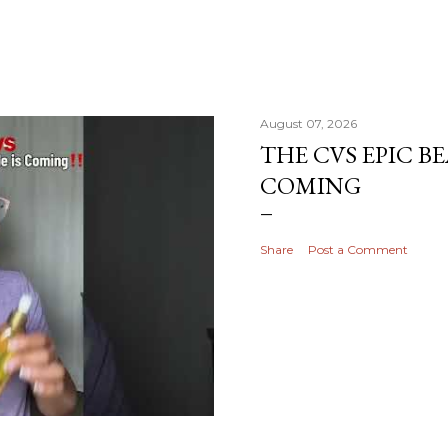
August 07, 2026
THE CVS EPIC BE
COMING
Share
Post a Comment