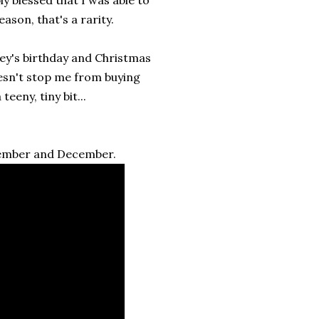
ason, that's a rarity.
ey's birthday and Christmas
esn't stop me from buying
eeny, tiny bit...
vember and December.