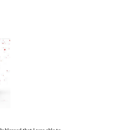
ly blessed that I was able to