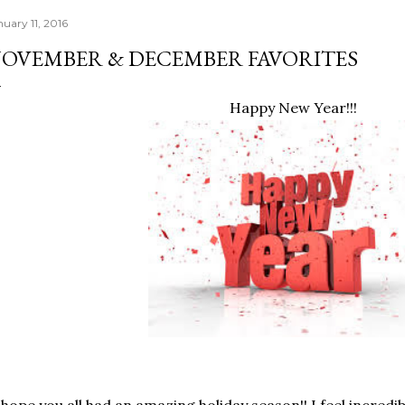
nuary 11, 2016
OVEMBER & DECEMBER FAVORITES
Happy New Year!!!
 hope you all had an amazing holiday season!! I feel incredib