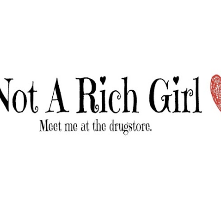
Skip to main content