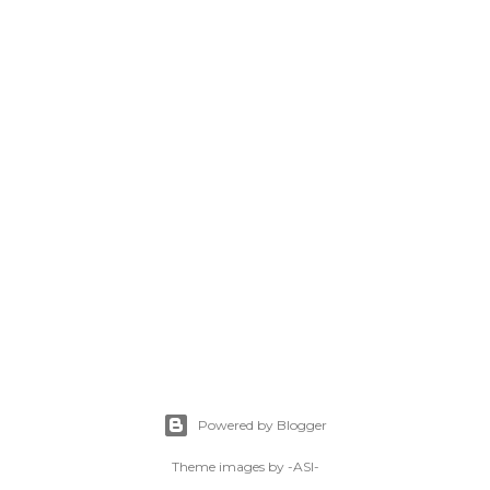
Powered by Blogger
Theme images by
-ASI-