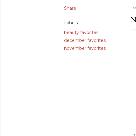
Share
Ja
N
Labels
beauty favorites
december favorites
november favorites
I