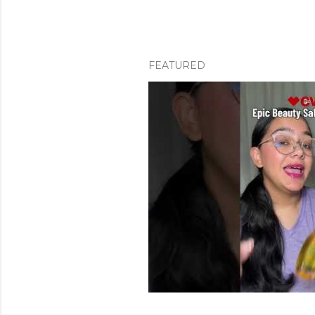
FEATURED