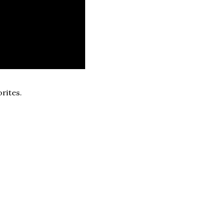
rites.