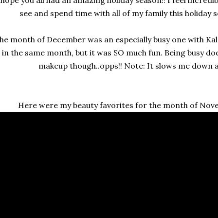
see and spend time with all of my family this holiday se
he month of December was an especially busy one with Kal
in the same month, but it was SO much fun. Being busy do
makeup though..opps!! Note: It slows me down a t
Here were my beauty favorites for the month of No