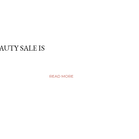
AUTY SALE IS
READ MORE