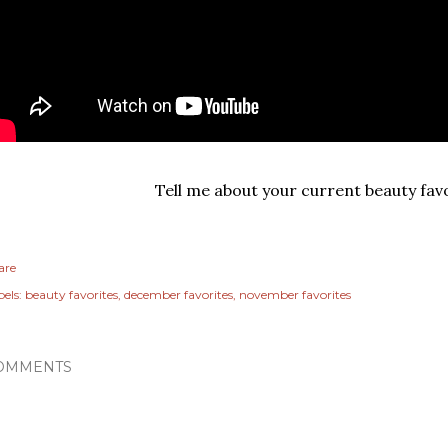
Tell me about your current beauty favo
are
els:
beauty favorites
december favorites
november favorites
OMMENTS