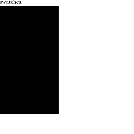
 swatches.