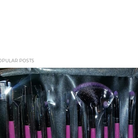
OPULAR POSTS