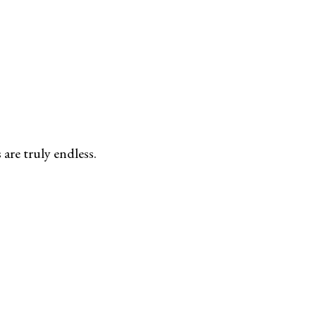
are truly endless.