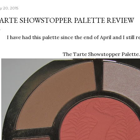
ly 20, 2015
ARTE SHOWSTOPPER PALETTE REVIEW
I have had this palette since the end of April and I still 
The Tarte Showstopper Palette.