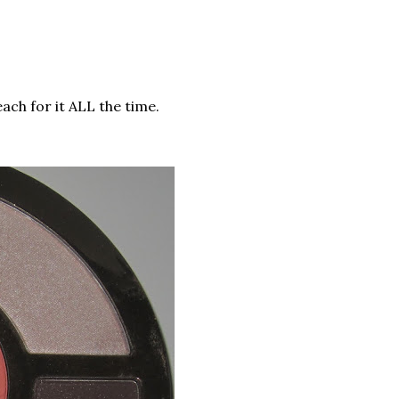
reach for it ALL the time.