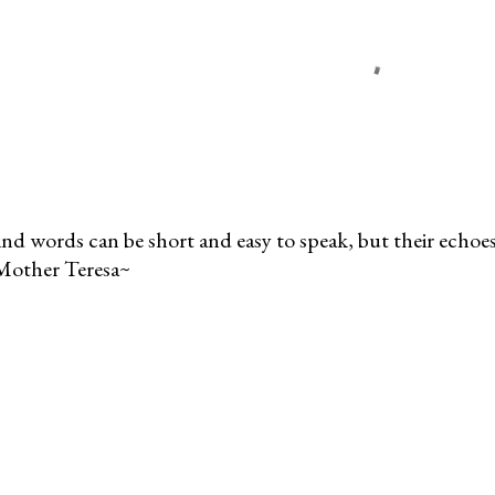
nd words can be short and easy to speak, but their echoes 
Mother Teresa~