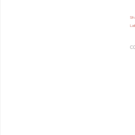
Sh
Lab
C