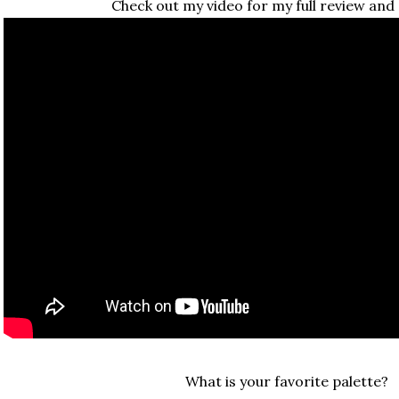
Check out my video for my full review and
What is your favorite palette?