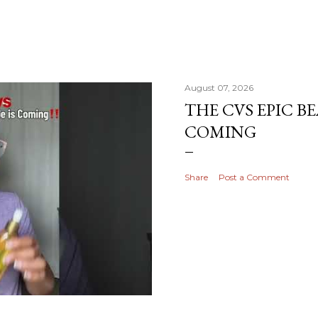
August 07, 2026
THE CVS EPIC BE
COMING
Share
Post a Comment