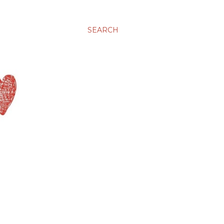
SEARCH