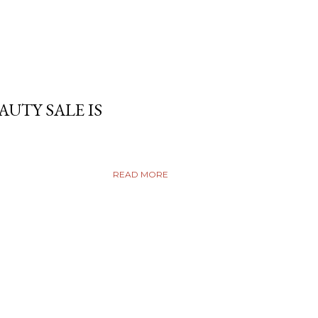
AUTY SALE IS
READ MORE