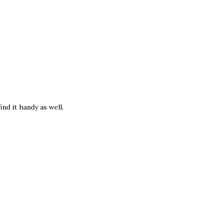
ind it handy as well.