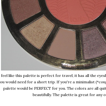
 feel like this palette is perfect for travel, it has all the 
ou would need for a short trip. If you're a minimalist (*cou
palette would be PERFECT for you. The colors are all qui
beautifully. The palette is great for any 