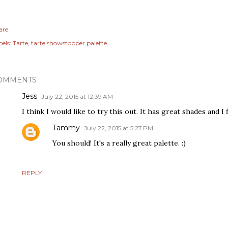
are
els:
Tarte
tarte showstopper palette
OMMENTS
Jess
July 22, 2015 at 12:39 AM
I think I would like to try this out. It has great shades and I f
Tammy
July 22, 2015 at 5:27 PM
You should! It's a really great palette. :)
REPLY