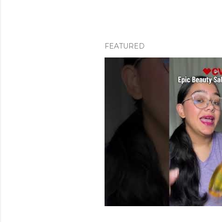
FEATURED