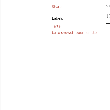
Share
Ju
T
Labels
Tarte
tarte showstopper palette