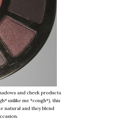
eyeshadows and cheek products
gh* unlike me *cough*), this
te natural and they blend
occasion.