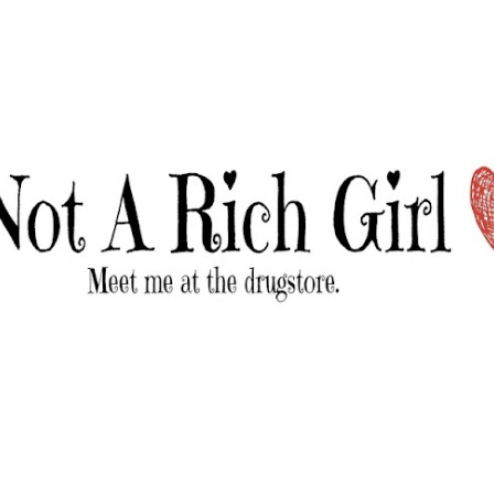
Skip to main content