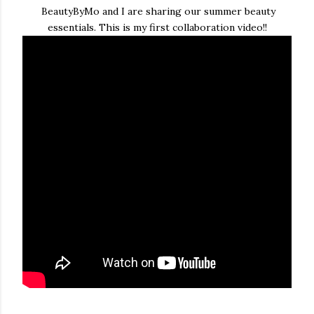
BeautyByMo and I are sharing our summer beauty
essentials. This is my first collaboration video!!