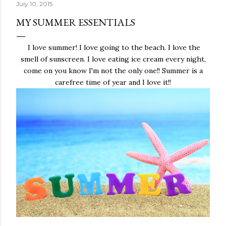
July 10, 2015
MY SUMMER ESSENTIALS
I love summer! I love going to the beach. I love the
smell of sunscreen. I love eating ice cream every night,
come on you know I'm not the only one!! Summer is a
carefree time of year and I love it!!