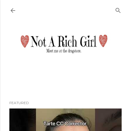
Skip to main content
FEATURED