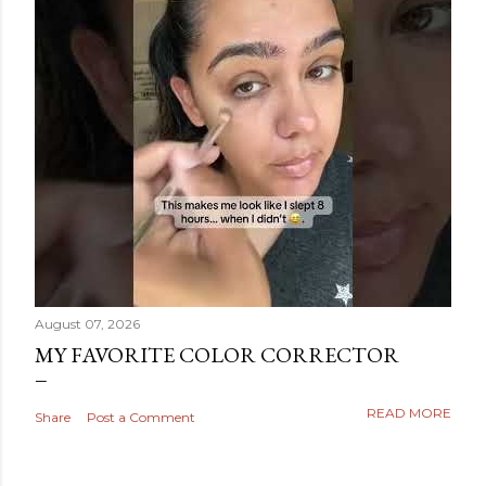
August 07, 2026
MY FAVORITE COLOR CORRECTOR
READ MORE
Share
Post a Comment