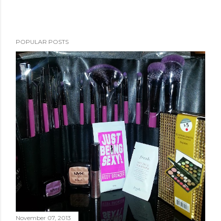
POPULAR POSTS
November 07, 2013