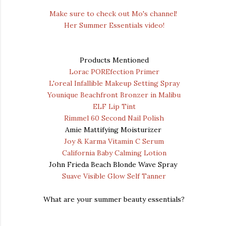
Make sure to check out Mo's channel!
Her Summer Essentials video!
Products Mentioned
Lorac POREfection Primer
L'oreal Infallible Makeup Setting Spray
Younique Beachfront Bronzer in Malibu
ELF Lip Tint
Rimmel 60 Second Nail Polish
Amie Mattifying Moisturizer
Joy & Karma Vitamin C Serum
California Baby Calming Lotion
John Frieda Beach Blonde Wave Spray
Suave Visible Glow Self Tanner
What are your summer beauty essentials?