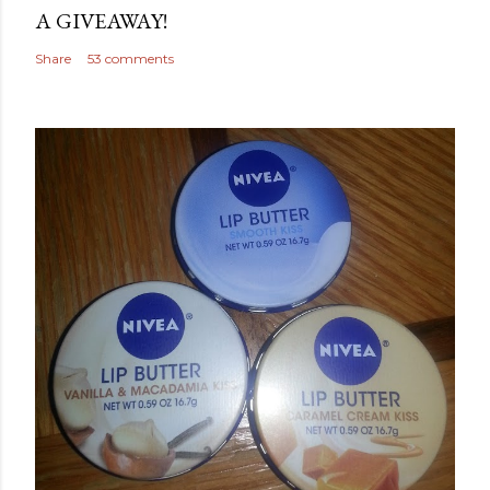
A GIVEAWAY!
Share
53 comments