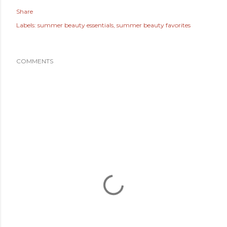
Share
Labels:
summer beauty essentials
summer beauty favorites
COMMENTS