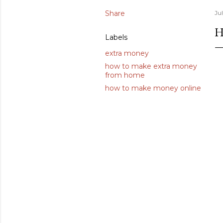
Share
Ju
H
Labels
extra money
how to make extra money
from home
how to make money online