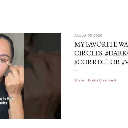
August 05, 2026
MY FAVORITE WA
CIRCLES. #DAR
#CORRECTOR #
Share
Post a Comment