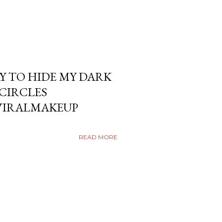
Y TO HIDE MY DARK
KCIRCLES
VIRALMAKEUP
READ MORE