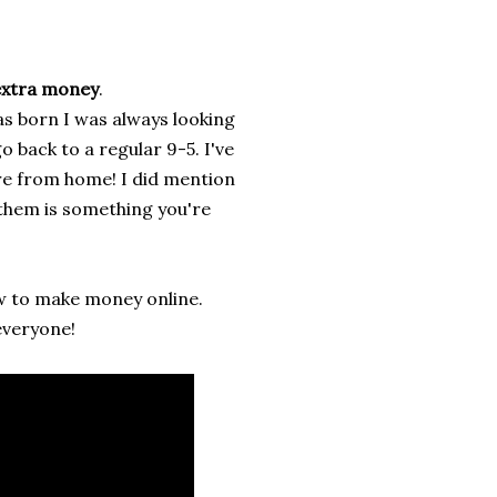
xtra money
.
s born I was always looking
 back to a regular 9-5. I've
are from home! I did mention
 them is something you're
 to make money online.
everyone!