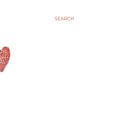
SEARCH