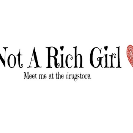
Skip to main content