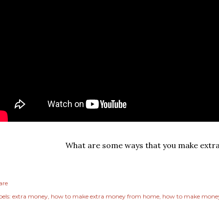
What are some ways that you make extr
are
els:
extra money
how to make extra money from home
how to make money