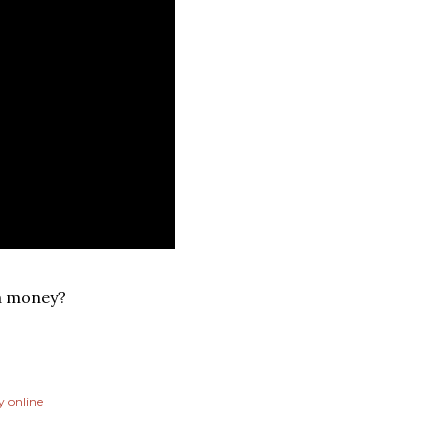
a money?
 online