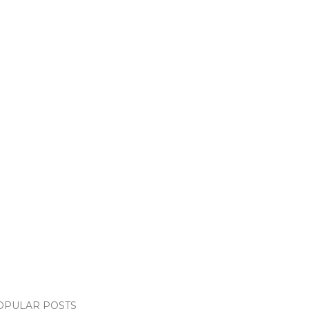
OPULAR POSTS