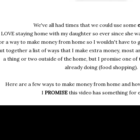
We've all had times that we could use some
e
 LOVE staying home with my daughter so ever since she wa
or a way to make money from home so I wouldn't have to go
ut together a list of ways that I make extra money, most 
a thing or two outside of the home, but I promise one of
already doing (food shopping).
Here are a few ways to make money from home and how
I
PROMISE
this video has something for 