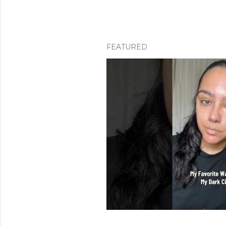
FEATURED