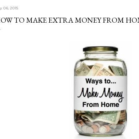
ly 06, 2015
OW TO MAKE EXTRA MONEY FROM HO