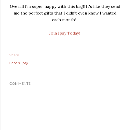
Overall I'm super happy with this bag!! It's like they send
me the perfect gifts that I didn't even know I wanted
each month!
Join Ipsy Today!
Share
Labels:
ipsy
COMMENTS