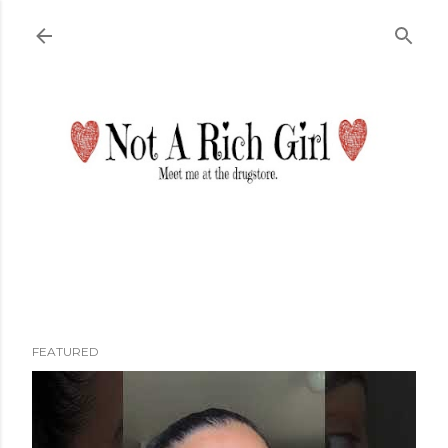
Skip to main content
FEATURED