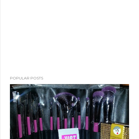
POPULAR POSTS