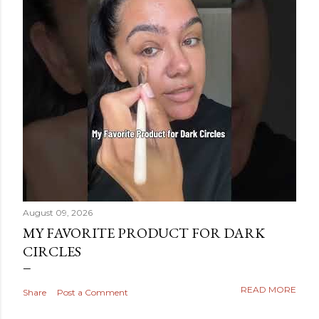
August 09, 2026
MY FAVORITE PRODUCT FOR DARK
CIRCLES
READ MORE
Share
Post a Comment