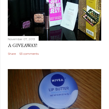
November 07, 2013
A GIVEAWAY!
Share
53 comments