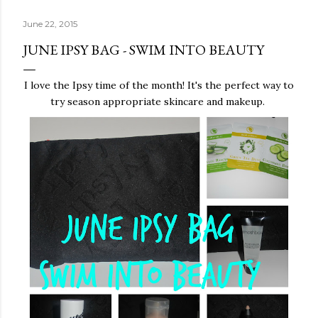
June 22, 2015
JUNE IPSY BAG - SWIM INTO BEAUTY
I love the Ipsy time of the month! It's the perfect way to
try season appropriate skincare and makeup.