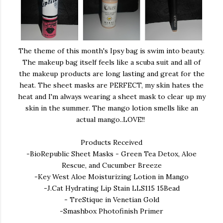
The theme of this month's Ipsy bag is swim into beauty.
The makeup bag itself feels like a scuba suit and all of
the makeup products are long lasting and great for the
heat. The sheet masks are PERFECT, my skin hates the
heat and I'm always wearing a sheet mask to clear up my
skin in the summer. The mango lotion smells like an
actual mango..LOVE!!
Products Received
-BioRepublic Sheet Masks - Green Tea Detox, Aloe
Rescue, and Cucumber Breeze
-Key West Aloe Moisturizing Lotion in Mango
-J.Cat Hydrating Lip Stain LLS115 15Bead
- TreStique in Venetian Gold
-Smashbox Photofinish Primer