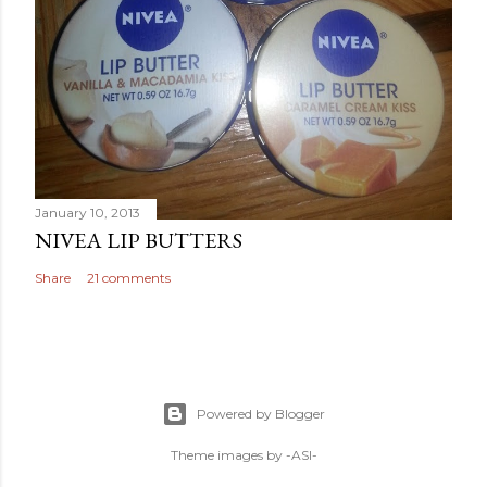
January 10, 2013
NIVEA LIP BUTTERS
Share
21 comments
Powered by Blogger
Theme images by
-ASI-