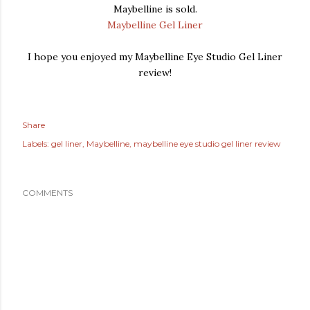
Maybelline is sold.
Maybelline Gel Liner
I hope you enjoyed my Maybelline Eye Studio Gel Liner
review!
Share
Labels:
gel liner
Maybelline
maybelline eye studio gel liner review
COMMENTS