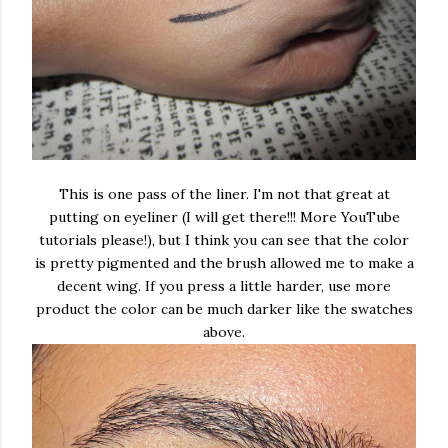
This is one pass of the liner. I'm not that great at
putting on eyeliner (I will get there!!! More YouTube
tutorials please!), but I think you can see that the color
is pretty pigmented and the brush allowed me to make a
decent wing. If you press a little harder, use more
product the color can be much darker like the swatches
above.