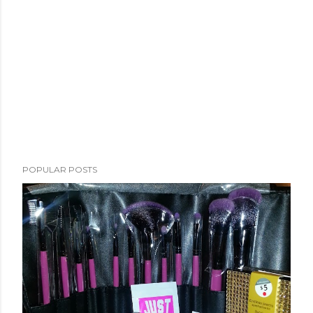
POPULAR POSTS