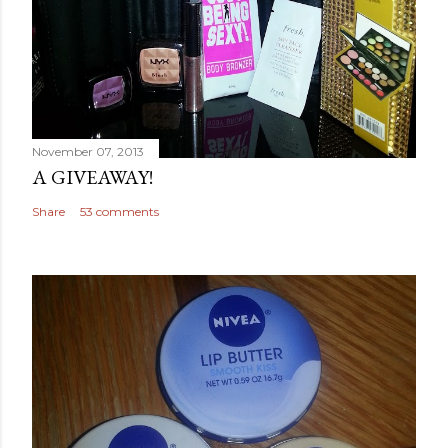
November 07, 2013
A GIVEAWAY!
Share
53 comments