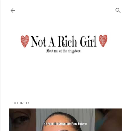
Skip to main content
FEATURED