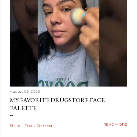
August 09, 2026
MY FAVORITE DRUGSTORE FACE
PALETTE
READ MORE
Share
Post a Comment