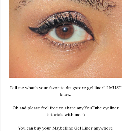
Tell me what's your favorite drugstore gel liner!! I MUST
know.
Oh and please feel free to share any YouTube eyeliner
tutorials with me. ;)
You can buy your Maybelline Gel Liner anywhere