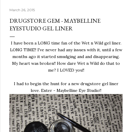
March 26, 2015
DRUGSTORE GEM - MAYBELLINE
EYESTUDIO GEL LINER
I have been a LONG time fan of the Wet n Wild gel liner.
LONG TIME!! I've never had any issues with it, until a few
months ago it started smudging and and disappearing.
My heart was broken!! How dare Wet n Wild do that to
me? I LOVED you!!
I had to begin the hunt for a new drugstore gel liner
love. Enter - Maybelline Eye Studio!!