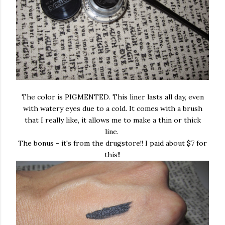
The color is PIGMENTED. This liner lasts all day, even
with watery eyes due to a cold. It comes with a brush
that I really like, it allows me to make a thin or thick
line.
The bonus - it's from the drugstore!! I paid about $7 for
this!!