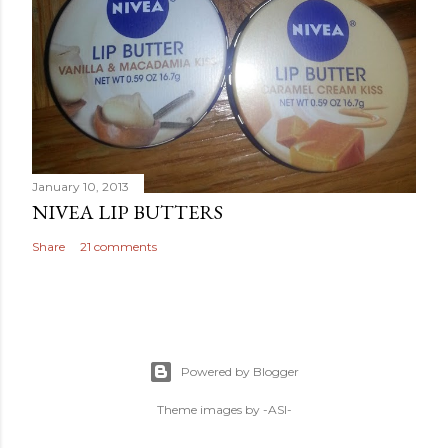
January 10, 2013
NIVEA LIP BUTTERS
Share
21 comments
Powered by Blogger
Theme images by
-ASI-