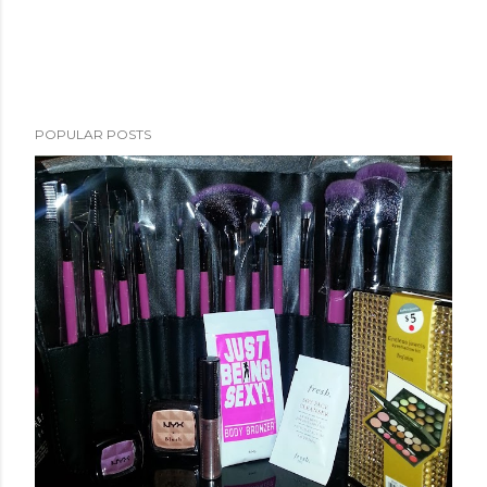
POPULAR POSTS