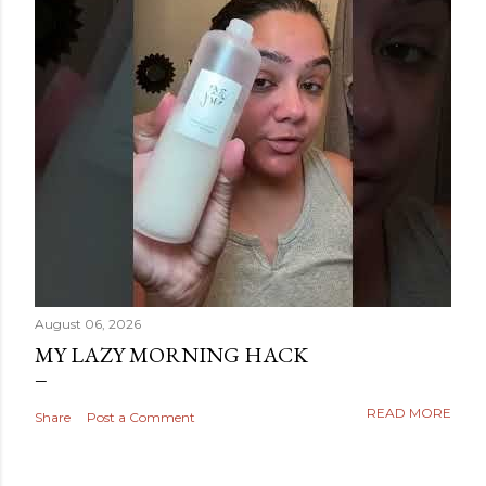
August 06, 2026
MY LAZY MORNING HACK
READ MORE
Share
Post a Comment