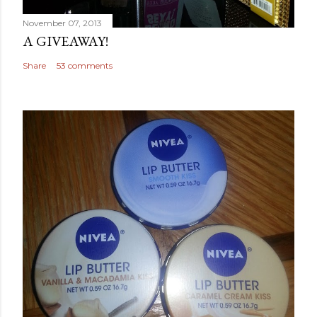
November 07, 2013
A GIVEAWAY!
Share
53 comments