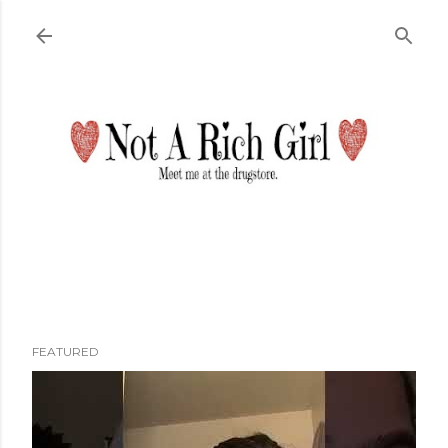
Skip to main content
FEATURED