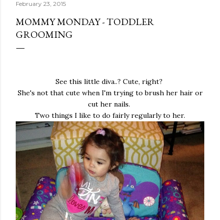
February 23, 2015
MOMMY MONDAY - TODDLER
GROOMING
See this little diva..? Cute, right?
She's not that cute when I'm trying to brush her hair or
cut her nails.
Two things I like to do fairly regularly to her.