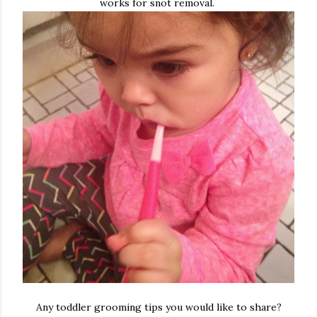
works for snot removal.
Any toddler grooming tips you would like to share?