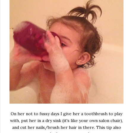
On her not to fussy days I give her a toothbrush to play
with, put her in a dry sink (it's like your own salon chair),
and cut her nails/brush her hair in there. This tip also