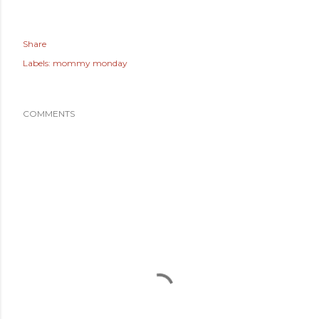
Share
Labels:
mommy monday
COMMENTS