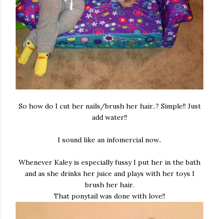
So how do I cut her nails/brush her hair..? Simple!! Just
add water!!
I sound like an infomercial now..
Whenever Kaley is especially fussy I put her in the bath
and as she drinks her juice and plays with her toys I
brush her hair.
That ponytail was done with love!!