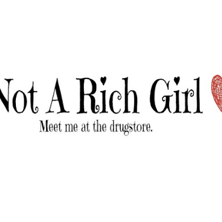
Skip to main content