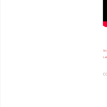
Sh
Lab
C