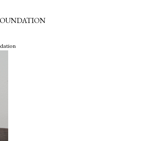
 FOUNDATION
ndation