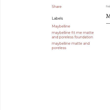
Share
Fe
M
Labels
Maybelline
maybelline fit me matte
and poreless foundation
maybelline matte and
poreless