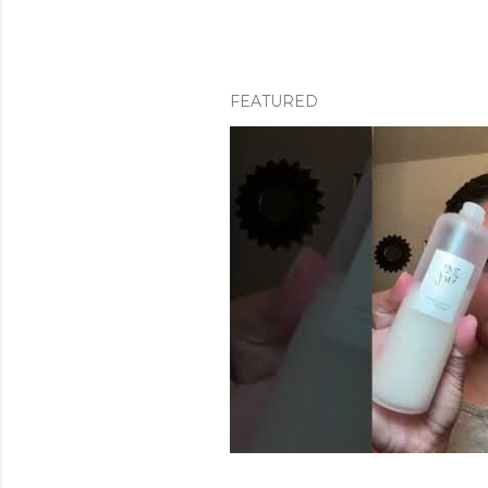
FEATURED