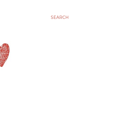
SEARCH