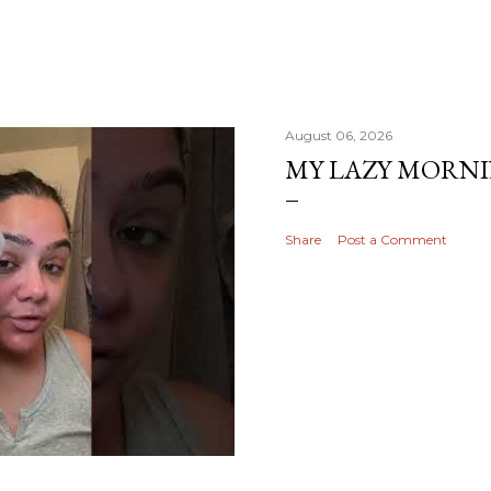
August 06, 2026
MY LAZY MORN
Share
Post a Comment