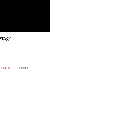
ving?
matte and poreless