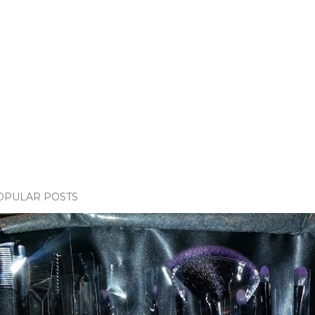
OPULAR POSTS