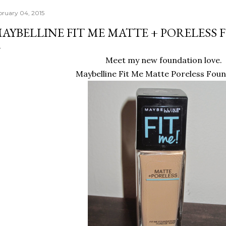
bruary 04, 2015
AYBELLINE FIT ME MATTE + PORELESS
Meet my new foundation love.
Maybelline Fit Me Matte Poreless Fou