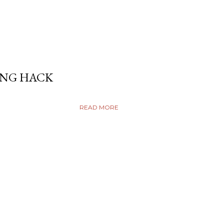
ING HACK
READ MORE