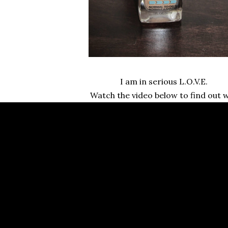
I am in serious L.O.V.E.
Watch the video below to find out w