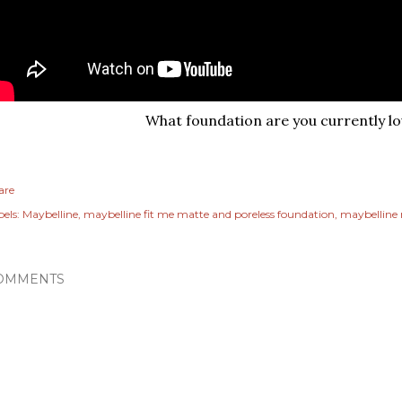
What foundation are you currently lo
are
els:
Maybelline
maybelline fit me matte and poreless foundation
maybelline 
OMMENTS