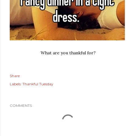
What are you thankful for?
Share
Labels:
Thankful Tuesday
COMMENTS