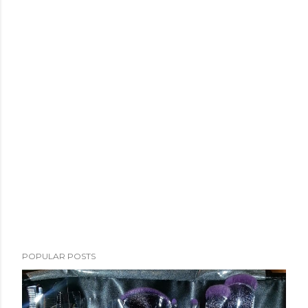
POPULAR POSTS