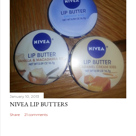
January 10, 2013
NIVEA LIP BUTTERS
Share
21 comments