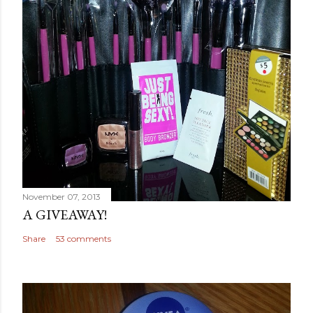
November 07, 2013
A GIVEAWAY!
Share
53 comments