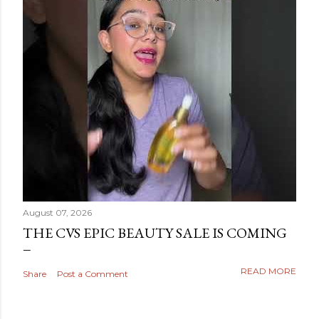
August 07, 2026
THE CVS EPIC BEAUTY SALE IS COMING
READ MORE
Share
Post a Comment