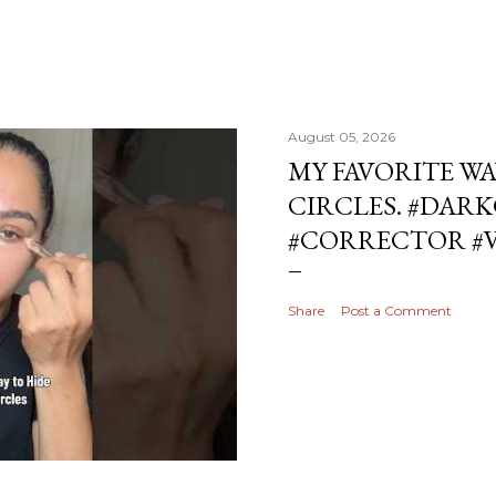
August 05, 2026
MY FAVORITE WA
CIRCLES. #DAR
#CORRECTOR #
Share
Post a Comment