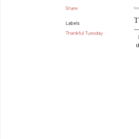
Share
No
T
Labels
Thankful Tuesday
t