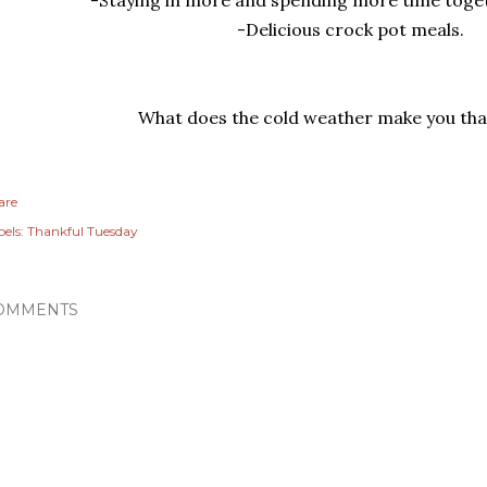
-Delicious crock pot meals.
What does the cold weather make you tha
are
els:
Thankful Tuesday
OMMENTS