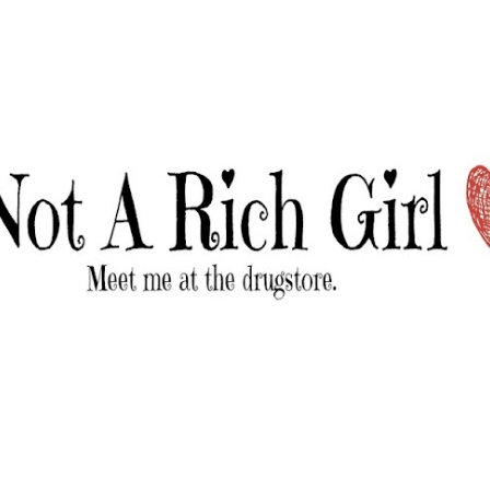
Skip to main content