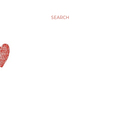
SEARCH