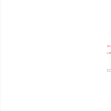
Sh
Lab
C