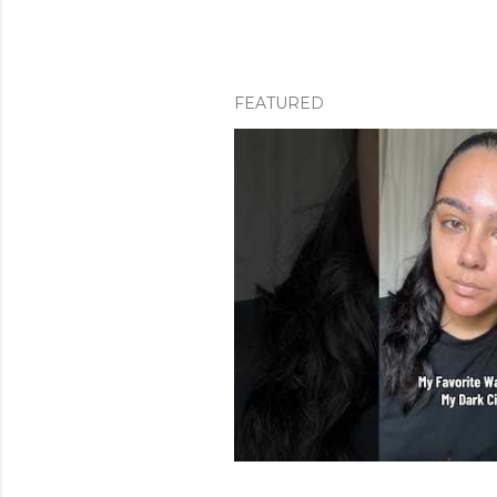
FEATURED