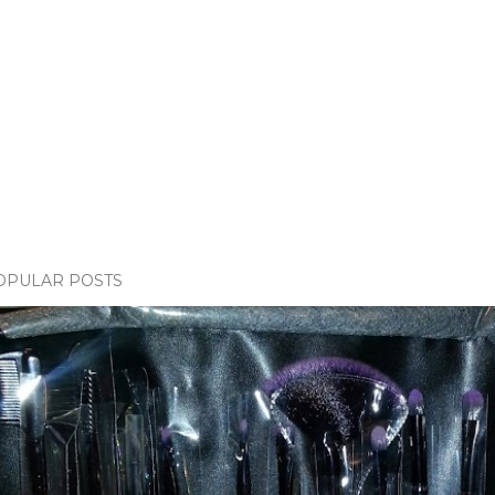
OPULAR POSTS