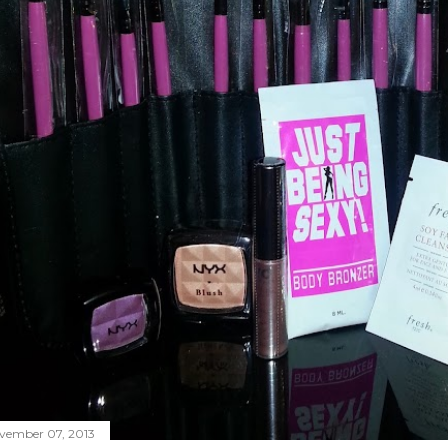
vember 07, 2013