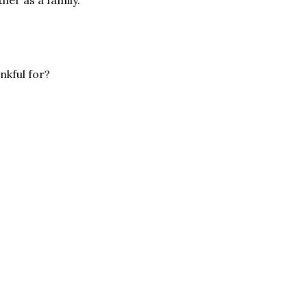
nkful for?