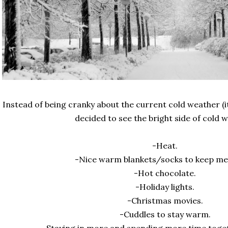
Instead of being cranky about the current cold weather (it'
decided to see the bright side of cold 
-Heat.
-Nice warm blankets/socks to keep m
-Hot chocolate.
-Holiday lights.
-Christmas movies.
-Cuddles to stay warm.
-Staying in more and spending more time togeth