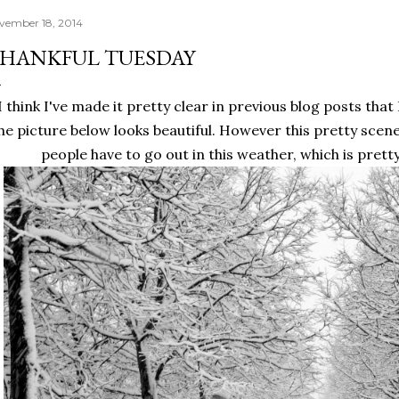
vember 18, 2014
HANKFUL TUESDAY
I think I've made it pretty clear in previous blog posts that 
he picture below looks beautiful. However this pretty scene
people have to go out in this weather, which is pret