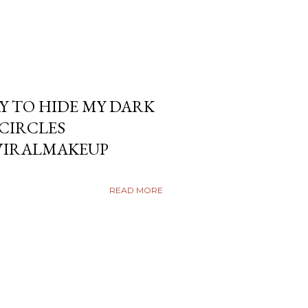
Y TO HIDE MY DARK
KCIRCLES
VIRALMAKEUP
READ MORE