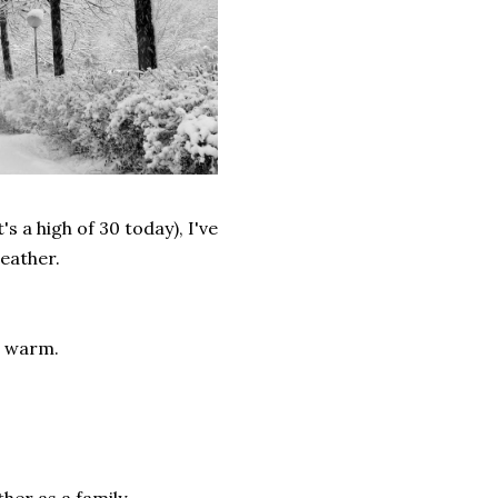
s a high of 30 today), I've
weather.
e warm.
er as a family.