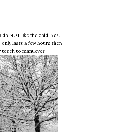
I do NOT like the cold. Yes,
 only lasts a few hours then
ty touch to manuever.