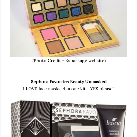
(Photo Credit - Xsparkage website)
Sephora Favorites Beauty Unmasked
I LOVE face masks, 4 in one kit - YES please!!