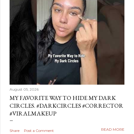
August 05, 2026
MY FAVORITE WAY TO HIDE MY DARK
CIRCLES. #DARKCIRCLES #CORRECTOR
#VIRALMAKEUP
READ MORE
Share
Post a Comment