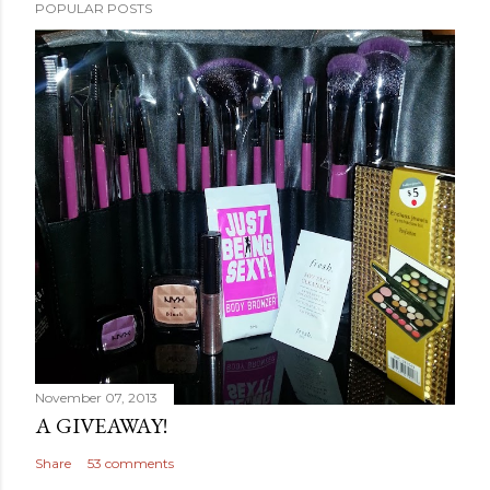
POPULAR POSTS
November 07, 2013
A GIVEAWAY!
Share
53 comments