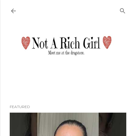
Skip to main content
FEATURED