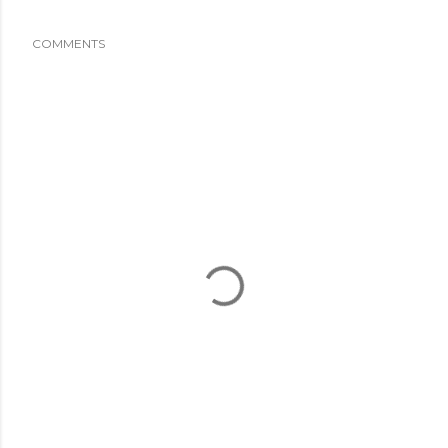
COMMENTS