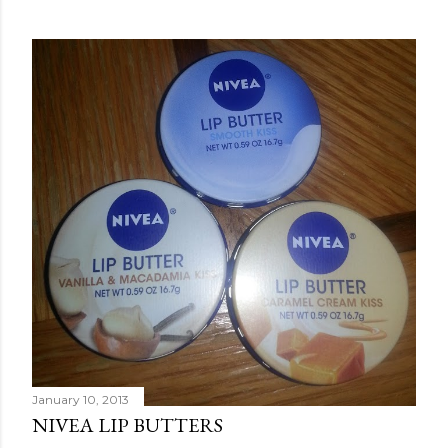
January 10, 2013
NIVEA LIP BUTTERS