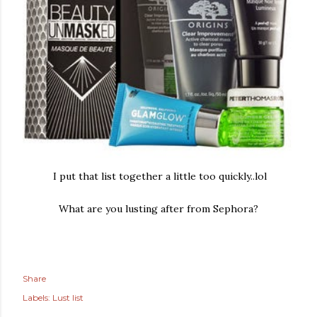
I put that list together a little too quickly..lol
What are you lusting after from Sephora?
Share
Labels:
Lust list