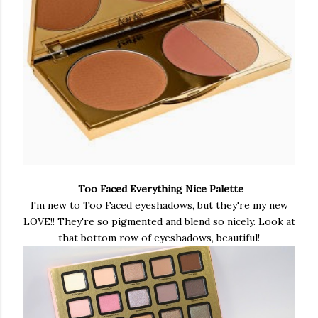
Too Faced Everything Nice Palette
I'm new to Too Faced eyeshadows, but they're my new
LOVE!! They're so pigmented and blend so nicely. Look at
that bottom row of eyeshadows, beautiful!