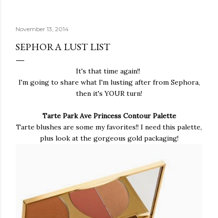
November 13, 2014
SEPHORA LUST LIST
It's that time again!!
I'm going to share what I'm lusting after from Sephora,
then it's YOUR turn!
Tarte Park Ave Princess Contour Palette
Tarte blushes are some my favorites!! I need this palette,
plus look at the gorgeous gold packaging!