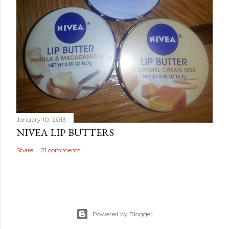
January 10, 2013
NIVEA LIP BUTTERS
Share
21 comments
Powered by Blogger