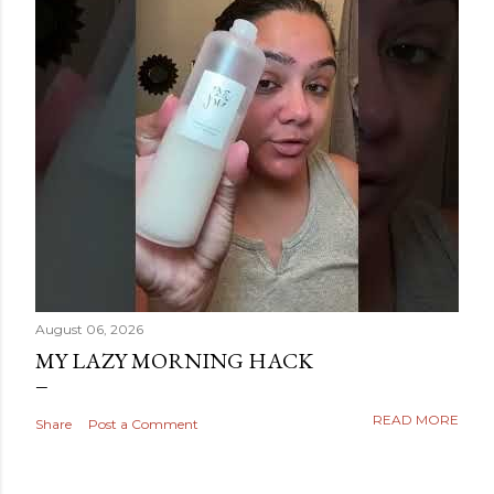
August 06, 2026
MY LAZY MORNING HACK
READ MORE
Share
Post a Comment