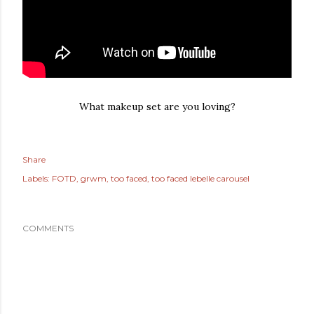
What makeup set are you loving?
Share
Labels:
FOTD
grwm
too faced
too faced lebelle carousel
COMMENTS