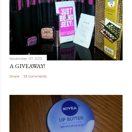
November 07, 2013
A GIVEAWAY!
Share
53 comments