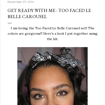
November 07, 2014
GET READY WITH ME - TOO FACED LE
BELLE CAROUSEL
I am loving the Too Faced Le Belle Carousel set!! The
colors are gorgeous!!! Here's a look I put together using
the kit.