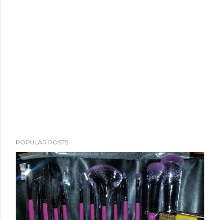
POPULAR POSTS