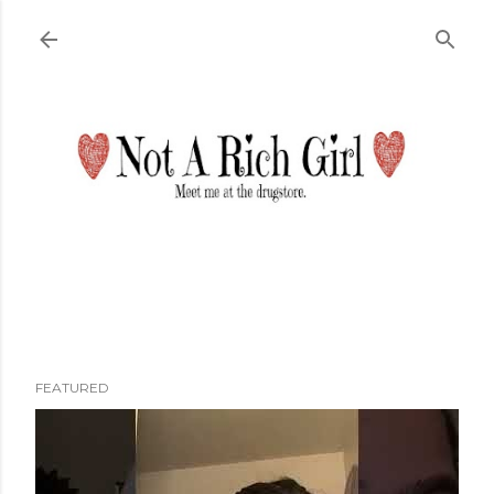
Skip to main content
FEATURED