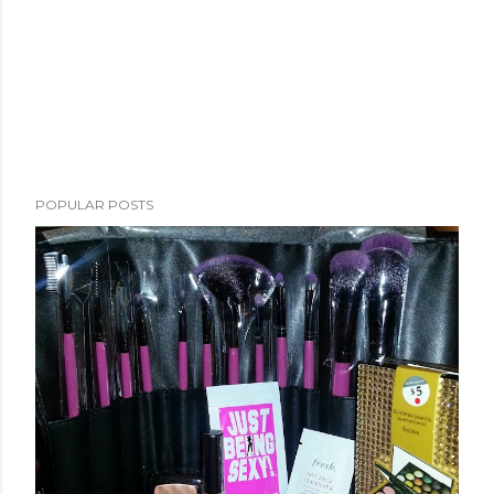
POPULAR POSTS