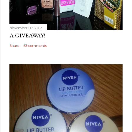
November 07, 2013
A GIVEAWAY!
Share
53 comments