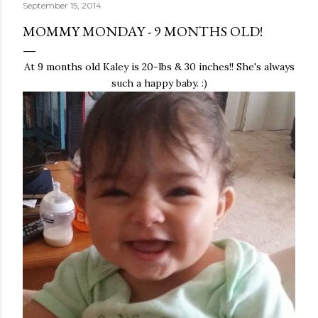
September 15, 2014
MOMMY MONDAY - 9 MONTHS OLD!
At 9 months old Kaley is 20-lbs & 30 inches!! She's always
such a happy baby. :)