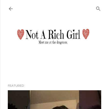
Skip to main content
FEATURED