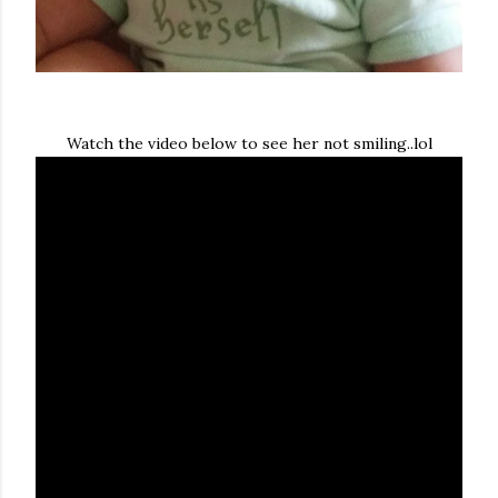
Watch the video below to see her not smiling..lol