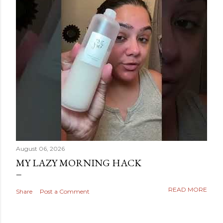
August 06, 2026
MY LAZY MORNING HACK
READ MORE
Share
Post a Comment