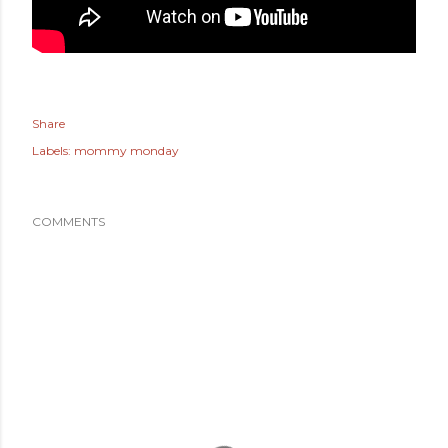
Share
Labels:
mommy monday
COMMENTS