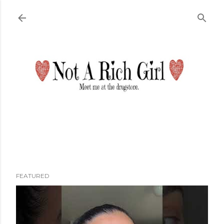
Skip to main content
FEATURED