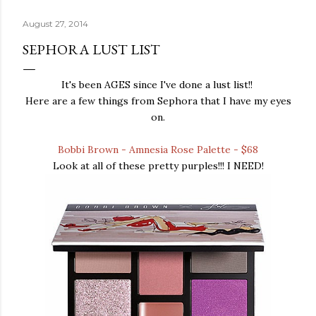
August 27, 2014
SEPHORA LUST LIST
It's been AGES since I've done a lust list!!
Here are a few things from Sephora that I have my eyes
on.
Bobbi Brown - Amnesia Rose Palette - $68
Look at all of these pretty purples!!! I NEED!