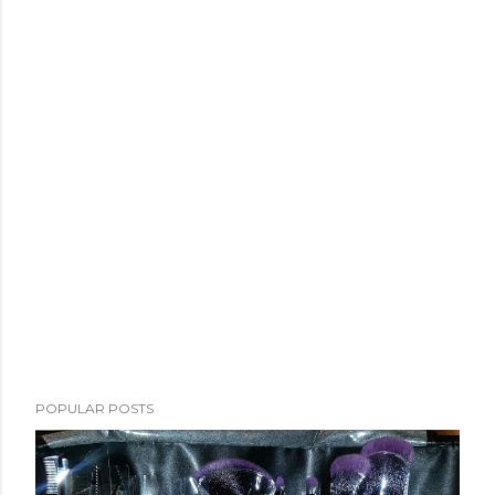
POPULAR POSTS