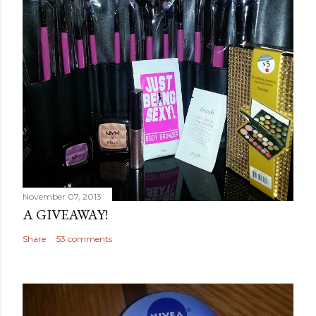
November 07, 2013
A GIVEAWAY!
Share
53 comments