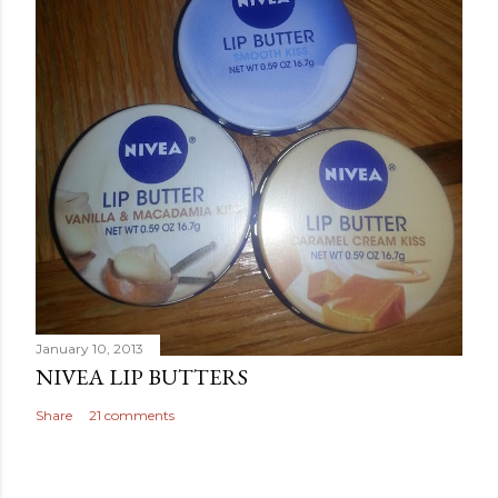
January 10, 2013
NIVEA LIP BUTTERS
Share
21 comments