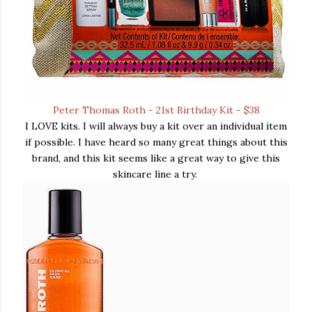
Peter Thomas Roth - 21st Birthday Kit - $38
I LOVE kits. I will always buy a kit over an individual item
if possible. I have heard so many great things about this
brand, and this kit seems like a great way to give this
skincare line a try.