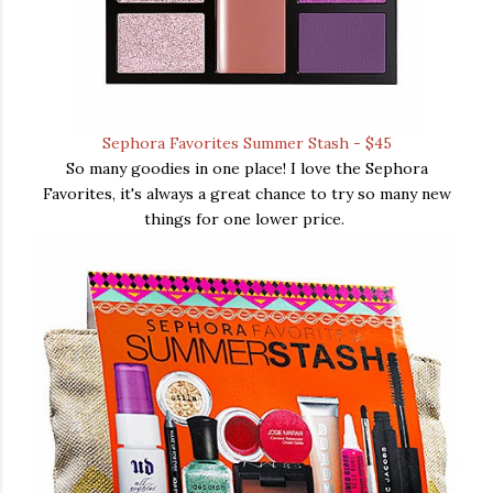
Sephora Favorites Summer Stash - $45
So many goodies in one place! I love the Sephora
Favorites, it's always a great chance to try so many new
things for one lower price.