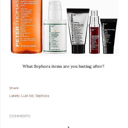
What Sephora items are you lusting after?
Share
Labels:
Lust list
Sephora
COMMENTS