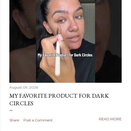
August 09, 2026
MY FAVORITE PRODUCT FOR DARK
CIRCLES
READ MORE
Share
Post a Comment