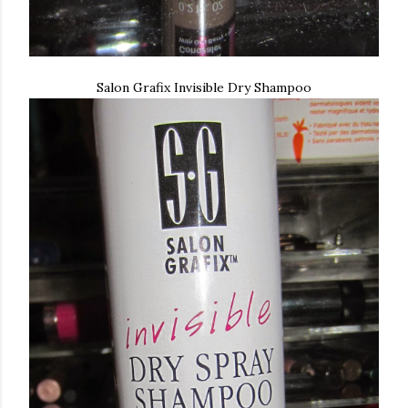
Salon Grafix Invisible Dry Shampoo