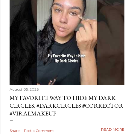
August 05, 2026
MY FAVORITE WAY TO HIDE MY DARK
CIRCLES. #DARKCIRCLES #CORRECTOR
#VIRALMAKEUP
READ MORE
Share
Post a Comment