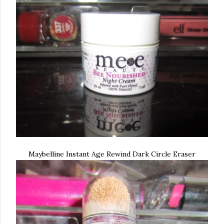
Maybelline Instant Age Rewind Dark Circle Eraser