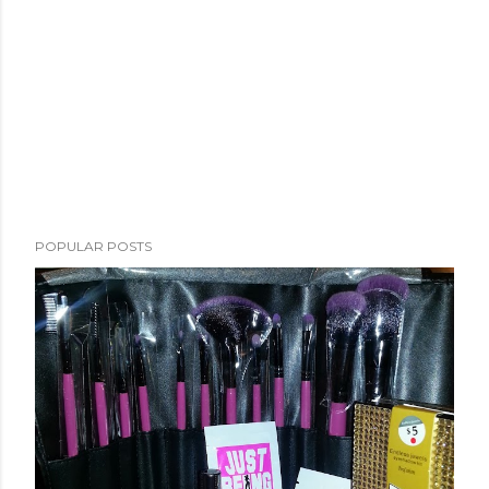
POPULAR POSTS