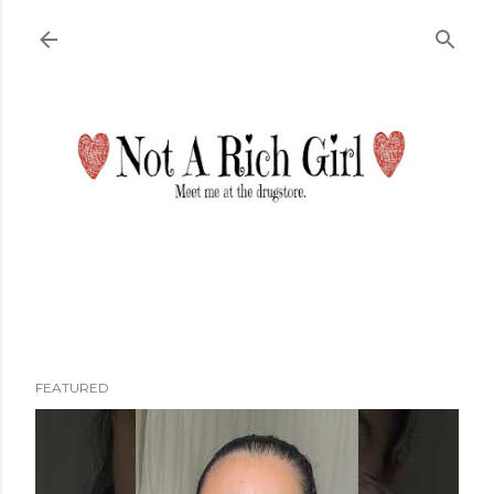
Skip to main content
FEATURED