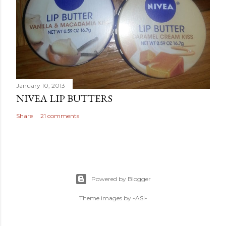
January 10, 2013
NIVEA LIP BUTTERS
Share
21 comments
Powered by Blogger
Theme images by
-ASI-