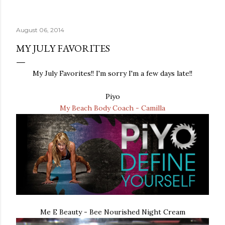
August 06, 2014
MY JULY FAVORITES
My July Favorites!! I'm sorry I'm a few days late!!
Piyo
My Beach Body Coach - Camilla
Me E Beauty - Bee Nourished Night Cream