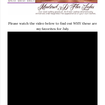
Please watch the video below to find out WHY these are
my favorites for July.