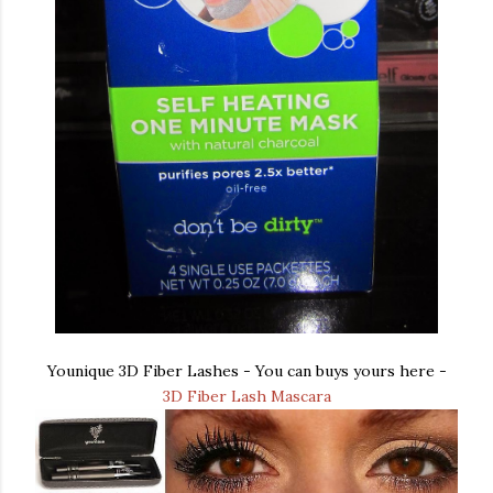
Younique 3D Fiber Lashes - You can buys yours here -
3D Fiber Lash Mascara