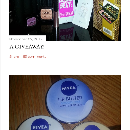
November 07, 2013
A GIVEAWAY!
Share
53 comments