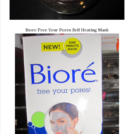
Biore Free Your Pores Self Heating Mask