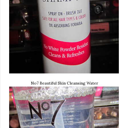
No7 Beautiful Skin Cleansing Water