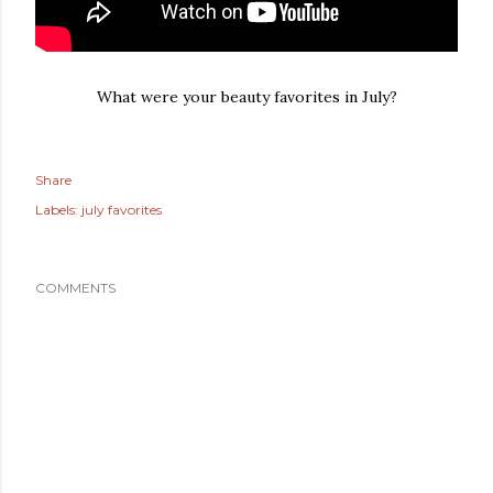
What were your beauty favorites in July?
Share
Labels:
july favorites
COMMENTS