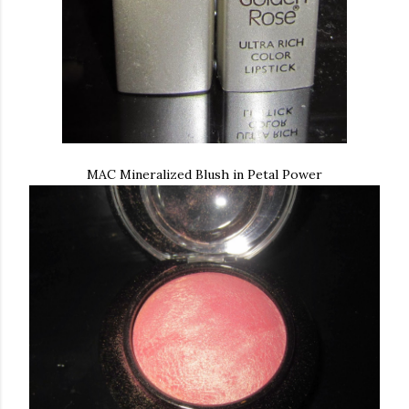
MAC Mineralized Blush in Petal Power