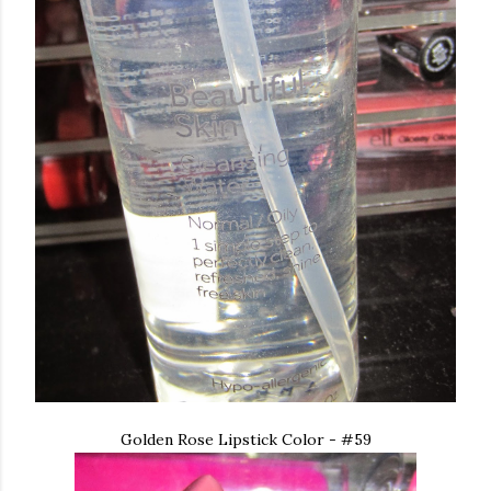
Golden Rose Lipstick Color - #59