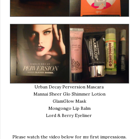
Urban Decay Perversion Mascara
Mannai Sheer Glo Shimmer Lotion
GlamGlow Mask
Mongongo Lip Balm
Lord & Berry Eyeliner
Please watch the video below for my first impressions.