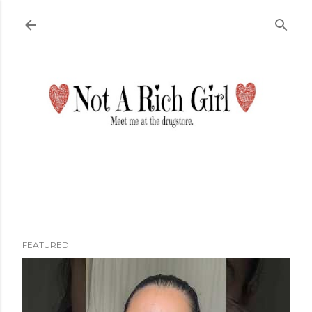
Skip to main content
FEATURED