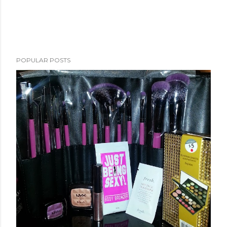
POPULAR POSTS