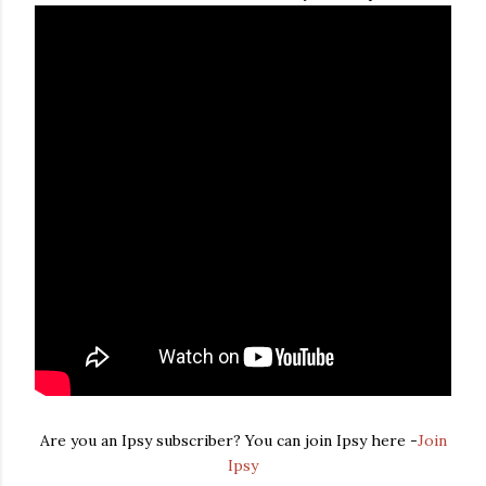
Are you an Ipsy subscriber? You can join Ipsy here -
Join
Ipsy