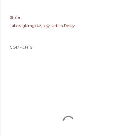
Share
Labels:
glamglow
ipsy
Urban Decay
COMMENTS