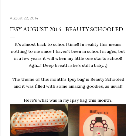
August 22, 2014
IPSY AUGUST 2014 - BEAUTY SCHOOLED
It's almost back to school time!! In reality this means
nothing to me since I haven't been in school in ages, but
in a few years it will when my little one starts school!
Agh...!! Deep breath..she's still a baby. ;)
The theme of this month's Ipsy bag is Beauty Schooled
and it was filled with some amazing goodies, as usual!!
Here's what was in my Ipsy bag this month..