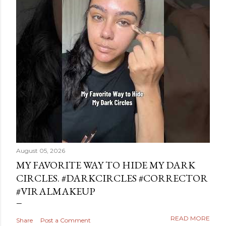
August 05, 2026
MY FAVORITE WAY TO HIDE MY DARK
CIRCLES. #DARKCIRCLES #CORRECTOR
#VIRALMAKEUP
READ MORE
Share
Post a Comment