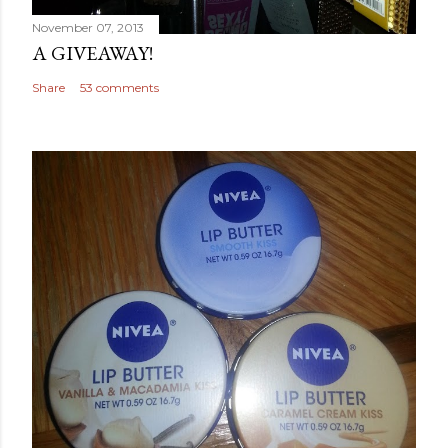
November 07, 2013
A GIVEAWAY!
Share
53 comments