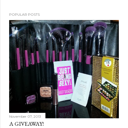
POPULAR POSTS
November 07, 2013
A GIVEAWAY!