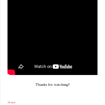
Thanks for watching!!
Share