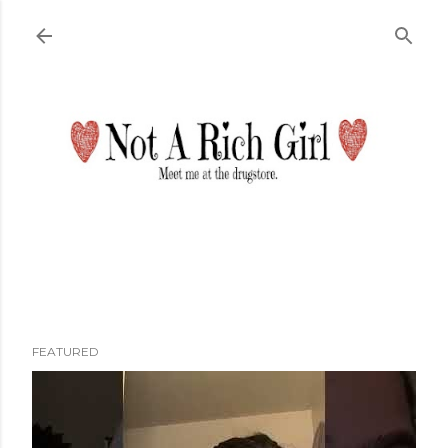
Skip to main content
FEATURED