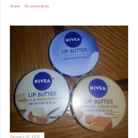
Share
53 comments
January 10, 2013