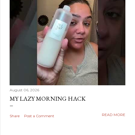
August 06, 2026
MY LAZY MORNING HACK
READ MORE
Share
Post a Comment