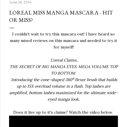
June 26, 2014
LOREAL MISS MANGA MASCARA - HIT
OR MISS?
I couldn't wait to try this mascara out! I have heard so
many mixed reviews on this mascara and needed to try it
for myself!
L'oreal Claims..
THE SECRET OF BIG MANGA EYES: MEGA VOLUME TOP
TO BOTTOM
Introducing the cone-shaped 360⁰ flexor brush that builds
up to 15X overload volume in a flash. Top lashes are
amplified, bottom lashes maximized for the ultimate wide-
eyed manga look.
Does it live up to it's claims? Watch the video below.