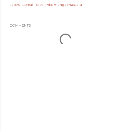
Labels:
L'oreal
l'oreal miss manga mascara
COMMENTS