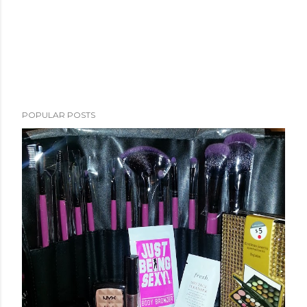
POPULAR POSTS