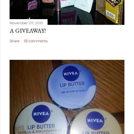
November 07, 2013
A GIVEAWAY!
Share
53 comments