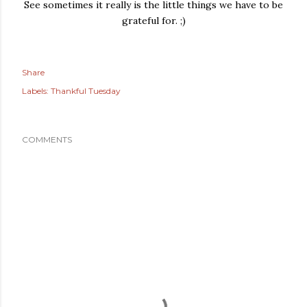
See sometimes it really is the little things we have to be
grateful for. ;)
Share
Labels:
Thankful Tuesday
COMMENTS