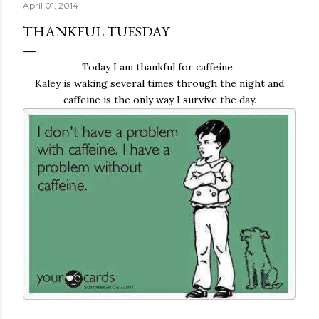
April 01, 2014
THANKFUL TUESDAY
Today I am thankful for caffeine.
Kaley is waking several times through the night and
caffeine is the only way I survive the day.