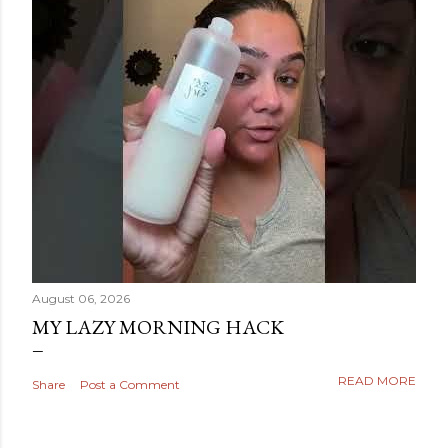
August 06, 2026
MY LAZY MORNING HACK
READ MORE
Share
Post a Comment