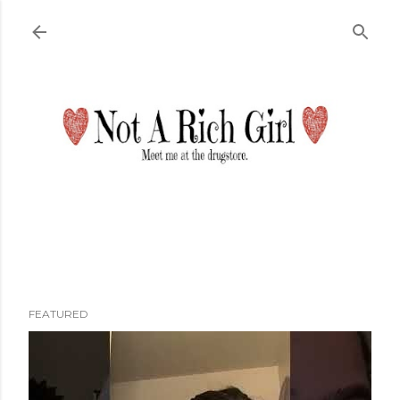
Skip to main content
FEATURED