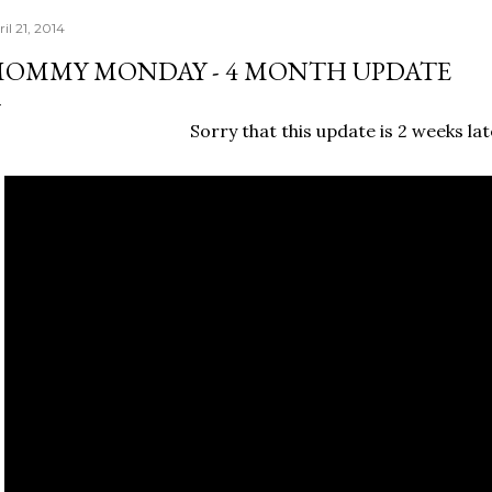
il 21, 2014
OMMY MONDAY - 4 MONTH UPDATE
Sorry that this update is 2 weeks late