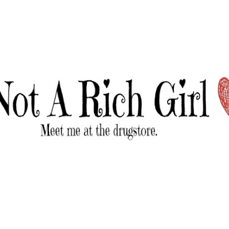
Skip to main content