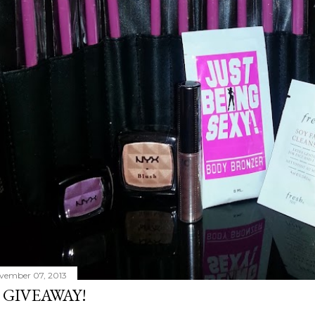
vember 07, 2013
 GIVEAWAY!