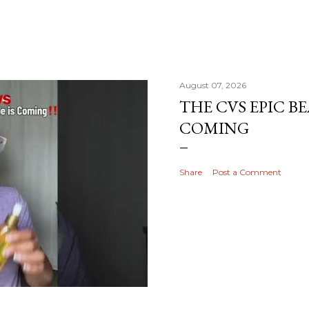
August 07, 2026
THE CVS EPIC BE
COMING
Share
Post a Comment