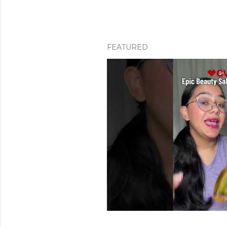
FEATURED