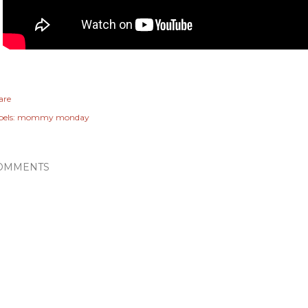
are
els:
mommy monday
OMMENTS