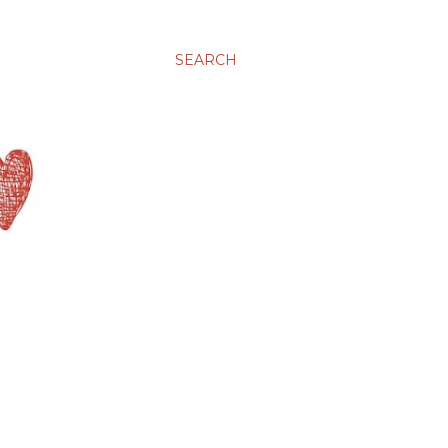
SEARCH