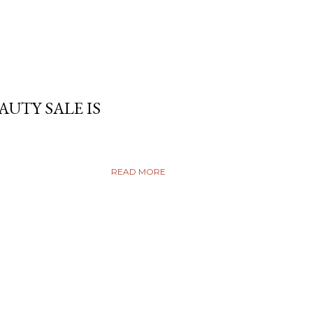
AUTY SALE IS
READ MORE