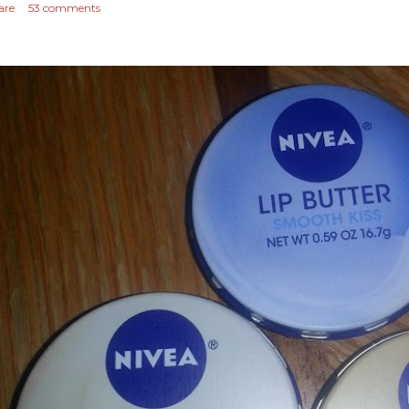
are
53 comments