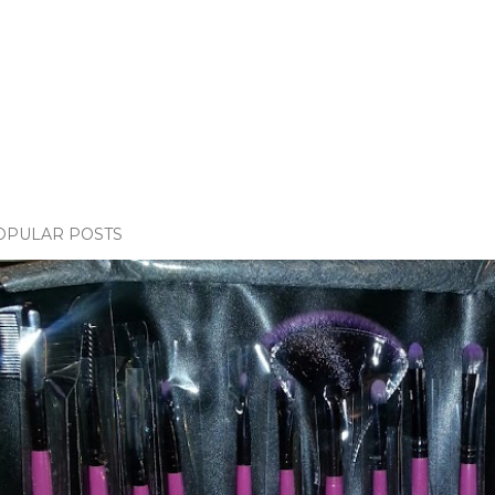
OPULAR POSTS