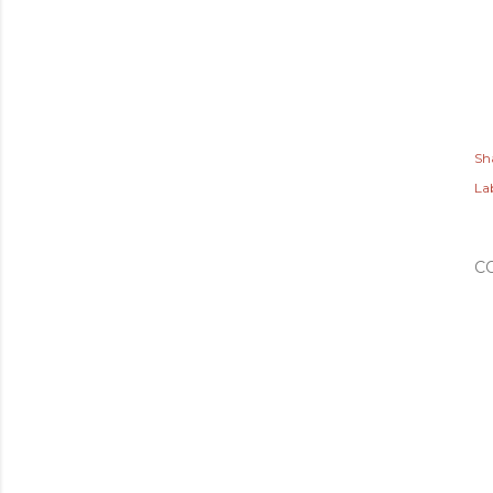
Sh
Lab
C