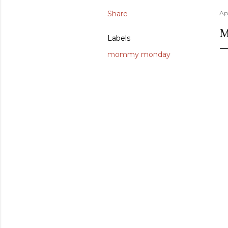
Share
Apr
M
Labels
mommy monday