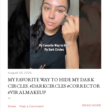
August 05, 2026
MY FAVORITE WAY TO HIDE MY DARK
CIRCLES. #DARKCIRCLES #CORRECTOR
#VIRALMAKEUP
READ MORE
Share
Post a Comment