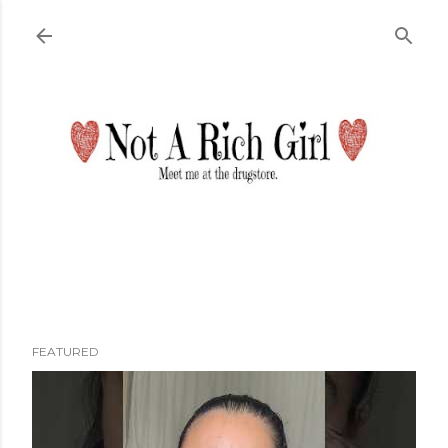
Skip to main content
FEATURED