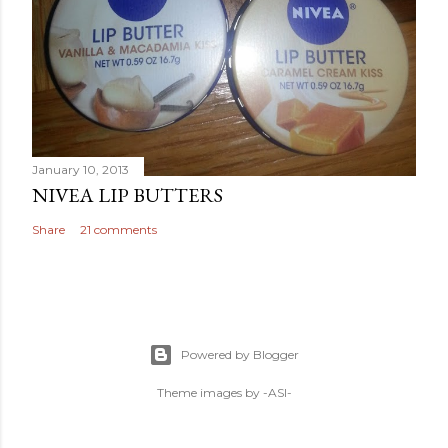
January 10, 2013
NIVEA LIP BUTTERS
Share
21 comments
Powered by Blogger
Theme images by
-ASI-