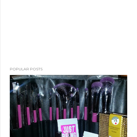
POPULAR POSTS