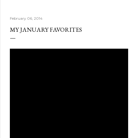
February 06, 2014
MY JANUARY FAVORITES