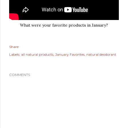
What were your favorite products in January?
Share
Labels:
all natural products
January Favorites
natural deodorant
COMMENTS