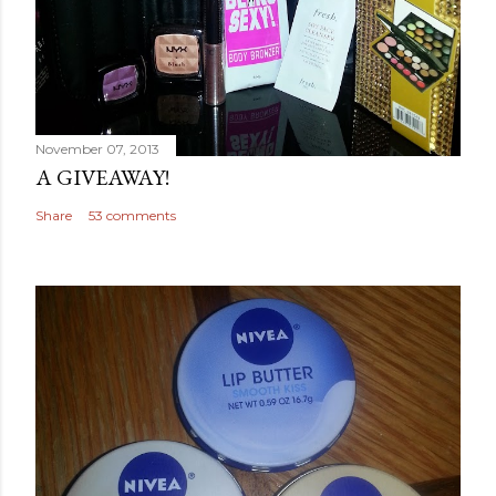
November 07, 2013
A GIVEAWAY!
Share
53 comments