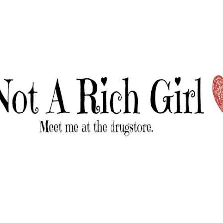
Skip to main content