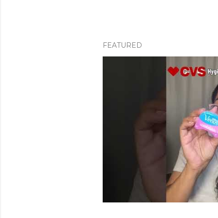
FEATURED