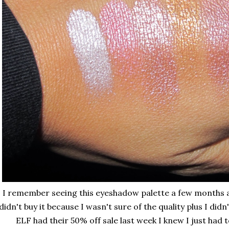
I remember seeing this eyeshadow palette a few months ag
didn't buy it because I wasn't sure of the quality plus I di
ELF had their 50% off sale last week I knew I just had t