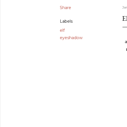
Share
Ja
E
Labels
elf
eyeshadow
a