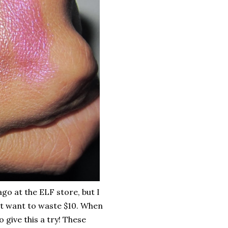
o at the ELF store, but I
dn't want to waste $10. When
o give this a try! These