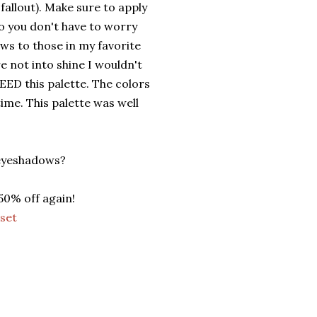
fallout). Make sure to apply
o you don't have to worry
ws to those in my favorite
e not into shine I wouldn't
EED this palette. The colors
time. This palette was well
 eyeshadows?
50% off again!
set