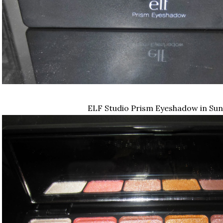
ELF Studio Prism Eyeshadow in Sun