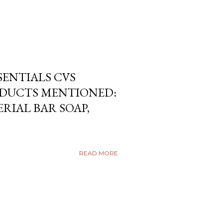
SENTIALS CVS
DUCTS MENTIONED:
RIAL BAR SOAP,
READ MORE