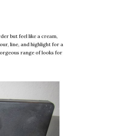
der but feel like a cream,
r, line, and highlight for a
gorgeous range of looks for