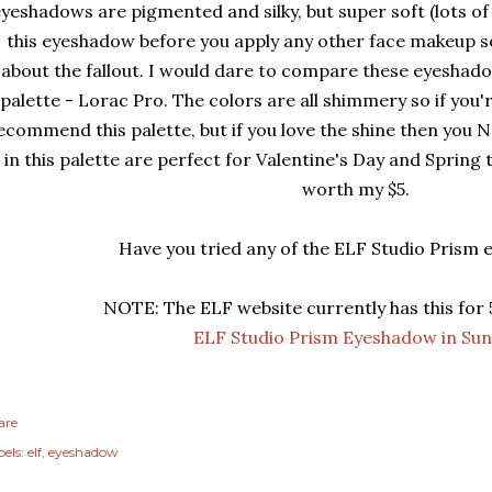
yeshadows are pigmented and silky, but super soft (lots of 
this eyeshadow before you apply any other face makeup s
about the fallout. I would dare to compare these eyeshado
palette - Lorac Pro. The colors are all shimmery so if you'r
ecommend this palette, but if you love the shine then you N
in this palette are perfect for Valentine's Day and Spring 
worth my $5.
Have you tried any of the ELF Studio Prism
NOTE: The ELF website currently has this for 
ELF Studio Prism Eyeshadow in Sun
are
els:
elf
eyeshadow