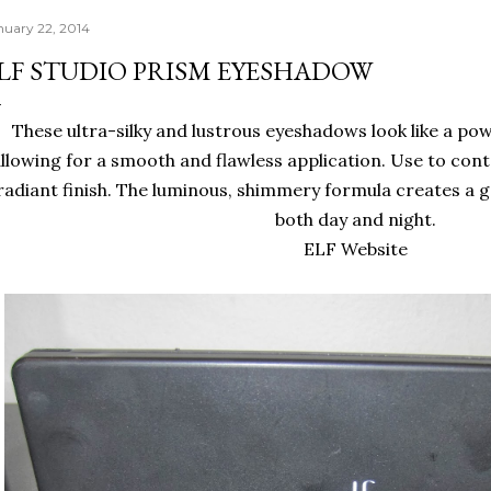
nuary 22, 2014
LF STUDIO PRISM EYESHADOW
These ultra-silky and lustrous eyeshadows look like a pow
llowing for a smooth and flawless application. Use to contou
radiant finish. The luminous, shimmery formula creates a 
both day and night.
ELF Website