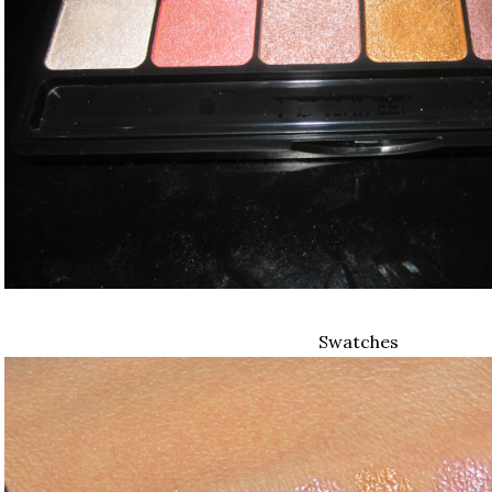
Swatches