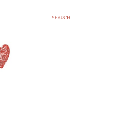
SEARCH