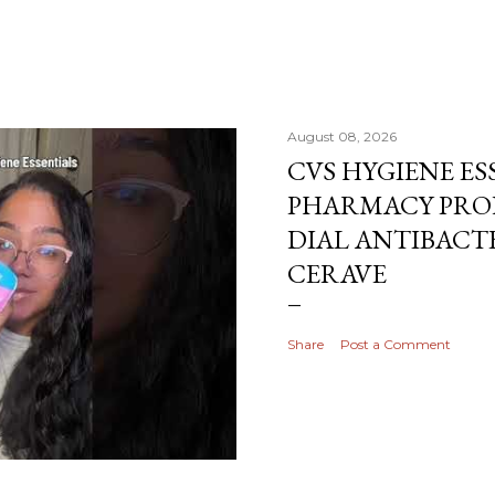
August 08, 2026
CVS HYGIENE ES
PHARMACY PRO
DIAL ANTIBACTE
CERAVE
Share
Post a Comment