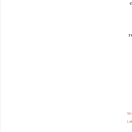
e
r
Sh
Lab