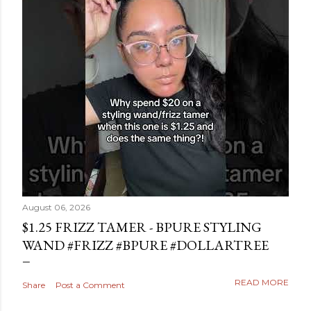
August 06, 2026
$1.25 FRIZZ TAMER - BPURE STYLING
WAND #FRIZZ #BPURE #DOLLARTREE
READ MORE
Share
Post a Comment