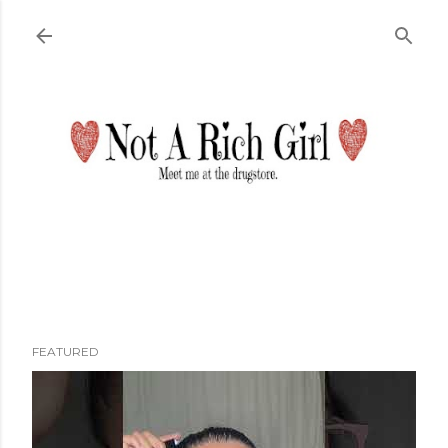
Skip to main content
FEATURED