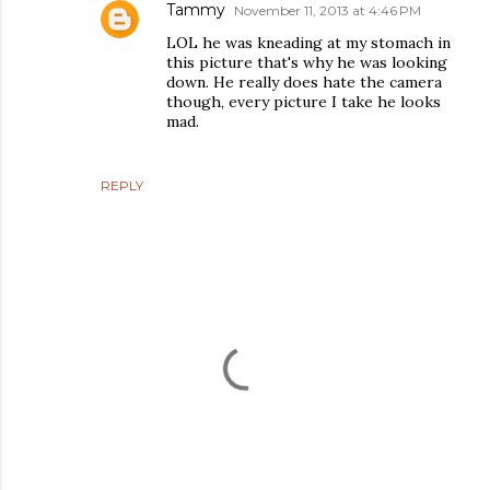
Tammy
November 11, 2013 at 4:46 PM
LOL he was kneading at my stomach in
this picture that's why he was looking
down. He really does hate the camera
though, every picture I take he looks
mad.
REPLY