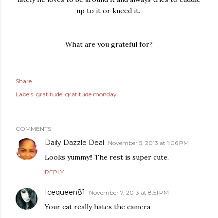
up to it or kneed it.
What are you grateful for?
Share
Labels:
gratitude
gratitude monday
COMMENTS
Daily Dazzle Deal
November 5, 2013 at 1:06 PM
Looks yummy!! The rest is super cute.
REPLY
Icequeen81
November 7, 2013 at 8:51 PM
Your cat really hates the camera