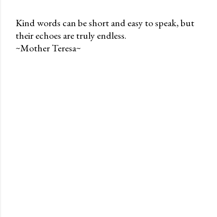
Kind words can be short and easy to speak, but
their echoes are truly endless.
P
~Mother Teresa~
o
s
t
a
C
o
m
m
e
n
t