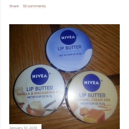
Share
53 comments
January 10, 2013