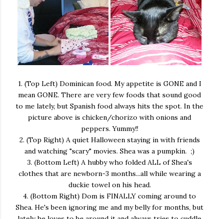
1. (Top Left) Dominican food. My appetite is GONE and I
mean GONE. There are very few foods that sound good
to me lately, but Spanish food always hits the spot. In the
picture above is chicken/chorizo with onions and
peppers. Yummy!!
2. (Top Right) A quiet Halloween staying in with friends
and watching "scary" movies. Shea was a pumpkin. ;)
3. (Bottom Left) A hubby who folded ALL of Shea's
clothes that are newborn-3 months...all while wearing a
duckie towel on his head.
4. (Bottom Right) Dom is FINALLY coming around to
Shea. He's been ignoring me and my belly for months, but
lately he loves to be around it and always tries to cuddle