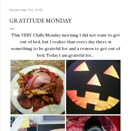
November 04, 2013
GRATITUDE MONDAY
This VERY Chilly Monday morning I did not want to get
out of bed, but I realize that every day there is
something to be grateful for and a reason to get out of
bed. Today I am grateful for...