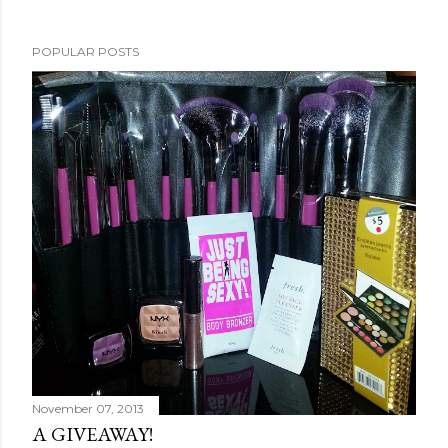
POPULAR POSTS
November 07, 2013
A GIVEAWAY!