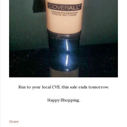
Run to your local CVS, this sale ends tomorrow.
Happy Shopping.
Share