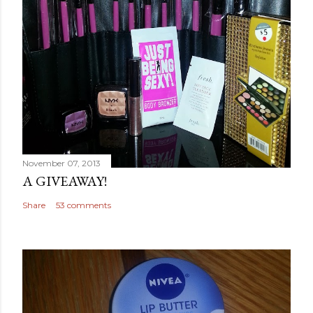
November 07, 2013
A GIVEAWAY!
Share
53 comments