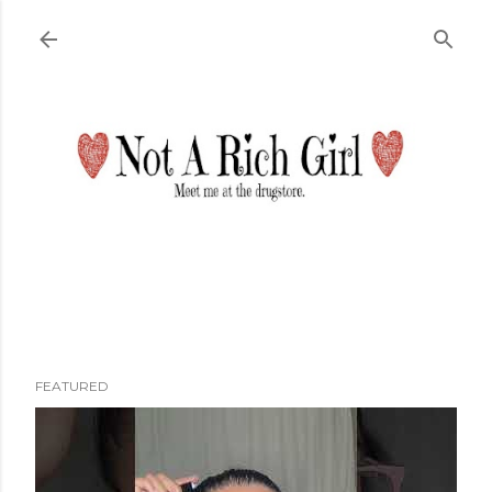
Skip to main content
FEATURED