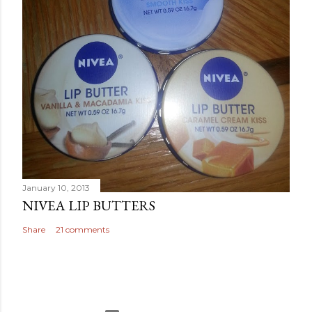
January 10, 2013
NIVEA LIP BUTTERS
Share
21 comments