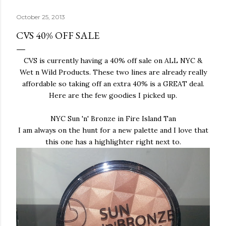
October 25, 2013
CVS 40% OFF SALE
CVS is currently having a 40% off sale on ALL NYC &
Wet n Wild Products. These two lines are already really
affordable so taking off an extra 40% is a GREAT deal.
Here are the few goodies I picked up.
NYC Sun 'n' Bronze in Fire Island Tan
I am always on the hunt for a new palette and I love that
this one has a highlighter right next to.