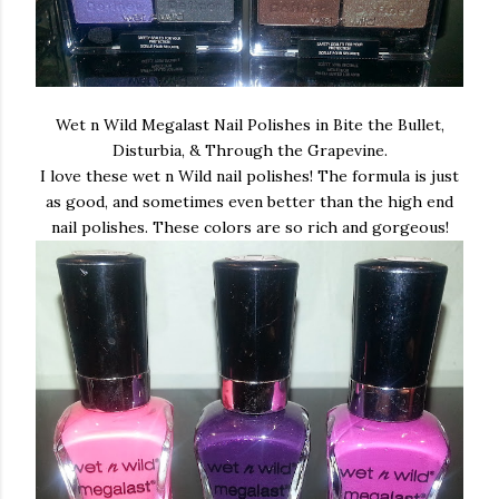
Wet n Wild Megalast Nail Polishes in Bite the Bullet,
Disturbia, & Through the Grapevine.
I love these wet n Wild nail polishes! The formula is just
as good, and sometimes even better than the high end
nail polishes. These colors are so rich and gorgeous!