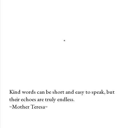
Kind words can be short and easy to speak, but
their echoes are truly endless.
P
~Mother Teresa~
o
s
t