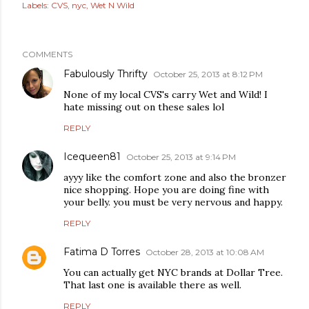
Labels:
CVS
nyc
Wet N Wild
COMMENTS
Fabulously Thrifty
October 25, 2013 at 8:12 PM
None of my local CVS's carry Wet and Wild! I
hate missing out on these sales lol
REPLY
Icequeen81
October 25, 2013 at 9:14 PM
ayyy like the comfort zone and also the bronzer
nice shopping. Hope you are doing fine with
your belly. you must be very nervous and happy.
REPLY
Fatima D Torres
October 28, 2013 at 10:08 AM
You can actually get NYC brands at Dollar Tree.
That last one is available there as well.
REPLY