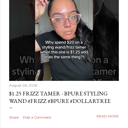
August 06, 2026
$1.25 FRIZZ TAMER - BPURE STYLING
WAND #FRIZZ #BPURE #DOLLARTREE
READ MORE
Share
Post a Comment