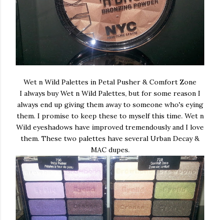
Wet n Wild Palettes in Petal Pusher & Comfort Zone
I always buy Wet n Wild Palettes, but for some reason I
always end up giving them away to someone who's eying
them. I promise to keep these to myself this time. Wet n
Wild eyeshadows have improved tremendously and I love
them. These two palettes have several Urban Decay &
MAC dupes.