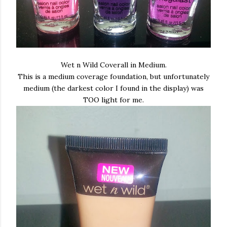
Wet n Wild Coverall in Medium.
This is a medium coverage foundation, but unfortunately
medium (the darkest color I found in the display) was
TOO light for me.