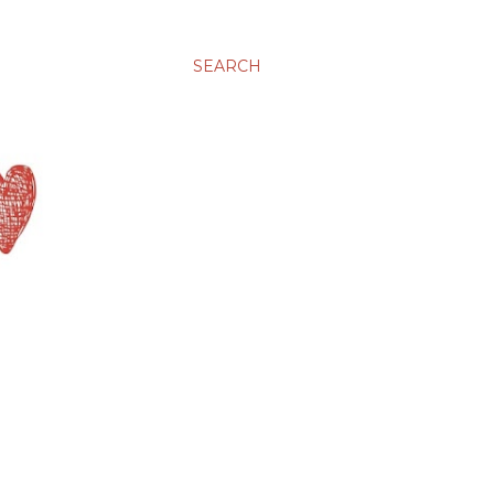
SEARCH