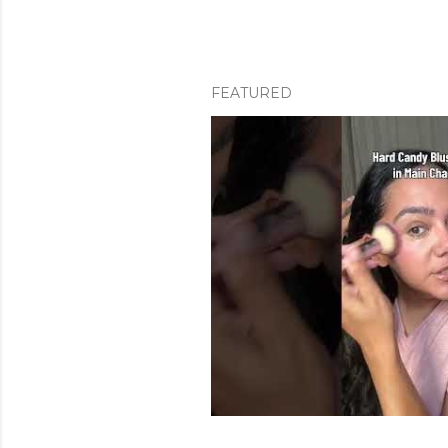
FEATURED