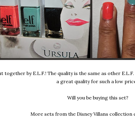
t together by E.L.F.! The quality is the same as other E.L.F. 
a great quality for such a low pric
Will you be buying this set?
More sets from the Disney Villans collection