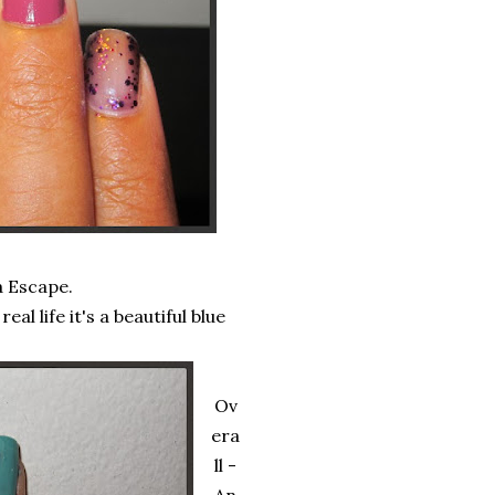
a Escape.
al life it's a beautiful blue
Ov
era
ll -