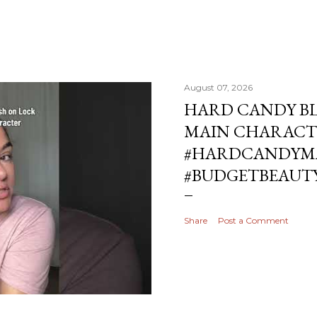
August 07, 2026
HARD CANDY BL
MAIN CHARACT
#HARDCANDYMA
#BUDGETBEAUT
Share
Post a Comment