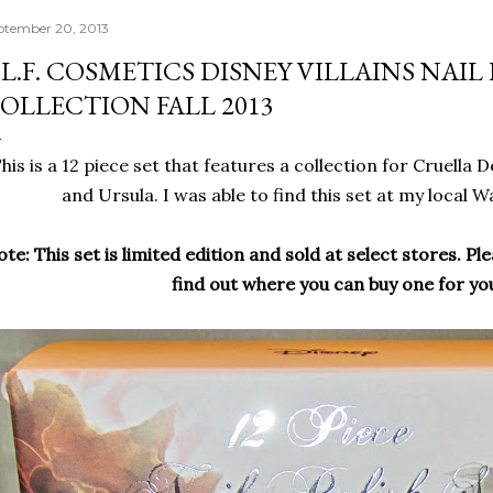
ptember 20, 2013
.L.F. COSMETICS DISNEY VILLAINS NAIL
OLLECTION FALL 2013
his is a 12 piece set that features a collection for Cruella D
and Ursula. I was able to find this set at my local 
te: This set is limited edition and sold at select stores. Ple
find out where you can buy one for you