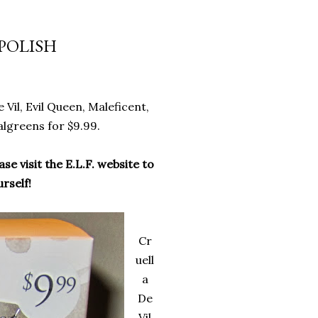
 POLISH
e Vil, Evil Queen, Maleficent,
Walgreens for $9.99.
ase visit the E.L.F. website to
rself!
Cr
uell
a
De
Vil