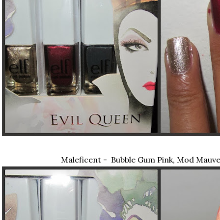
Maleficent - Bubble Gum Pink, Mod Mauve,