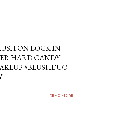
USH ON LOCK IN
ER HARD CANDY
KEUP #BLUSHDUO
Y
READ MORE