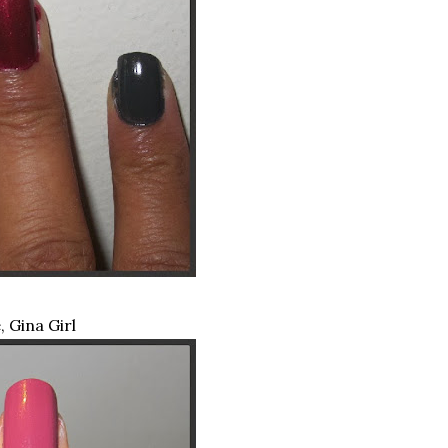
 Gina Girl