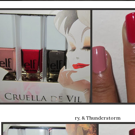
ry, & Thunderstorm