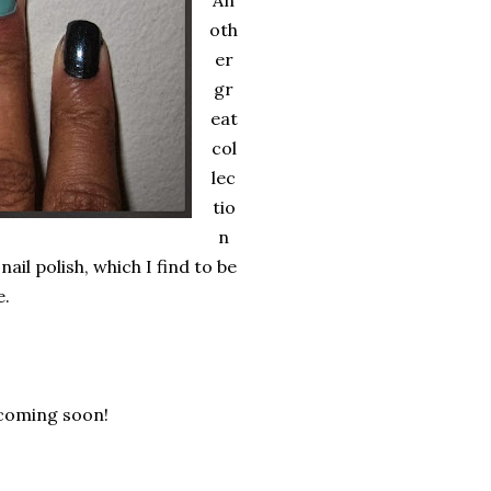
An
oth
er
gr
eat
col
lec
tio
n
nail polish, which I find to be
e.
 coming soon!