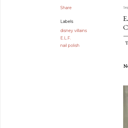
Share
Se
E
Labels
C
disney villains
E.L.F.
T
nail polish
No