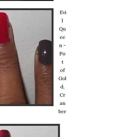
Evi
l
Qu
ee
n -
Po
t
of
Gol
d,
Cr
an
ber