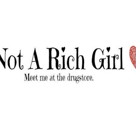
Skip to main content