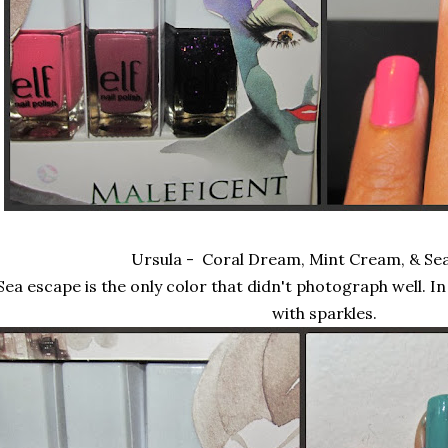
Ursula - Coral Dream, Mint Cream, & Se
Sea escape is the only color that didn't photograph well. In re
with sparkles.