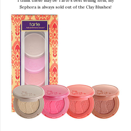
I think these may be Tarte's best selling item, my
Sephora is always sold out of the Clay Blushes!