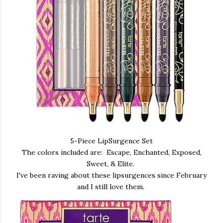
5-Piece LipSurgence Set
The colors included are: Escape, Enchanted, Exposed,
Sweet, & Elite.
I've been raving about these lipsurgences since February
and I still love them.