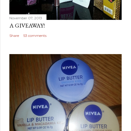
November 07, 2013
A GIVEAWAY!
Share
53 comments