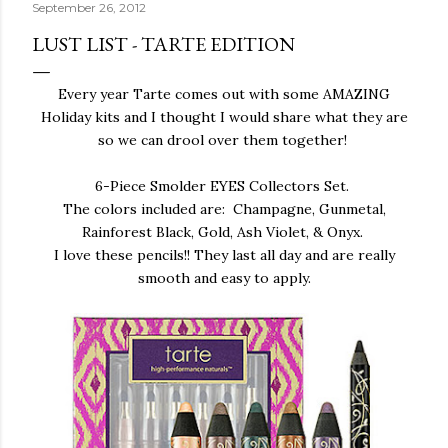
September 26, 2012
LUST LIST - TARTE EDITION
Every year Tarte comes out with some AMAZING
Holiday kits and I thought I would share what they are
so we can drool over them together!
6-Piece Smolder EYES Collectors Set.
The colors included are: Champagne, Gunmetal,
Rainforest Black, Gold, Ash Violet, & Onyx.
I love these pencils!! They last all day and are really
smooth and easy to apply.