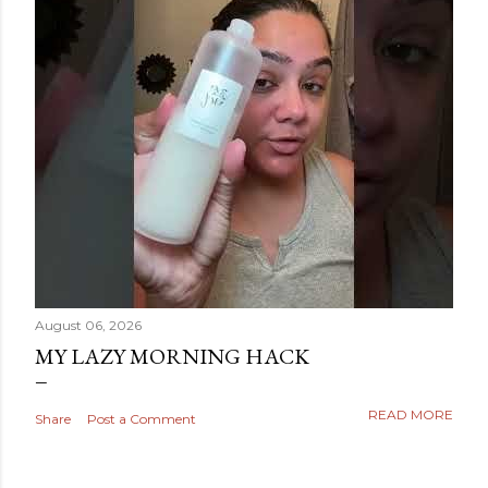
August 06, 2026
MY LAZY MORNING HACK
READ MORE
Share
Post a Comment