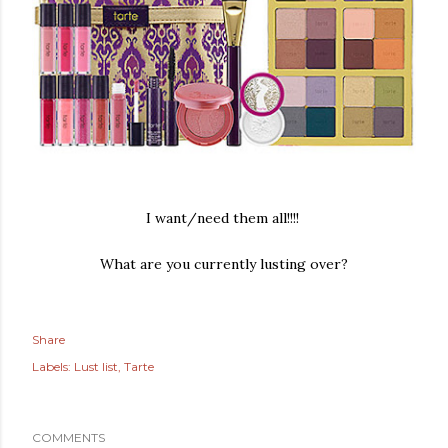
I want/need them all!!!!
What are you currently lusting over?
Share
Labels:
Lust list
Tarte
COMMENTS