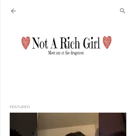
Skip to main content
FEATURED