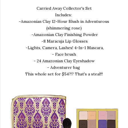
Carried Away Collector's Set
Includes:
-Amazonian Clay 12-Hour Blush in Adventurous
(shimmering rose)
-Amazonian Clay Finishing Powder
-8 Maracuja Lip Glosses
-Lights, Camera, Lashes! 4-In-1 Mascara,
- Face brush
- 24 Amazonian Clay Eyeshadow
- Adventurer bag
This whole set for $54?!? That's a steal!!!