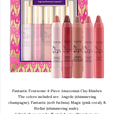
Fantastic Foursome 4-Piece Amazonian Clay Blushes
The colors included are: Angelic (shimmering
champagne), Fantastic (soft fuchsia), Magic (pink coral), &
Stellar (shimmering nude).