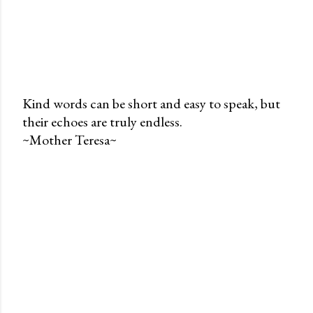
Kind words can be short and easy to speak, but
their echoes are truly endless.
P
~Mother Teresa~
o
s
t
a
C
o
m
m
e
n