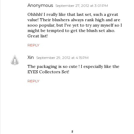
Anonymous
September 27, 2012 at 3:01 PM
Ohhhh! I really like that last set, such a great
value! Their blushers always rank high and are
sooo popular, but I've yet to try any myself so I
might be tempted to get the blush set also.
Great list!
REPLY
Xin
September 29, 2012 at 4:15 PM
The packaging is so cute ! I especially like the
EYES Collectors Set!
REPLY