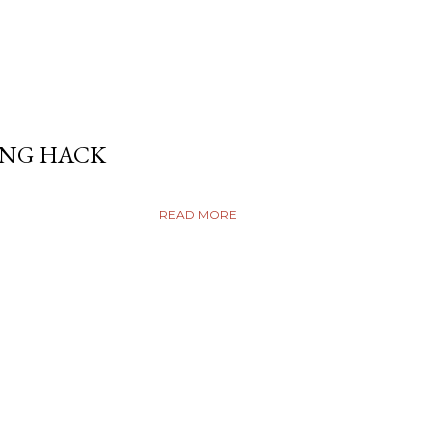
ING HACK
READ MORE