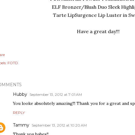
ELF Bronzer/Blush Duo Sleek Highl
Tarte LipSurgence Lip Luster in S
Have a great day!!!
are
els:
FOTD
OMMENTS
Hubby
September 13, 2012 at 7:01 AM
You looke absolutely amazing!!! Thank you for a great and sp
REPLY
Tammy
September 13, 2012 at 10:20 AM
Thank you babes!!