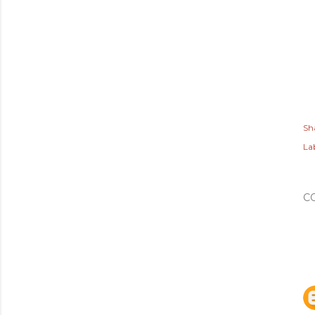
Sh
Lab
C