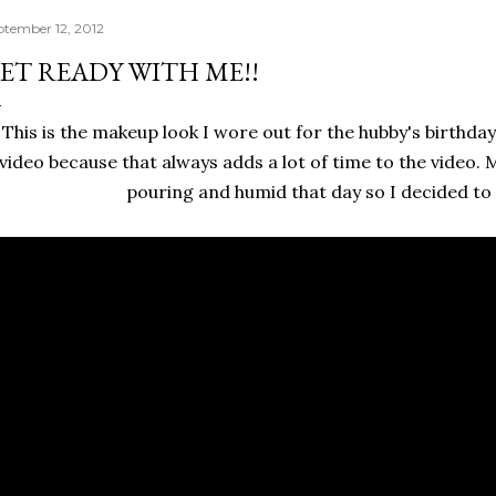
ptember 12, 2012
ET READY WITH ME!!
This is the makeup look I wore out for the hubby's birthday d
video because that always adds a lot of time to the video. M
pouring and humid that day so I decided to n