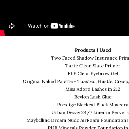
Products I Used
Two Faced Shadow Insurance Pri
Tarte Clean Slate Primer
ELF Clear Eyebrow Gel
Original Naked Palette - Toasted, Hustle, Creep
Miss Adoro Lashes in 212
Revlon Lash Glue
Prestige Blackest Black Mascar
Urban Decay 24/7 Liner in Pervers
Maybelline Dream Nude AirFoam Foundation 
PUR Minerals Powder Foundation i