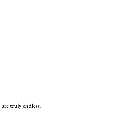
are truly endless.