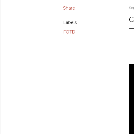
Share
Se
G
Labels
FOTD