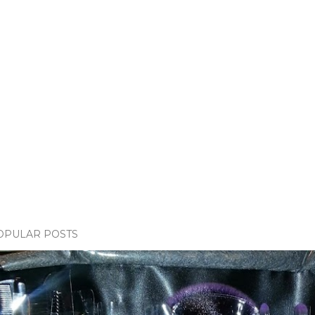
OPULAR POSTS