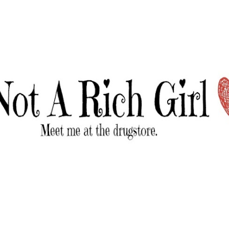
Skip to main content