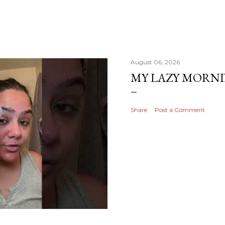
August 06, 2026
MY LAZY MORN
Share
Post a Comment