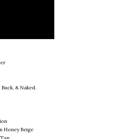
mer
, Buck, & Naked.
a
ion
in Honey Beige
n Tan