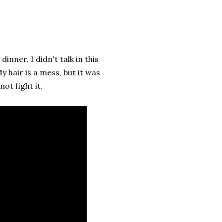
inner. I didn't talk in this
y hair is a mess, but it was
ot fight it.