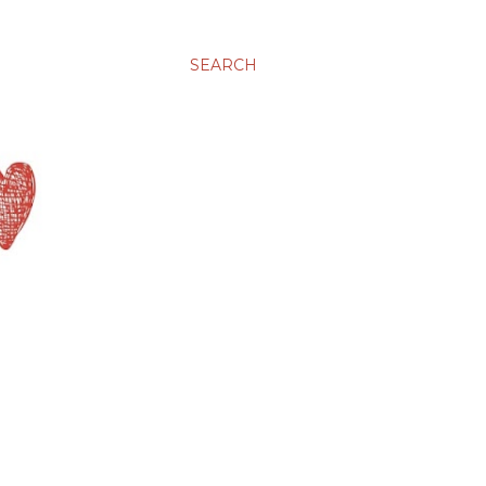
SEARCH