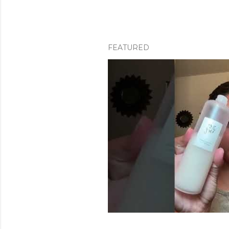
FEATURED