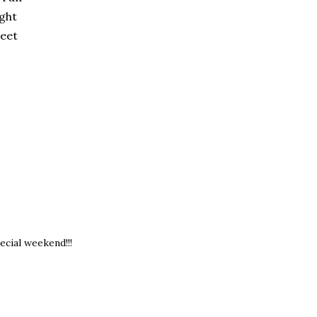
ight
weet
ecial weekend!!!