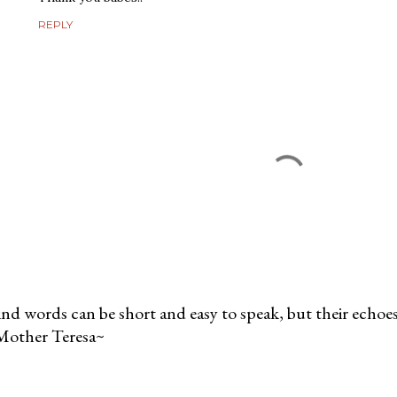
REPLY
nd words can be short and easy to speak, but their echoes 
Mother Teresa~