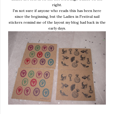
right.
I'm not sure if anyone who reads this has been here
since the beginning, but the Ladies in Festival nail
stickers remind me of the layout my blog had back in the
early days.