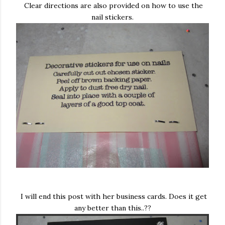
Clear directions are also provided on how to use the
nail stickers.
I will end this post with her business cards. Does it get
any better than this..??