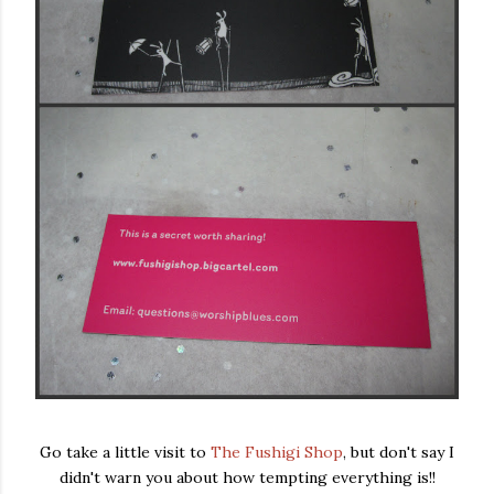
Go take a little visit to
The Fushigi Shop
, but don't say I
didn't warn you about how tempting everything is!!