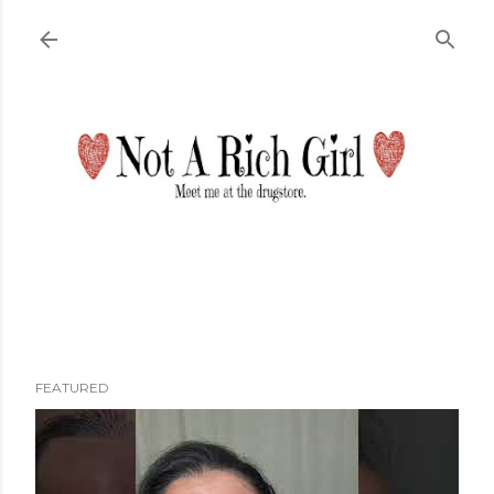
Skip to main content
FEATURED