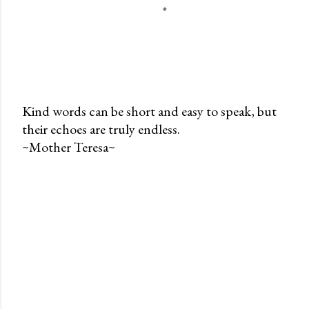
Kind words can be short and easy to speak, but
their echoes are truly endless.
P
~Mother Teresa~
o
s
t
a
C
o
m
m
e
n