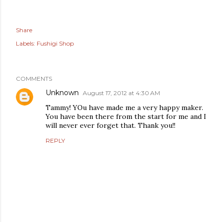
Share
Labels:
Fushigi Shop
COMMENTS
Unknown
August 17, 2012 at 4:30 AM
Tammy! YOu have made me a very happy maker.
You have been there from the start for me and I
will never ever forget that. Thank you!!
REPLY