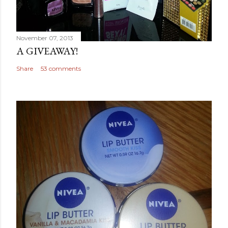
November 07, 2013
A GIVEAWAY!
Share
53 comments