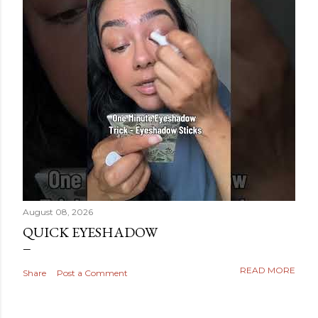
August 08, 2026
QUICK EYESHADOW
READ MORE
Share
Post a Comment