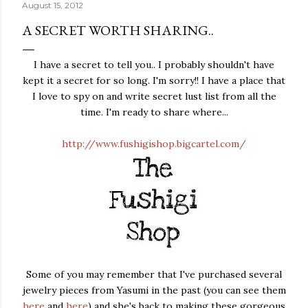
August 15, 2012
A SECRET WORTH SHARING..
I have a secret to tell you.. I probably shouldn't have
kept it a secret for so long. I'm sorry!! I have a place that
I love to spy on and write secret lust list from all the
time. I'm ready to share where...
http://www.fushigishop.bigcartel.com/
Some of you may remember that I've purchased several
jewelry pieces from Yasumi in the past (you can see them
here
and
here
) and she's back to making these gorgeous