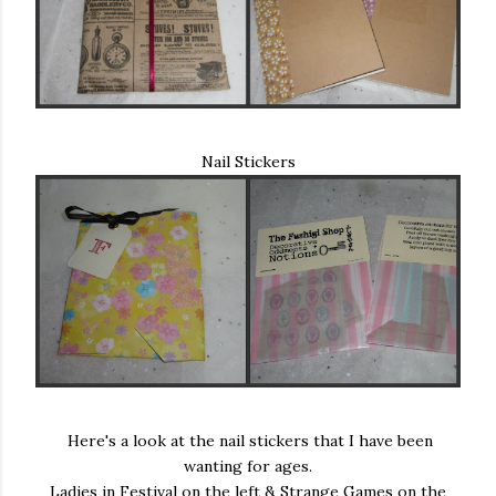
Nail Stickers
Here's a look at the nail stickers that I have been
wanting for ages.
Ladies in Festival on the left & Strange Games on the