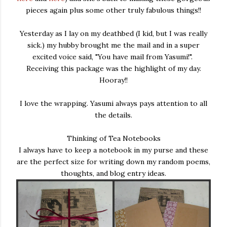
pieces again plus some other truly fabulous things!!
Yesterday as I lay on my deathbed (I kid, but I was really
sick.) my hubby brought me the mail and in a super
excited voice said, "You have mail from Yasumi!".
Receiving this package was the highlight of my day.
Hooray!!
I love the wrapping. Yasumi always pays attention to all
the details.
Thinking of Tea Notebooks
I always have to keep a notebook in my purse and these
are the perfect size for writing down my random poems,
thoughts, and blog entry ideas.