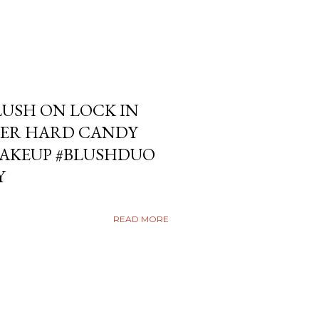
USH ON LOCK IN
ER HARD CANDY
KEUP #BLUSHDUO
Y
READ MORE