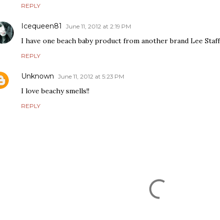
REPLY
Icequeen81
June 11, 2012 at 2:19 PM
I have one beach baby product from another brand Lee Staff
REPLY
Unknown
June 11, 2012 at 5:23 PM
I love beachy smells!!
REPLY