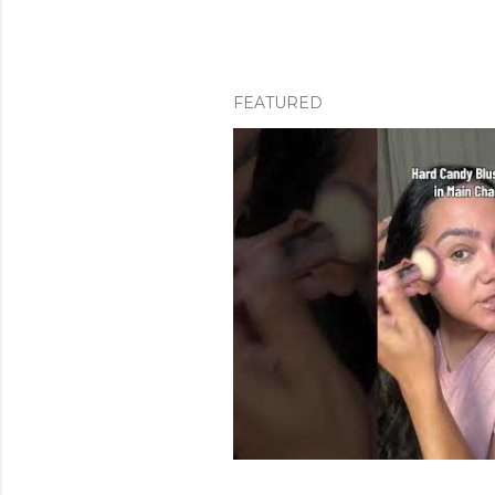
FEATURED