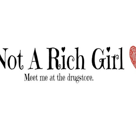
Skip to main content