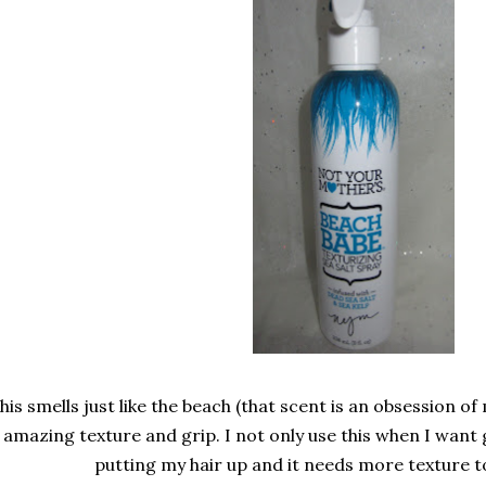
his smells just like the beach (that scent is an obsession of 
amazing texture and grip. I not only use this when I want
putting my hair up and it needs more texture to