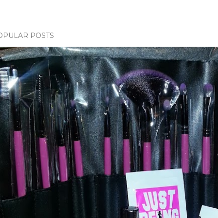
OPULAR POSTS