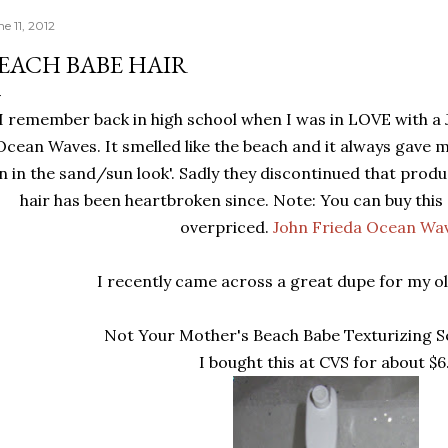
e 11, 2012
EACH BABE HAIR
I remember back in high school when I was in LOVE with a 
Ocean Waves. It smelled like the beach and it always gave my
n in the sand/sun look'. Sadly they discontinued that prod
hair has been heartbroken since. Note: You can buy this
overpriced.
John Frieda Ocean Wa
I recently came across a great dupe for my ol
Not Your Mother's Beach Babe Texturizing Se
I bought this at CVS for about $6