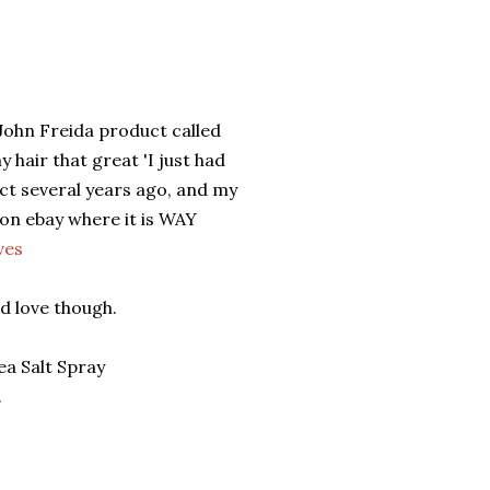
John Freida product called
 hair that great 'I just had
uct several years ago, and my
 on ebay where it is WAY
ves
d love though.
a Salt Spray
.