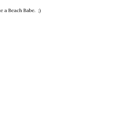
ke a Beach Babe. ;)