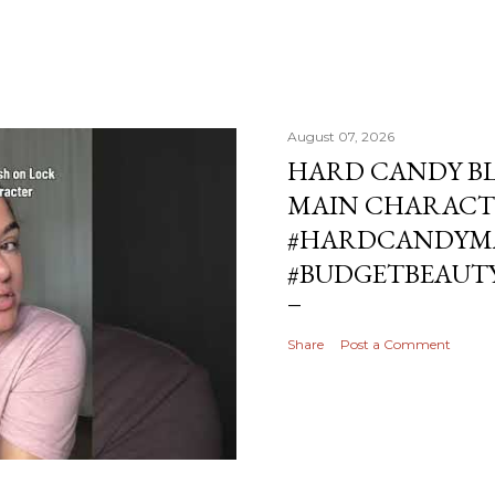
August 07, 2026
HARD CANDY BL
MAIN CHARACT
#HARDCANDYMA
#BUDGETBEAUT
Share
Post a Comment