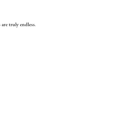
are truly endless.