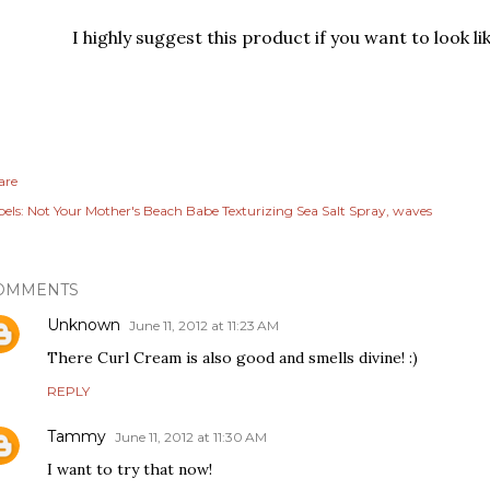
I highly suggest this product if you want to look li
are
els:
Not Your Mother's Beach Babe Texturizing Sea Salt Spray
waves
OMMENTS
Unknown
June 11, 2012 at 11:23 AM
There Curl Cream is also good and smells divine! :)
REPLY
Tammy
June 11, 2012 at 11:30 AM
I want to try that now!