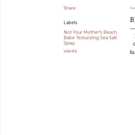
Share
Jun
B
Labels
Not Your Mother's Beach
Babe Texturizing Sea Salt
Spray
waves
fu