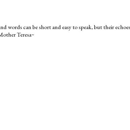
nd words can be short and easy to speak, but their echoes 
Mother Teresa~