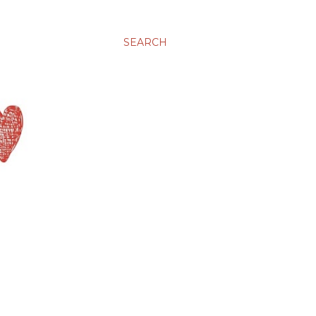
SEARCH