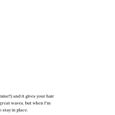
mine!!) and it gives your hair
 great waves, but when I'm
 stay in place.