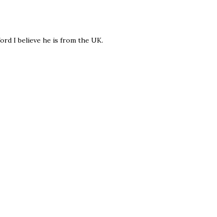
ord I believe he is from the UK.