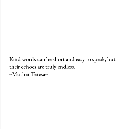
Kind words can be short and easy to speak, but
their echoes are truly endless.
P
~Mother Teresa~
o
s
t
a
C
o
m
m