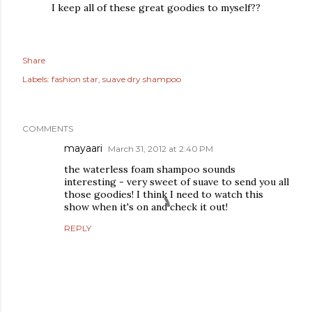
I keep all of these great goodies to myself??
Share
Labels:
fashion star
suave dry shampoo
COMMENTS
mayaari
March 31, 2012 at 2:40 PM
the waterless foam shampoo sounds
interesting - very sweet of suave to send you all
those goodies! I think I need to watch this
show when it's on and check it out!
REPLY