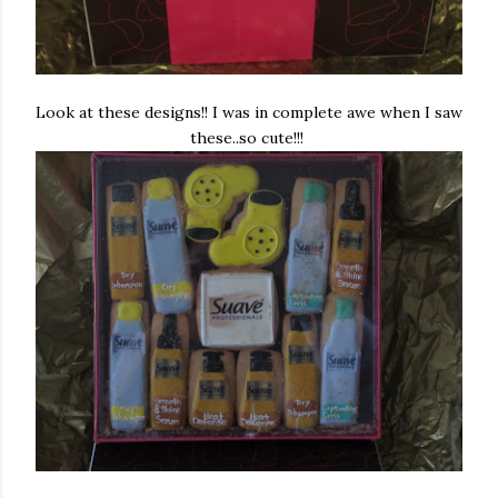
Look at these designs!! I was in complete awe when I saw
these..so cute!!!