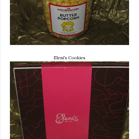
Eleni's Cookies