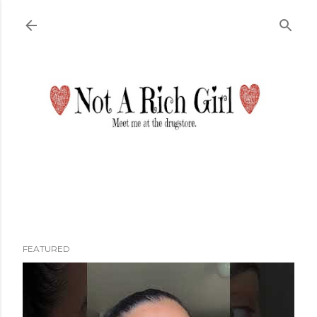
Skip to main content
FEATURED