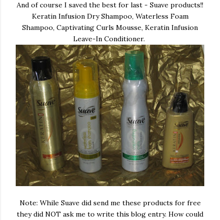
And of course I saved the best for last - Suave products!!
Keratin Infusion Dry Shampoo, Waterless Foam
Shampoo, Captivating Curls Mousse, Keratin Infusion
Leave-In Conditioner.
Note: While Suave did send me these products for free
they did NOT ask me to write this blog entry. How could