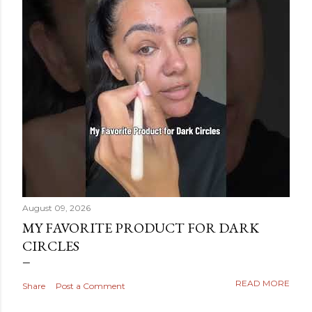
August 09, 2026
MY FAVORITE PRODUCT FOR DARK
CIRCLES
READ MORE
Share
Post a Comment