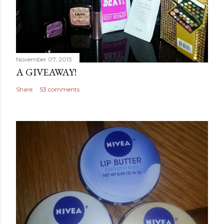
November 07, 2013
A GIVEAWAY!
Share
53 comments