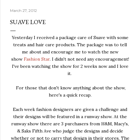
March 27, 2012
SUAVE LOVE
Yesterday I received a package care of Suave with some
treats and hair care products. The package was to tell
me about and encourage me to watch the new
show
Fashion Star
. I didn't not need any encouragement!
I've been watching the show for 2 weeks now and I love
it.
For those that don't know anything about the show,
here's a quick recap.
Each week fashion designers are given a challenge and
their designs will be featured in a runway show. At the
runway show there are 3 purchasers from H&M, Macy's,
& Saks Fifth Ave who judge the designs and decide
whether or not to carry that design in their stores. The