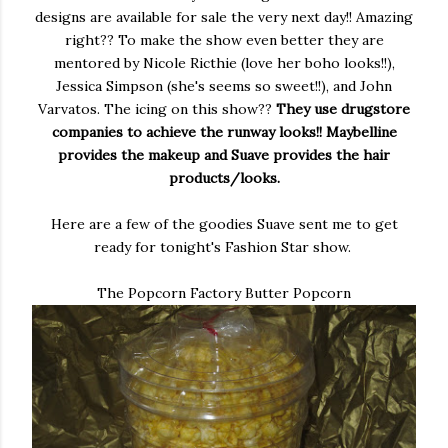
designs are available for sale the very next day!! Amazing
right?? To make the show even better they are
mentored by Nicole Ricthie (love her boho looks!!),
Jessica Simpson (she's seems so sweet!!), and John
Varvatos. The icing on this show??
They use drugstore
companies to achieve the runway looks!! Maybelline
provides the makeup and Suave provides the hair
products/looks.
Here are a few of the goodies Suave sent me to get
ready for tonight's Fashion Star show.
The Popcorn Factory Butter Popcorn