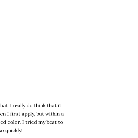
hat I really do think that it
n I first apply, but within a
ed color. I tried my best to
o quickly!