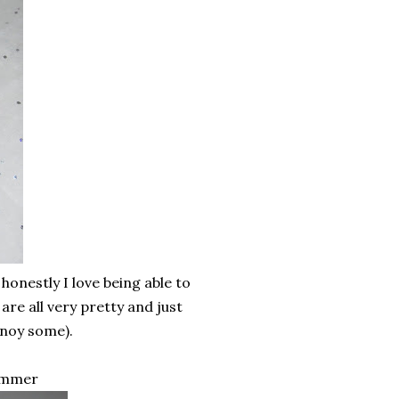
honestly I love being able to
re all very pretty and just
nnoy some).
Summer