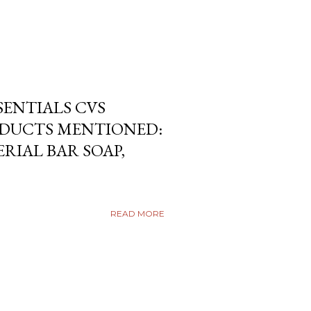
SENTIALS CVS
DUCTS MENTIONED:
RIAL BAR SOAP,
READ MORE