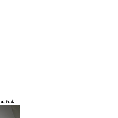
in Pink