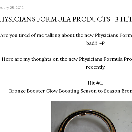
nuary 25, 2012
HYSICIANS FORMULA PRODUCTS - 3 HITS
Are you tired of me talking about the new Physicians Form
bad!! =P
Here are my thoughts on the new Physicians Formula Pro
recently.
Hit #1.
Bronze Booster Glow Boosting Season to Season Bron