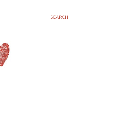
SEARCH