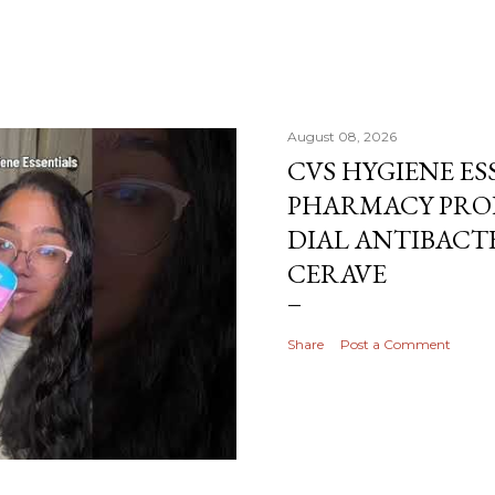
August 08, 2026
CVS HYGIENE ES
PHARMACY PRO
DIAL ANTIBACTE
CERAVE
Share
Post a Comment