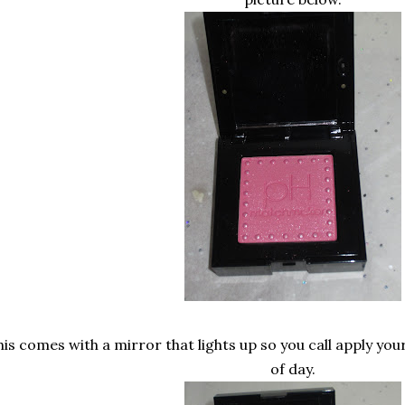
his comes with a mirror that lights up so you call apply yo
of day.