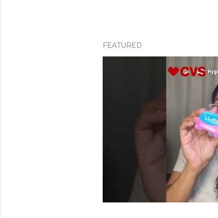
FEATURED