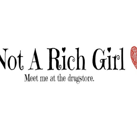
Skip to main content