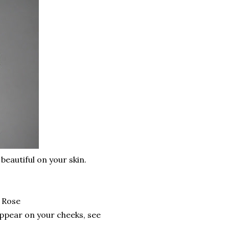
 beautiful on your skin.
 Rose
appear on your cheeks, see