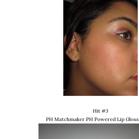
Hit #3
PH Matchmaker PH Powered Lip Gloss 