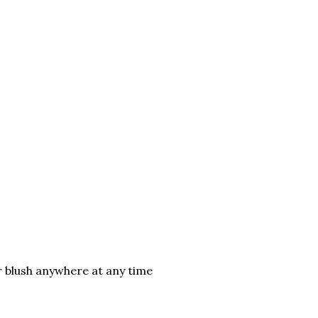
ur blush anywhere at any time