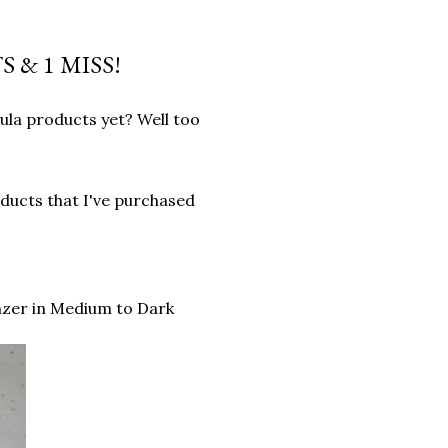
 & 1 MISS!
ula products yet? Well too
ducts that I've purchased
zer in Medium to Dark