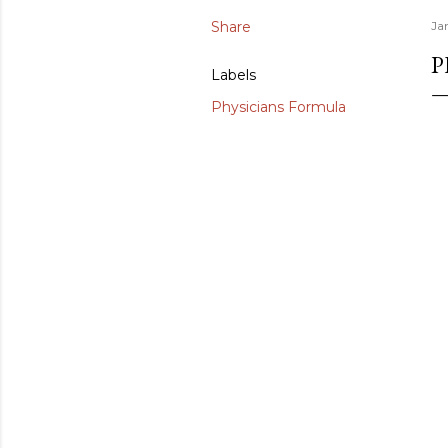
Share
Ja
P
Labels
Physicians Formula