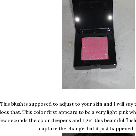
This blush is supposed to adjust to your skin and I will say t
does that. This color first appears to be a very light pink whe
few seconds the color deepens and I get this beautiful flush
capture the change, but it just happened s