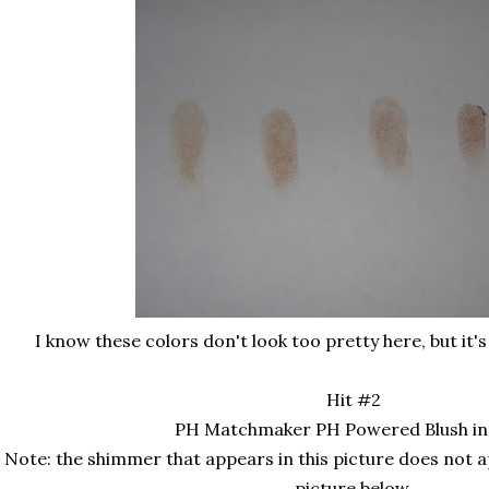
I know these colors don't look too pretty here, but it's
Hit #2
PH Matchmaker PH Powered Blush in
Note: the shimmer that appears in this picture does not 
picture below.