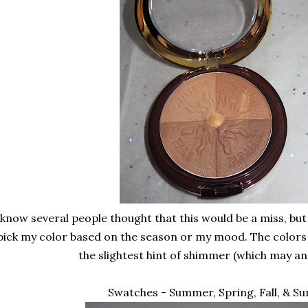
 know several people thought that this would be a miss, but 
pick my color based on the season or my mood. The colors a
the slightest hint of shimmer (which may a
Swatches - Summer, Spring, Fall, & 