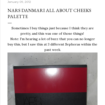
January 09, 2012
NARS DANMARI ALL ABOUT CHEEKS
PALETTE
Sometimes I buy things just because I think they are
pretty, and this was one of those things!
Note: I'm hearing a lot of buzz that you can no longer
buy this, but I saw this at 3 different Sephoras within the
past week.