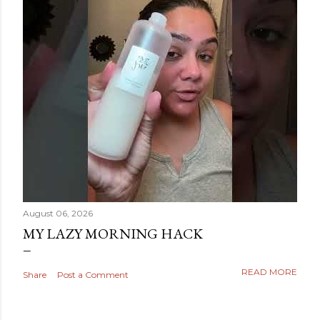
August 06, 2026
MY LAZY MORNING HACK
READ MORE
Share
Post a Comment