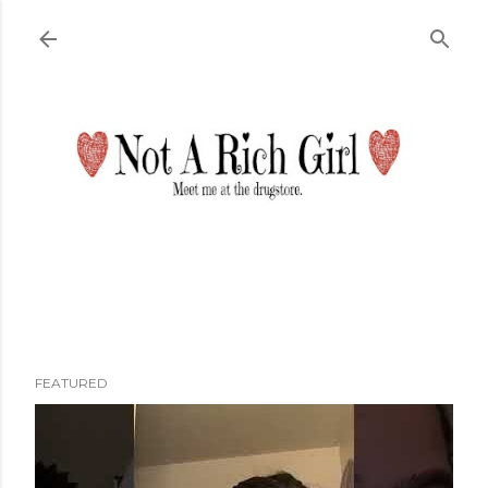
Skip to main content
FEATURED