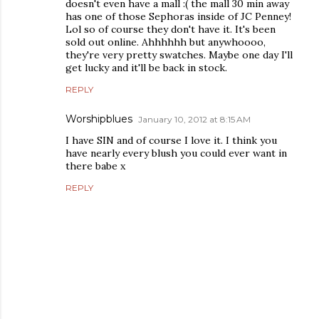
doesn't even have a mall :( the mall 30 min away
has one of those Sephoras inside of JC Penney!
Lol so of course they don't have it. It's been
sold out online. Ahhhhhh but anywhoooo,
they're very pretty swatches. Maybe one day I'll
get lucky and it'll be back in stock.
REPLY
Worshipblues
January 10, 2012 at 8:15 AM
I have SIN and of course I love it. I think you
have nearly every blush you could ever want in
there babe x
REPLY