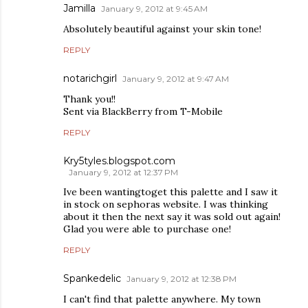
Jamilla
January 9, 2012 at 9:45 AM
Absolutely beautiful against your skin tone!
REPLY
notarichgirl
January 9, 2012 at 9:47 AM
Thank you!!
Sent via BlackBerry from T-Mobile
REPLY
Kry5tyles.blogspot.com
January 9, 2012 at 12:37 PM
Ive been wantingtoget this palette and I saw it
in stock on sephoras website. I was thinking
about it then the next say it was sold out again!
Glad you were able to purchase one!
REPLY
Spankedelic
January 9, 2012 at 12:38 PM
I can't find that palette anywhere. My town