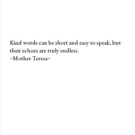
Kind words can be short and easy to speak, but
their echoes are truly endless.
P
~Mother Teresa~
o
s
t
a
C
o
m
m
e
n