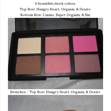
6 beautiful cheek colors.
Top Row: Hungry Heart, Orgasm, & Desire.
Bottom Row: Casino, Super Orgasm, & Sin.
Swatches - Top Row: Hungry Heart, Orgasm, & Desire.