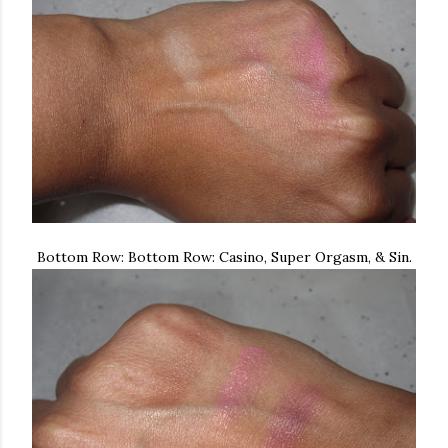
Bottom Row: Bottom Row: Casino, Super Orgasm, & Sin.