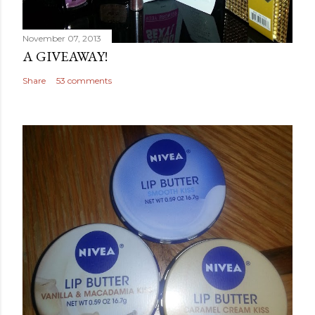
November 07, 2013
A GIVEAWAY!
Share
53 comments