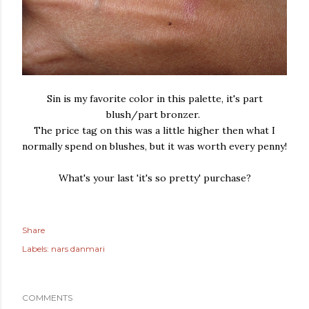
Sin is my favorite color in this palette, it's part
blush/part bronzer.
The price tag on this was a little higher then what I
normally spend on blushes, but it was worth every penny!
What's your last 'it's so pretty' purchase?
Share
Labels:
nars danmari
COMMENTS