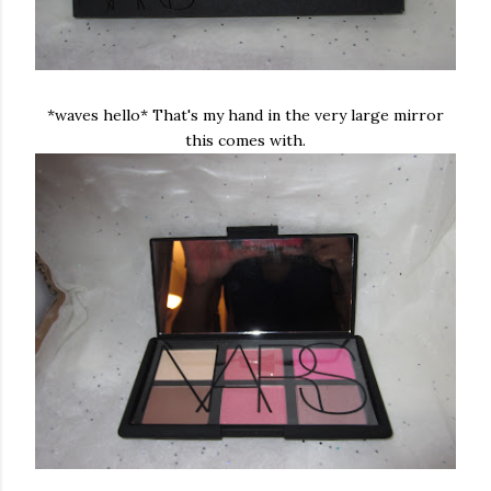
*waves hello* That's my hand in the very large mirror
this comes with.