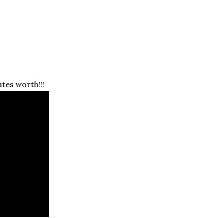
tes worth!!!