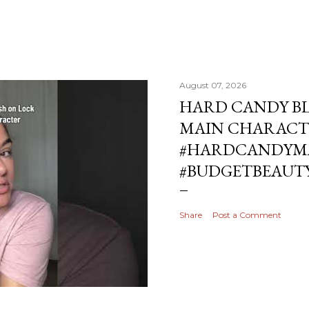
August 07, 2026
HARD CANDY BL
MAIN CHARACT
#HARDCANDYMA
#BUDGETBEAUT
Share
Post a Comment