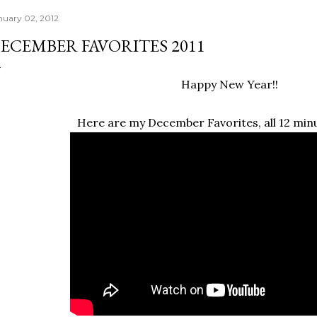
nuary 02, 2012
ECEMBER FAVORITES 2011
Happy New Year!!
Here are my December Favorites, all 12 minu