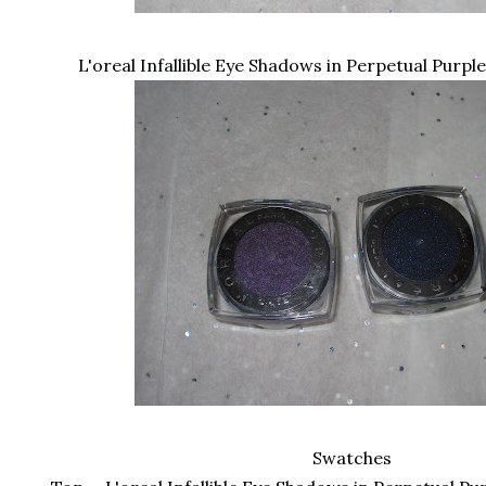
L'oreal Infallible Eye Shadows in Perpetual Purpl
Swatches