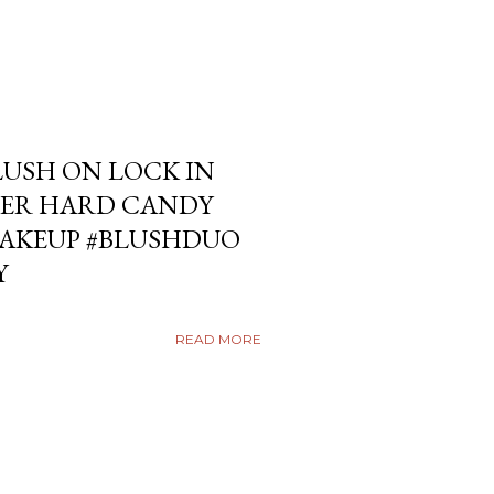
USH ON LOCK IN
ER HARD CANDY
KEUP #BLUSHDUO
Y
READ MORE