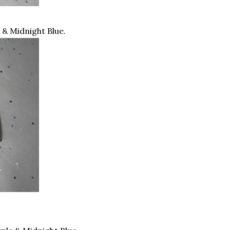
e & Midnight Blue.