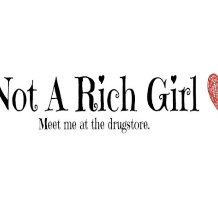
Skip to main content