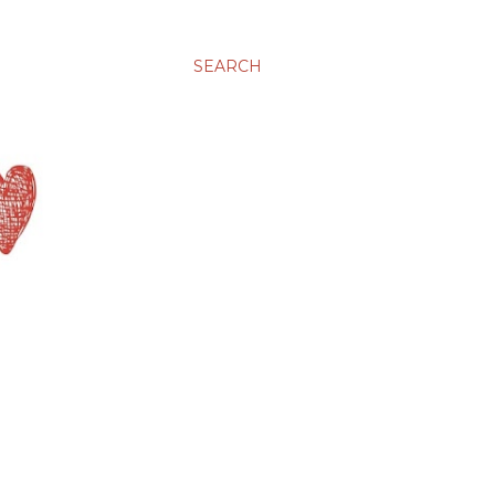
SEARCH