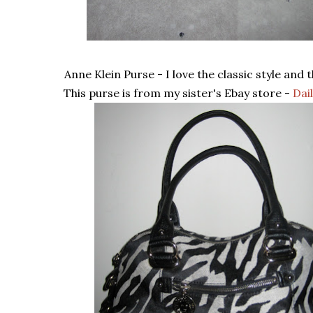
Anne Klein Purse - I love the classic style and t
This purse is from my sister's Ebay store -
Dai