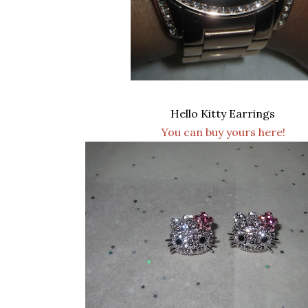
Hello Kitty Earrings
You can buy yours here!