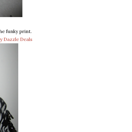
he funky print.
ly Dazzle Deals