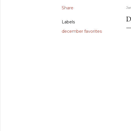
Share
Ja
D
Labels
december favorites