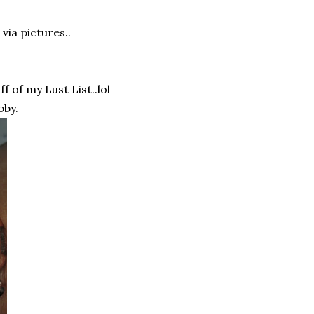
via pictures..
f of my Lust List..lol
bby.