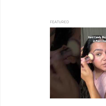
FEATURED