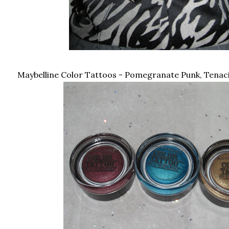
Maybelline Color Tattoos - Pomegranate Punk, Tenacio