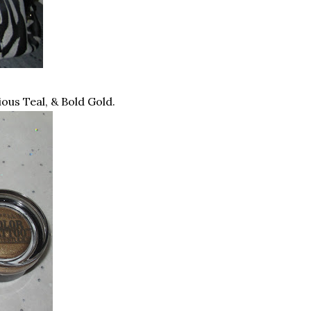
us Teal, & Bold Gold.