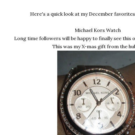
Here's a quick look at my December favorites 
Michael Kors Watch
Long time followers will be happy to finally see this of
This was my X-mas gift from the hu