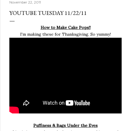
November 22, 2011
YOUTUBE TUESDAY 11/22/11
How to Make Cake Pops!!
I'm making these for Thanksgiving. So yummy!
Puffiness & Bags Under the Eyes