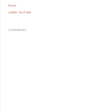
Share
Labels:
YouTube
COMMENTS