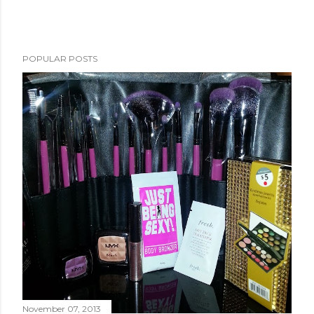
POPULAR POSTS
November 07, 2013