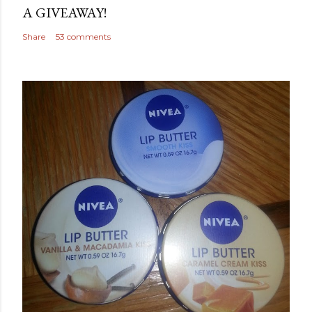
A GIVEAWAY!
Share
53 comments