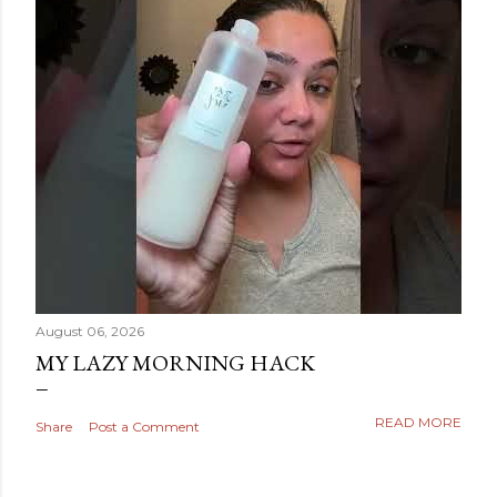
August 06, 2026
MY LAZY MORNING HACK
READ MORE
Share
Post a Comment