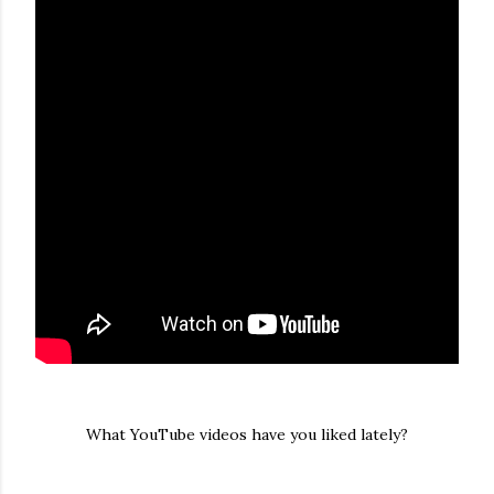
What YouTube videos have you liked lately?