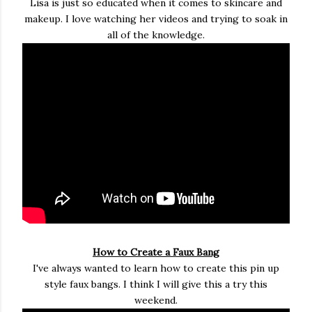
Lisa is just so educated when it comes to skincare and
makeup. I love watching her videos and trying to soak in
all of the knowledge.
How to Create a Faux Bang
I've always wanted to learn how to create this pin up
style faux bangs. I think I will give this a try this
weekend.