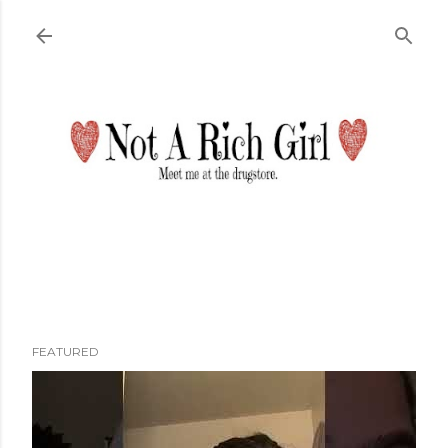
Skip to main content
FEATURED