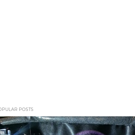
OPULAR POSTS