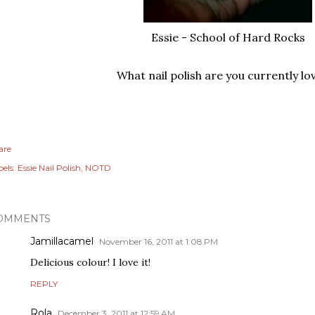
Essie - School of Hard Rocks
What nail polish are you currently lo
are
els:
Essie Nail Polish
NOTD
OMMENTS
Jamillacamel
November 16, 2011 at 1:08 PM
Delicious colour! I love it!
REPLY
Rola
December 3, 2011 at 12:59 AM