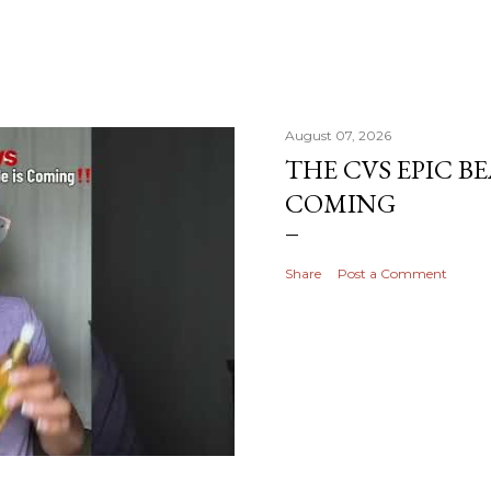
August 07, 2026
THE CVS EPIC BE
COMING
Share
Post a Comment