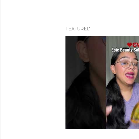
FEATURED