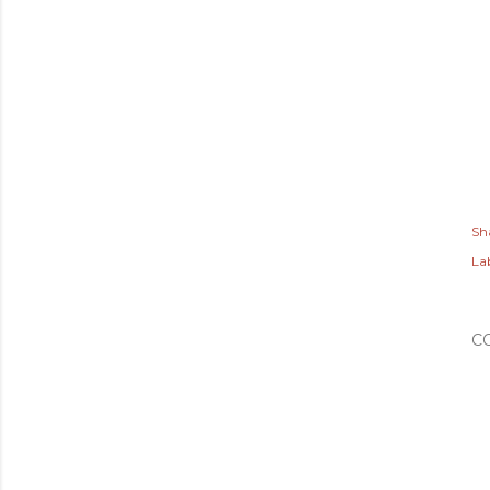
Sh
Lab
C