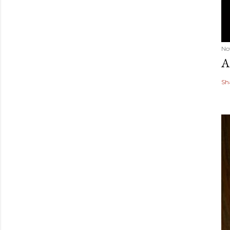
No
A
Sh