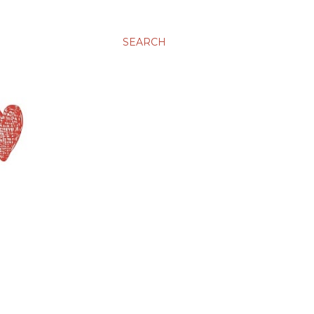
SEARCH