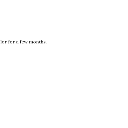
olor for a few months.