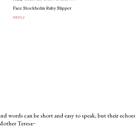
Face Stockholm Ruby Slipper
REPLY
nd words can be short and easy to speak, but their echoes 
Mother Teresa~