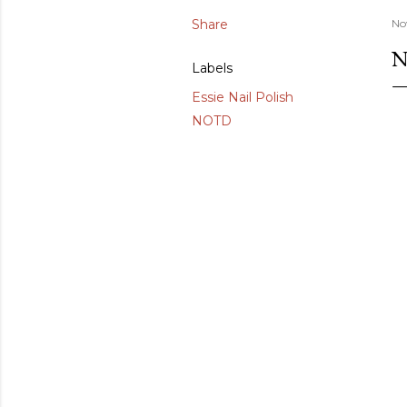
Share
No
N
Labels
Essie Nail Polish
NOTD