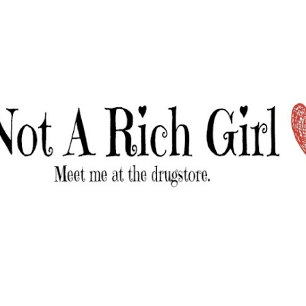
Skip to main content