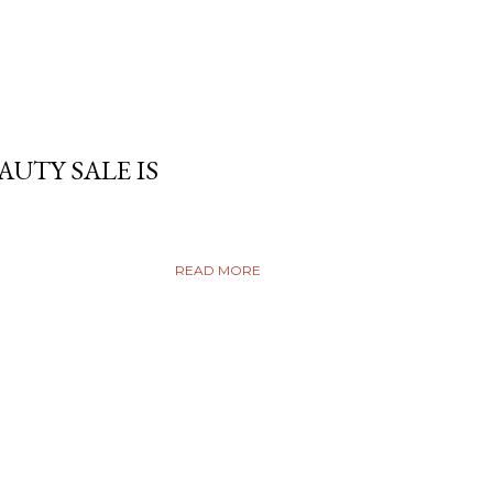
AUTY SALE IS
READ MORE