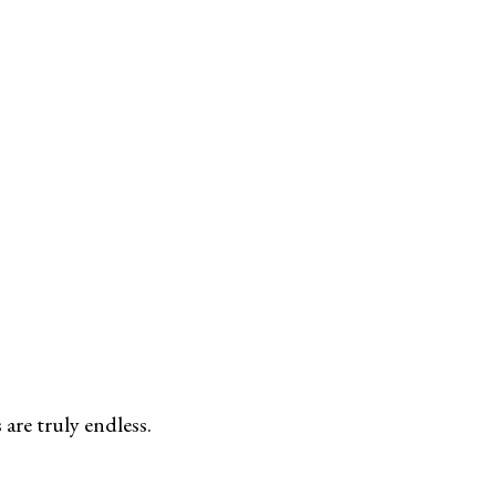
are truly endless.