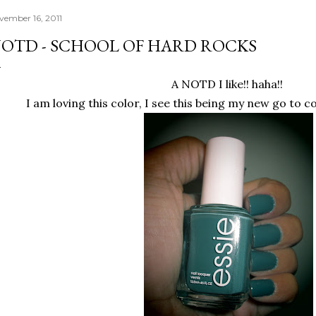
vember 16, 2011
OTD - SCHOOL OF HARD ROCKS
A NOTD I like!! haha!!
I am loving this color, I see this being my new go to c