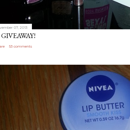
vember 07, 2013
 GIVEAWAY!
are
53 comments