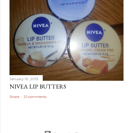
January 10, 2013
NIVEA LIP BUTTERS
Share
21 comments