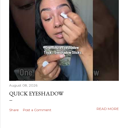
August 08, 2026
QUICK EYESHADOW
READ MORE
Share
Post a Comment