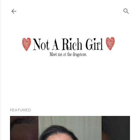
Skip to main content
FEATURED