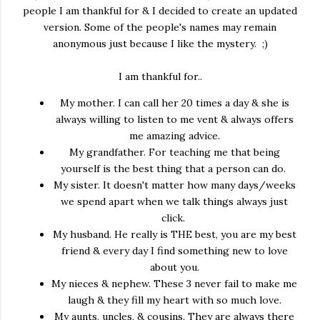
people I am thankful for & I decided to create an updated
version. Some of the people's names may remain
anonymous just because I like the mystery. ;)
I am thankful for..
My mother. I can call her 20 times a day & she is
always willing to listen to me vent & always offers
me amazing advice.
My grandfather. For teaching me that being
yourself is the best thing that a person can do.
My sister. It doesn't matter how many days/weeks
we spend apart when we talk things always just
click.
My husband. He really is THE best, you are my best
friend & every day I find something new to love
about you.
My nieces & nephew. These 3 never fail to make me
laugh & they fill my heart with so much love.
My aunts, uncles, & cousins. They are always there