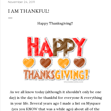
November 24, 2011
I AM THANKFUL!
Happy Thanksgiving!!
As we all know today (although it shouldn't only be one
day) is the day to be thankful for everyone & everything
in your life. Several years ago I made a list on Myspace
(yes you KNOW that was a while ago) about all of the