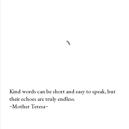
Kind words can be short and easy to speak, but
their echoes are truly endless.
P
~Mother Teresa~
o
s
t
a