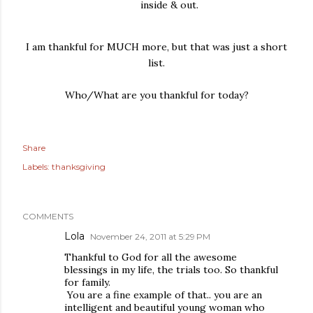
inside & out.
I am thankful for MUCH more, but that was just a short
list.
Who/What are you thankful for today?
Share
Labels:
thanksgiving
COMMENTS
Lola
November 24, 2011 at 5:29 PM
Thankful to God for all the awesome
blessings in my life, the trials too. So thankful
for family.
You are a fine example of that.. you are an
intelligent and beautiful young woman who