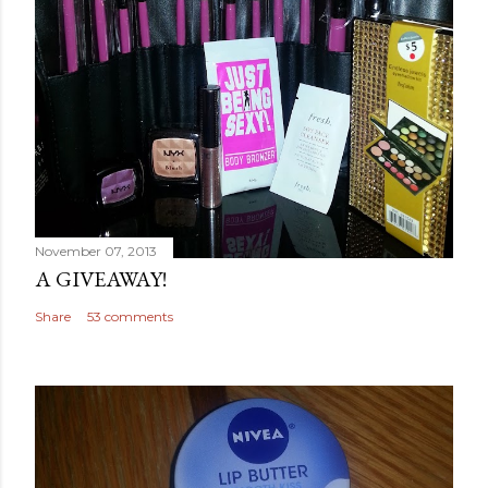
November 07, 2013
A GIVEAWAY!
Share
53 comments