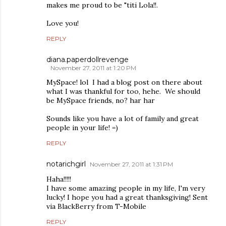
makes me proud to be "titi Lola!!.
Love you!
REPLY
diana.paperdollrevenge
November 27, 2011 at 1:20 PM
MySpace! lol I had a blog post on there about
what I was thankful for too, hehe. We should
be MySpace friends, no? har har
Sounds like you have a lot of family and great
people in your life! =)
REPLY
notarichgirl
November 27, 2011 at 1:31 PM
Haha!!!!!
I have some amazing people in my life, I'm very
lucky! I hope you had a great thanksgiving! Sent
via BlackBerry from T-Mobile
REPLY