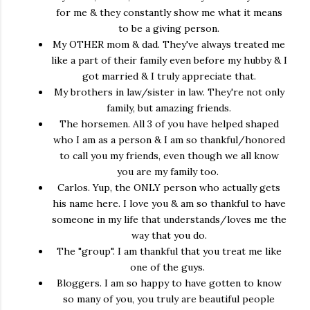
for me & they constantly show me what it means
to be a giving person.
My OTHER mom & dad. They've always treated me
like a part of their family even before my hubby & I
got married & I truly appreciate that.
My brothers in law/sister in law. They're not only
family, but amazing friends.
The horsemen. All 3 of you have helped shaped
who I am as a person & I am so thankful/honored
to call you my friends, even though we all know
you are my family too.
Carlos. Yup, the ONLY person who actually gets
his name here. I love you & am so thankful to have
someone in my life that understands/loves me the
way that you do.
The "group". I am thankful that you treat me like
one of the guys.
Bloggers. I am so happy to have gotten to know
so many of you, you truly are beautiful people