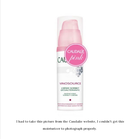
I had to take this picture from the Caudalie website, I couldn't get this
moisturizer to photograph properly.