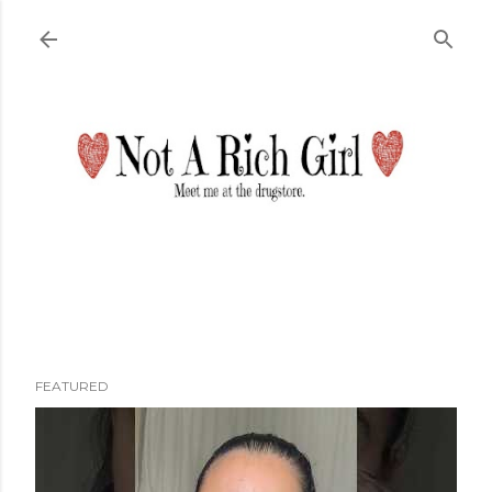
Skip to main content
FEATURED