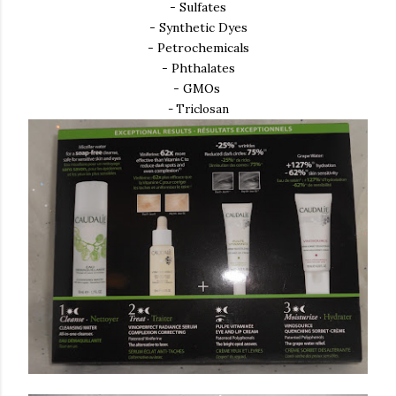
- Sulfates
- Synthetic Dyes
- Petrochemicals
- Phthalates
- GMOs
- Triclosan