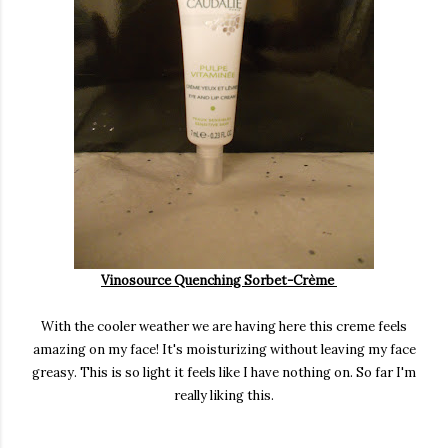
Vinosource Quenching Sorbet-Crème
With the cooler weather we are having here this creme feels
amazing on my face! It's moisturizing without leaving my face
greasy. This is so light it feels like I have nothing on. So far I'm
really liking this.