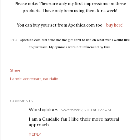
Please note: These are only my first impressions on these
products. I have only been using them for a week!
You can buy your set from Apothica.com too -
buy here!
FTC - Apothica.com did send me the gift card to use on whatever I would like
to purchase. My opinions were not influenced by this!
Share
Labels:
acne scars
caudalie
COMMENTS
Worshipblues
November 7, 2011 at 1:27 PM
I am a Caudalie fan I like their more natural
approach.
REPLY