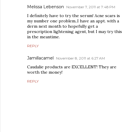
Melissa Lebenson
November 7, 2011 at 7:48 PM
I definitely have to try the serum! Acne scars is
my number one problem..I have an appt. with a
derm next month to hopefully get a
prescription lightening agent, but I may try this
in the meantime.
REPLY
Jamillacamel
November 8, 2011 at 6:27 AM
Caudalie products are EXCELLENT! They are
worth the money!
REPLY