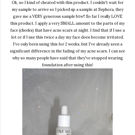
Ok, so I kind of cheated with this product. I couldn't wait for
my sample to arrive so I picked up a sample at Sephora, they
gave me a VERY generous sample btw!! So far I really LOVE
this product. I apply a very SMALL amount to the parts of my
face (cheeks) that have acne scars at night. I find that if I use a
lot or if I use this twice a day my face does become irritated.
I've only been using this for 2 weeks, but I've already seen a
significant difference in the fading of my acne scars. I can see
why so many people have said that they've stopped wearing
foundation after using this!