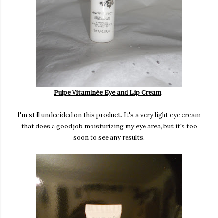
Pulpe Vitaminée Eye and Lip Cream
I'm still undecided on this product. It's a very light eye cream
that does a good job moisturizing my eye area, but it's too
soon to see any results.