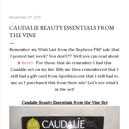
November 07, 2011
CAUDALIE BEAUTY ESSENTIALS FROM
THE VINE
Remember my Wish List from the Sephora F&F sale that
I posted last week? You don't?!? Well you can read about
it
here!
- For those that do remember I had this
Caudalie set on my list. Silly me then remembered that I
still had a gift card from Apothica.com that I still had to
use so I purchased this from their site! Let's see what's
in the set!
Caudalie Beauty Essentials from the Vine Set