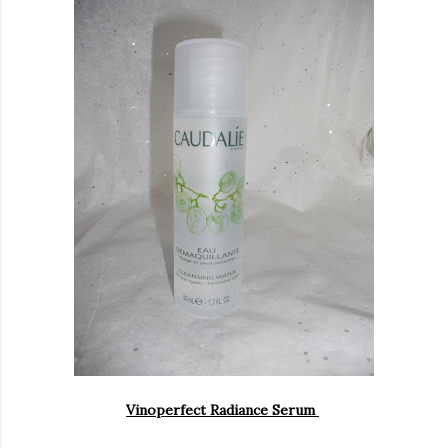
Vinoperfect Radiance Serum