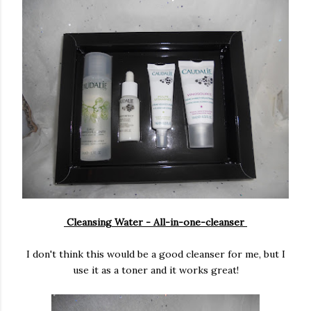
Cleansing Water - All-in-one-cleanser
I don't think this would be a good cleanser for me, but I
use it as a toner and it works great!