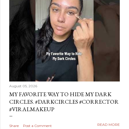
August 05, 2026
MY FAVORITE WAY TO HIDE MY DARK
CIRCLES. #DARKCIRCLES #CORRECTOR
#VIRALMAKEUP
READ MORE
Share
Post a Comment