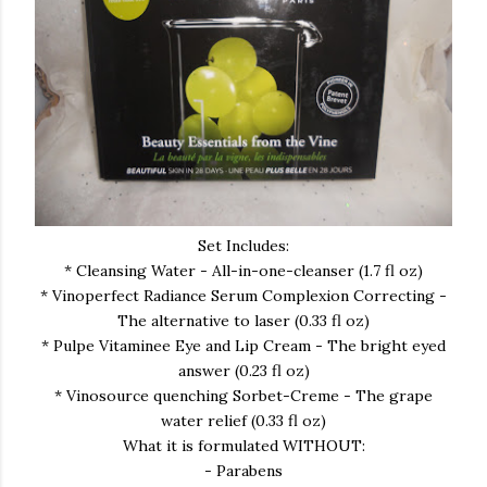
Set Includes:
* Cleansing Water - All-in-one-cleanser (1.7 fl oz)
* Vinoperfect Radiance Serum Complexion Correcting -
The alternative to laser (0.33 fl oz)
* Pulpe Vitaminee Eye and Lip Cream - The bright eyed
answer (0.23 fl oz)
* Vinosource quenching Sorbet-Creme - The grape
water relief (0.33 fl oz)
What it is formulated WITHOUT:
- Parabens