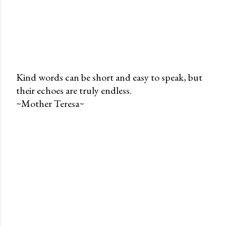
Kind words can be short and easy to speak, but
their echoes are truly endless.
P
~Mother Teresa~
o
s
t
a
C
o
m
m
e
n