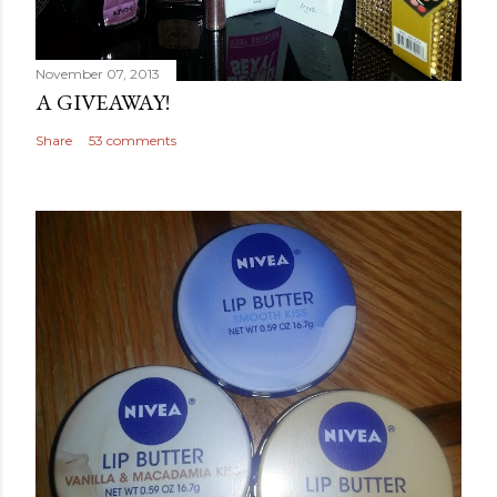
November 07, 2013
A GIVEAWAY!
Share
53 comments