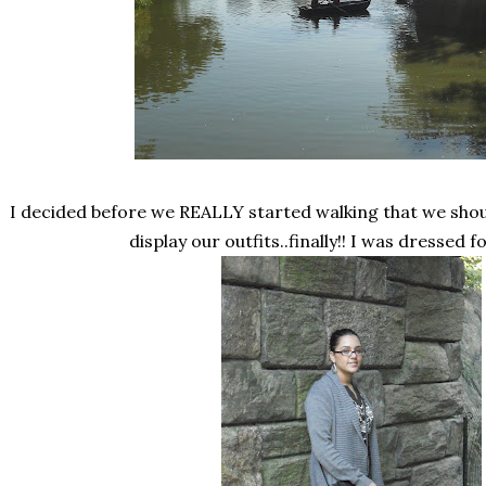
I decided before we REALLY started walking that we shoul
display our outfits..finally!! I was dressed 