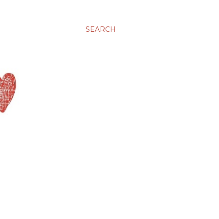
SEARCH