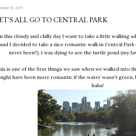
tober 19, 2011
ET'S ALL GO TO CENTRAL PARK
n this cloudy and chilly day I want to take a little walking 
and I decided to take a nice romantic walk in Central Park
never been!!). I was dying to see the turtle pond (my fav
his is one of the first things we saw when we walked into the
ight have been more romantic if the water wasn't green, bu
haha!