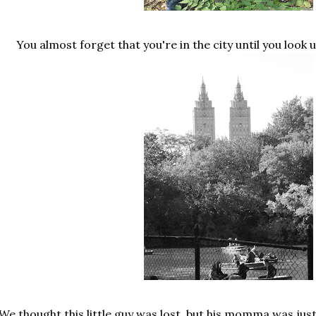
You almost forget that you're in the city until you look 
We thought this little guy was lost, but his momma was just 