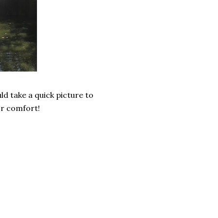
d take a quick picture to
for comfort!