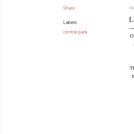
Share
Oc
L
Labels
central park
O
T
m