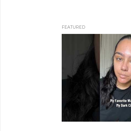
FEATURED