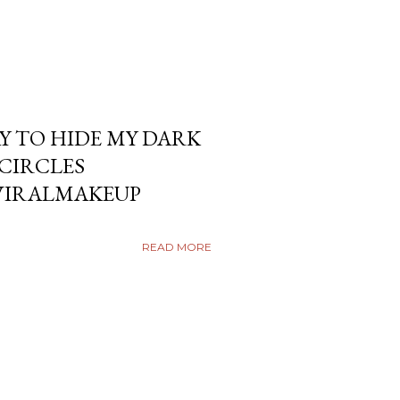
Y TO HIDE MY DARK
KCIRCLES
VIRALMAKEUP
READ MORE