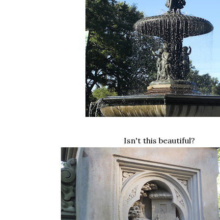
Isn't this beautiful?