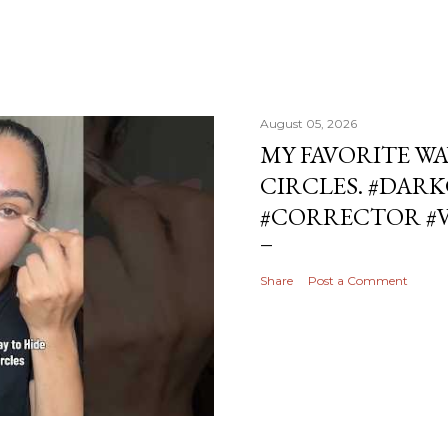
August 05, 2026
MY FAVORITE WA
CIRCLES. #DAR
#CORRECTOR #
Share
Post a Comment