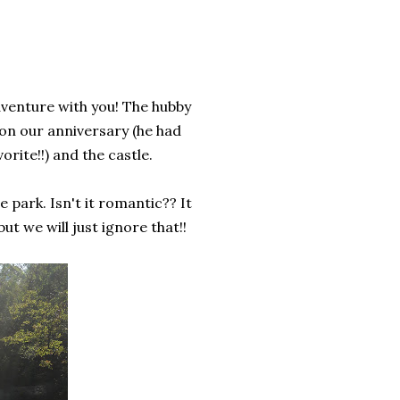
adventure with you! The hubby
 on our anniversary (he had
orite!!) and the castle.
 park. Isn't it romantic?? It
t we will just ignore that!!