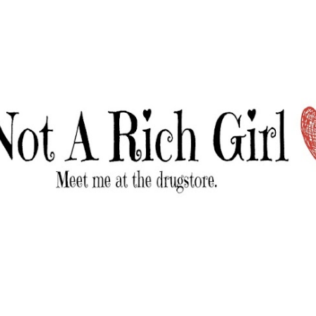
Skip to main content