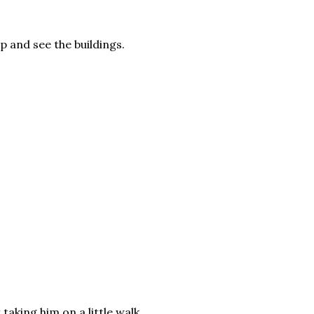
up and see the buildings.
taking him on a little walk.