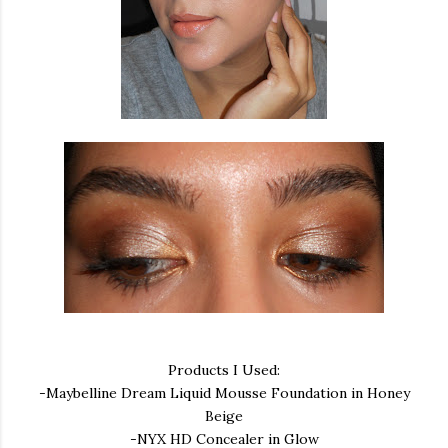
Products I Used:
-Maybelline Dream Liquid Mousse Foundation in Honey
Beige
-NYX HD Concealer in Glow