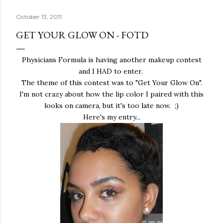
October 13, 2011
GET YOUR GLOW ON - FOTD
Physicians Formula is having another makeup contest
and I HAD to enter.
The theme of this contest was to "Get Your Glow On".
I'm not crazy about how the lip color I paired with this
looks on camera, but it's too late now. ;)
Here's my entry...