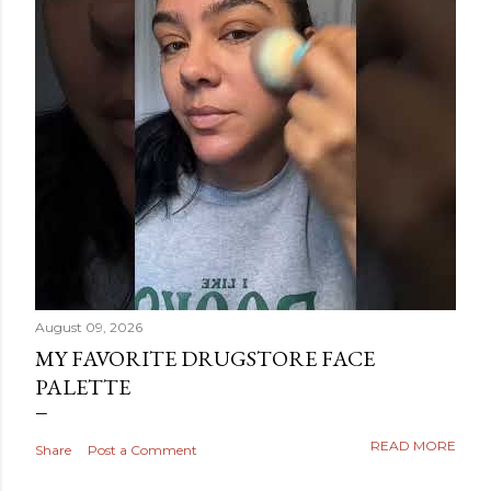
August 09, 2026
MY FAVORITE DRUGSTORE FACE
PALETTE
READ MORE
Share
Post a Comment