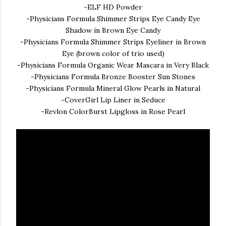
-ELF HD Powder
-Physicians Formula Shimmer Strips Eye Candy Eye
Shadow in Brown Eye Candy
-Physicians Formula Shimmer Strips Eyeliner in Brown
Eye (brown color of trio used)
-Physicians Formula Organic Wear Mascara in Very Black
-Physicians Formula Bronze Booster Sun Stones
-Physicians Formula Mineral Glow Pearls in Natural
-CoverGirl Lip Liner in Seduce
-Revlon ColorBurst Lipgloss in Rose Pearl