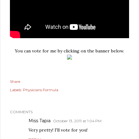
You can vote for me by clicking on the banner below.
Share
Labels:
Physicians Formula
COMMENTS
Miss Tapia
October 13, 2011 at 1:04 PM
Very pretty! I'll vote for you!