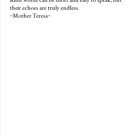
their echoes are truly endless.
P
~Mother Teresa~
o
s
t
a
C
o
m
m
e
n
t