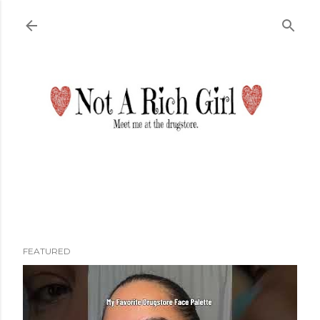
Skip to main content
FEATURED