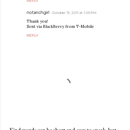
REPLY
notarichgirl
October 13, 2011 at 1:05 PM
Thank you!
Sent via BlackBerry from T-Mobile
REPLY
Kind words can be short and easy to speak, but