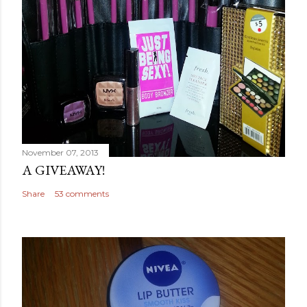
November 07, 2013
A GIVEAWAY!
Share
53 comments