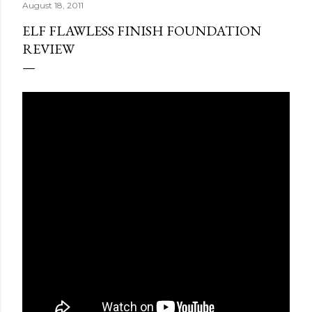
August 18, 2011
ELF FLAWLESS FINISH FOUNDATION
REVIEW