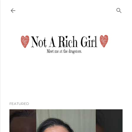
Skip to main content
FEATURED