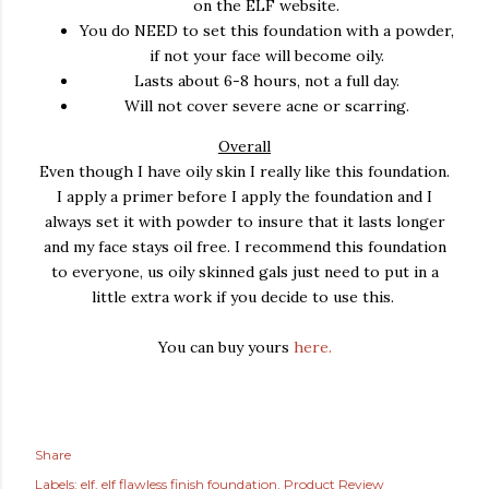
on the ELF website.
You do NEED to set this foundation with a powder,
if not your face will become oily.
Lasts about 6-8 hours, not a full day.
Will not cover severe acne or scarring.
Overall
Even though I have oily skin I really like this foundation.
I apply a primer before I apply the foundation and I
always set it with powder to insure that it lasts longer
and my face stays oil free. I recommend this foundation
to everyone, us oily skinned gals just need to put in a
little extra work if you decide to use this.
You can buy yours
here.
Share
Labels:
elf
elf flawless finish foundation
Product Review