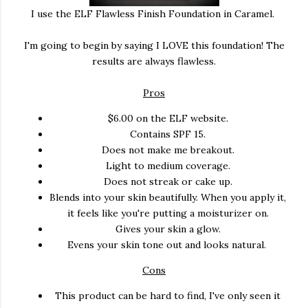
I use the ELF Flawless Finish Foundation in Caramel.
I'm going to begin by saying I LOVE this foundation! The
results are always flawless.
Pros
$6.00 on the ELF website.
Contains SPF 15.
Does not make me breakout.
Light to medium coverage.
Does not streak or cake up.
Blends into your skin beautifully. When you apply it,
it feels like you're putting a moisturizer on.
Gives your skin a glow.
Evens your skin tone out and looks natural.
Cons
This product can be hard to find, I've only seen it