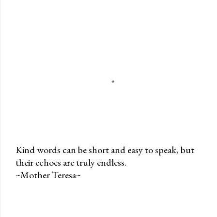
Kind words can be short and easy to speak, but
their echoes are truly endless.
P
~Mother Teresa~
o
s
t
a