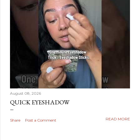
August 08, 2026
QUICK EYESHADOW
READ MORE
Share
Post a Comment