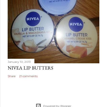
January 10, 2013
NIVEA LIP BUTTERS
Share
21 comments
Powered by Blogger