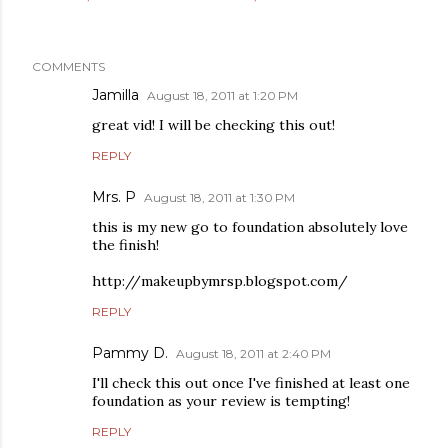
COMMENTS
Jamilla
August 18, 2011 at 1:20 PM
great vid! I will be checking this out!
REPLY
Mrs. P
August 18, 2011 at 1:30 PM
this is my new go to foundation absolutely love
the finish!
http://makeupbymrsp.blogspot.com/
REPLY
Pammy D.
August 18, 2011 at 2:40 PM
I'll check this out once I've finished at least one
foundation as your review is tempting!
REPLY