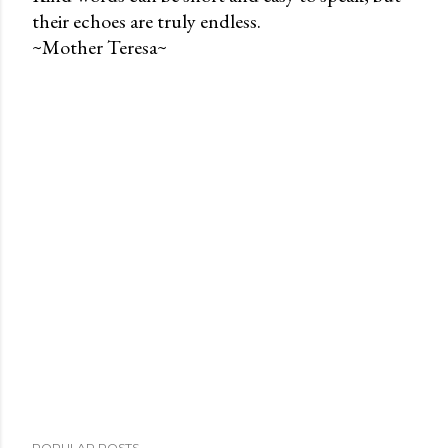
their echoes are truly endless.
P
~Mother Teresa~
o
s
t
a
C
o
m
m
e
n
t
POPULAR POSTS