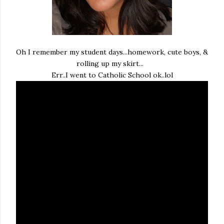
Oh I remember my student days...homework, cute boys, &
rolling up my skirt...
Err..I went to Catholic School ok..lol