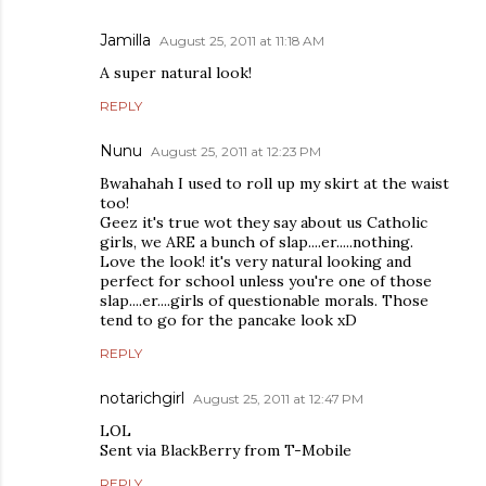
Jamilla
August 25, 2011 at 11:18 AM
A super natural look!
REPLY
Nunu
August 25, 2011 at 12:23 PM
Bwahahah I used to roll up my skirt at the waist
too!
Geez it's true wot they say about us Catholic
girls, we ARE a bunch of slap....er.....nothing.
Love the look! it's very natural looking and
perfect for school unless you're one of those
slap....er....girls of questionable morals. Those
tend to go for the pancake look xD
REPLY
notarichgirl
August 25, 2011 at 12:47 PM
LOL
Sent via BlackBerry from T-Mobile
REPLY