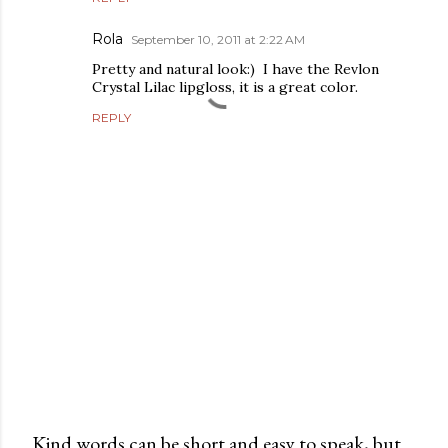
Rola
September 10, 2011 at 2:22 AM
Pretty and natural look:) I have the Revlon
Crystal Lilac lipgloss, it is a great color.
REPLY
Kind words can be short and easy to speak, but