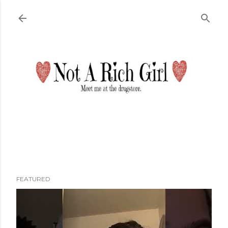
Skip to main content
FEATURED