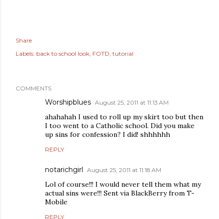
Share
Labels:
back to school look
FOTD
tutorial
COMMENTS
Worshipblues
August 25, 2011 at 11:13 AM
ahahahah I used to roll up my skirt too but then
I too went to a Catholic school. Did you make
up sins for confession? I did! shhhhhh
REPLY
notarichgirl
August 25, 2011 at 11:18 AM
Lol of course!!! I would never tell them what my
actual sins were!!! Sent via BlackBerry from T-
Mobile
REPLY