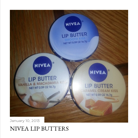
January 10, 2013
NIVEA LIP BUTTERS