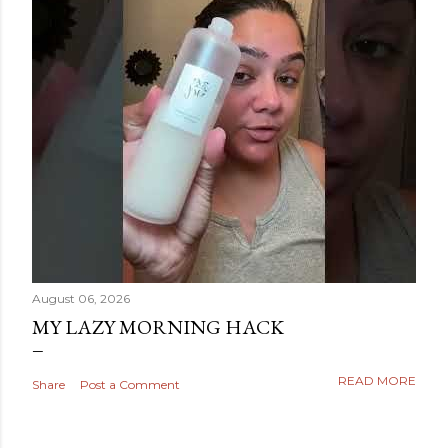
August 06, 2026
MY LAZY MORNING HACK
READ MORE
Share
Post a Comment