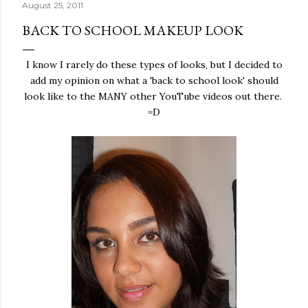
August 25, 2011
BACK TO SCHOOL MAKEUP LOOK
I know I rarely do these types of looks, but I decided to
add my opinion on what a 'back to school look' should
look like to the MANY other YouTube videos out there.
=D