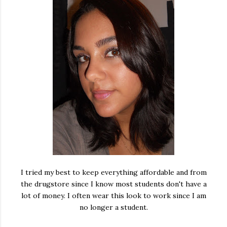
I tried my best to keep everything affordable and from
the drugstore since I know most students don't have a
lot of money. I often wear this look to work since I am
no longer a student.