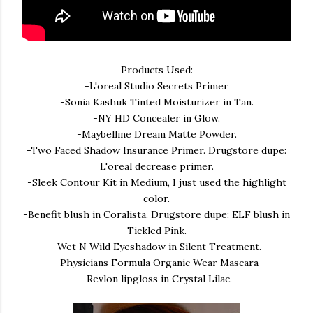
Products Used:
-L'oreal Studio Secrets Primer
-Sonia Kashuk Tinted Moisturizer in Tan.
-NY HD Concealer in Glow.
-Maybelline Dream Matte Powder.
-Two Faced Shadow Insurance Primer. Drugstore dupe:
L'oreal decrease primer.
-Sleek Contour Kit in Medium, I just used the highlight
color.
-Benefit blush in Coralista. Drugstore dupe: ELF blush in
Tickled Pink.
-Wet N Wild Eyeshadow in Silent Treatment.
-Physicians Formula Organic Wear Mascara
-Revlon lipgloss in Crystal Lilac.