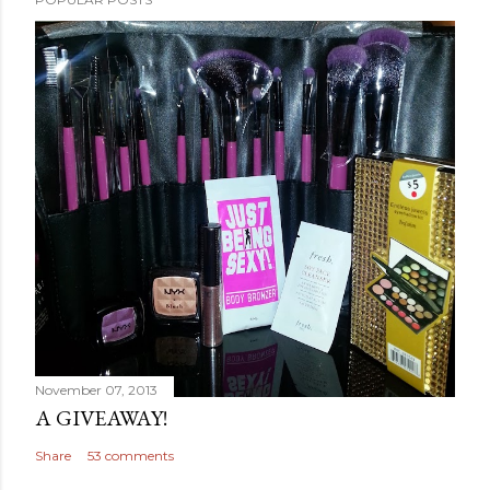
November 07, 2013
A GIVEAWAY!
Share
53 comments