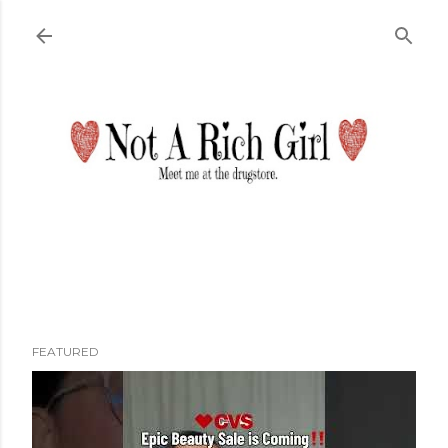
Skip to main content
FEATURED