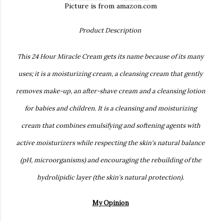
Picture is from amazon.com
Product Description
This 24 Hour Miracle Cream gets its name because of its many
uses; it is a moisturizing cream, a cleansing cream that gently
removes make-up, an after-shave cream and a cleansing lotion
for babies and children. It is a cleansing and moisturizing
cream that combines emulsifying and softening agents with
active moisturizers while respecting the skin's natural balance
(pH, microorganisms) and encouraging the rebuilding of the
hydrolipidic layer (the skin's natural protection).
My Opinion