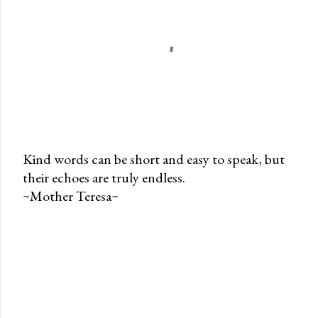
Kind words can be short and easy to speak, but
their echoes are truly endless.
P
~Mother Teresa~
o
s
t
a
C
o
m