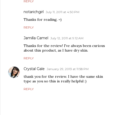
REPLY
notarichgirl
July 11, 2011 at 4:50 PM
Thanks for reading. =)
REPLY
Jamilla Camel
July 12, 2011 at 9:12 AM
Thanks for the review! I've always been curious
about this product, as I have dry skin.
REPLY
Crystal Gale
January 29, 2013 at 11:58 PM
thank you for the review. I have the same skin
type as you so this is really helpful :)
REPLY