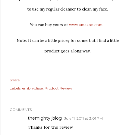
to use my regular cleanser to clean my face.
You can buy yours at
www.amazon.com
.
Note: It can be a little pricey for some, but I find a little
product goes a long way.
Share
Labels:
embryolisse
Product Review
COMMENTS
themighty jblog
July 11, 2011 at 3:01 PM
Thanks for the review