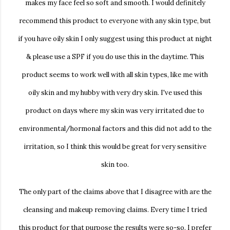
makes my face feel so soft and smooth. I would definitely
recommend this product to everyone with any skin type, but
if you have oily skin I only suggest using this product at night
& please use a SPF if you do use this in the daytime. This
product seems to work well with all skin types, like me with
oily skin and my hubby with very dry skin. I've used this
product on days where my skin was very irritated due to
environmental/hormonal factors and this did not add to the
irritation, so I think this would be great for very sensitive
skin too.
The only part of the claims above that I disagree with are the
cleansing and makeup removing claims. Every time I tried
this product for that purpose the results were so-so. I prefer