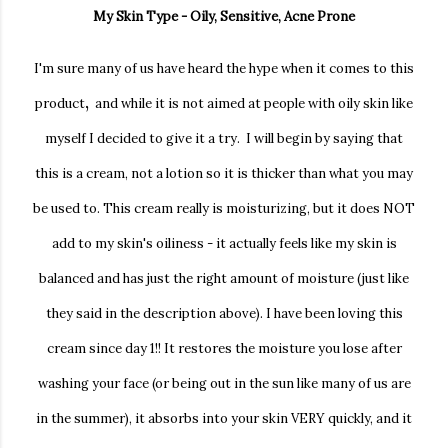
My Skin Type - Oily, Sensitive, Acne Prone
I'm sure many of us have heard the hype when it comes to this
,
product
and while it is not aimed at people with oily skin like
myself I decided to give it a try. I will begin by saying that
this is a cream, not a lotion so it is thicker than what you may
be used to. This cream really is moisturizing, but it does NOT
add to my skin's oiliness - it actually feels like my skin is
balanced and has just the right amount of moisture (just like
they said in the description above). I have been loving this
cream since day 1!! It restores the moisture you lose after
washing your face (or being out in the sun like many of us are
in the summer), it absorbs into your skin VERY quickly, and it