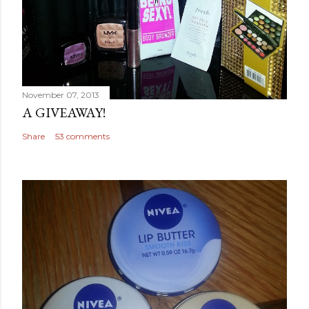
November 07, 2013
A GIVEAWAY!
Share
53 comments