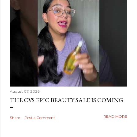
August 07, 2026
THE CVS EPIC BEAUTY SALE IS COMING
READ MORE
Share
Post a Comment