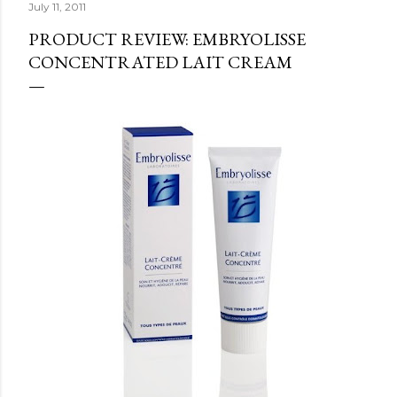
July 11, 2011
PRODUCT REVIEW: EMBRYOLISSE
CONCENTRATED LAIT CREAM