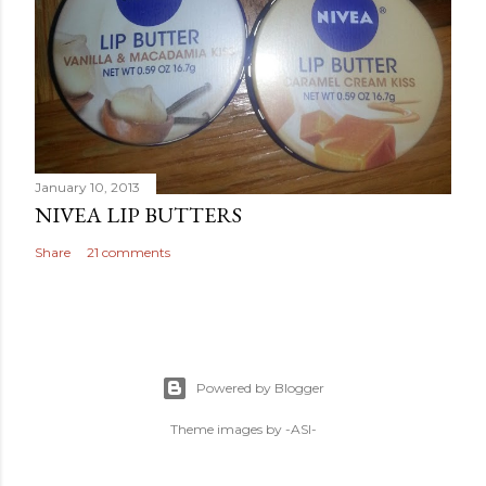
January 10, 2013
NIVEA LIP BUTTERS
Share
21 comments
Powered by Blogger
Theme images by
-ASI-