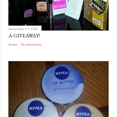
November 07, 2013
A GIVEAWAY!
Share
53 comments