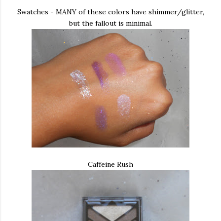
Swatches - MANY of these colors have shimmer/glitter,
but the fallout is minimal.
Caffeine Rush