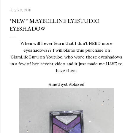
July 20, 2011
*NEW * MAYBELLINE EYESTUDIO
EYESHADOW
When will I ever learn that I don't NEED more
eyeshadows?? I will blame this purchase on
GlamLifeGuru on Youtube, who wore these eyeshadows
in a few of her recent video and it just made me HAVE to
have them.
Amethyst Ablazed