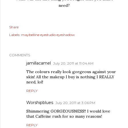
need?
Share
Labels:
maybelline eyestudio eyeshadow
COMMENTS
jamillacamel
July 20, 2011 at 11:04 AM
The colours really look gorgeous against your
skin! All the makeup I buy is nothing I REALLY
need, lol!
REPLY
Worshipblues
July 20, 2011 at 3:06 PM
Shimmering GORGEOUSNESS!! I would love
that Caffeine rush for so many reasons!
REPLY