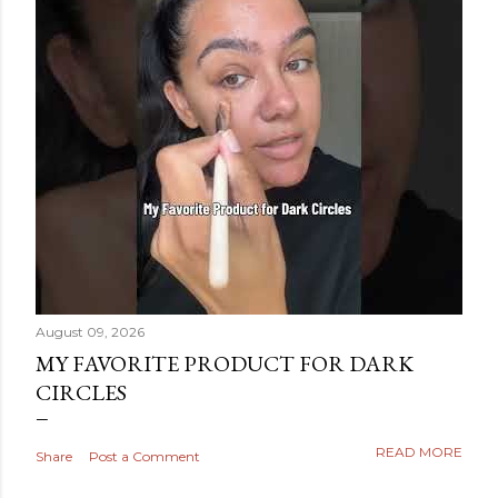
August 09, 2026
MY FAVORITE PRODUCT FOR DARK
CIRCLES
READ MORE
Share
Post a Comment