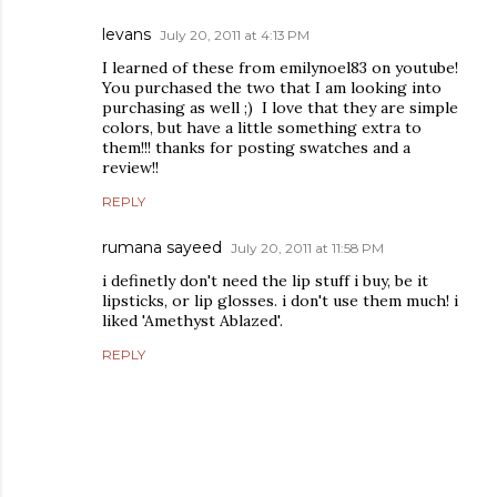
levans
July 20, 2011 at 4:13 PM
I learned of these from emilynoel83 on youtube!
You purchased the two that I am looking into
purchasing as well ;) I love that they are simple
colors, but have a little something extra to
them!!! thanks for posting swatches and a
review!!
REPLY
rumana sayeed
July 20, 2011 at 11:58 PM
i definetly don't need the lip stuff i buy, be it
lipsticks, or lip glosses. i don't use them much! i
liked 'Amethyst Ablazed'.
REPLY