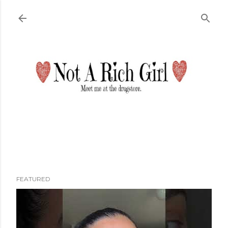
Skip to main content
FEATURED