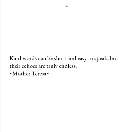
Kind words can be short and easy to speak, but
their echoes are truly endless.
P
~Mother Teresa~
o
s
t
a
C
o
m
m