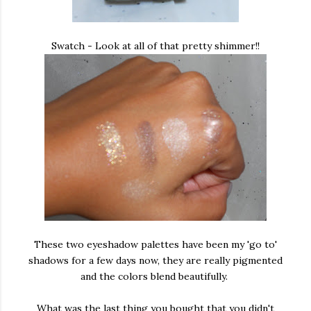
Swatch - Look at all of that pretty shimmer!!
These two eyeshadow palettes have been my 'go to'
shadows for a few days now, they are really pigmented
and the colors blend beautifully.
What was the last thing you bought that you didn't