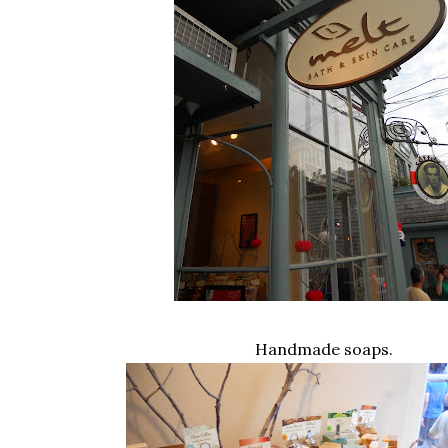
Handmade soaps.