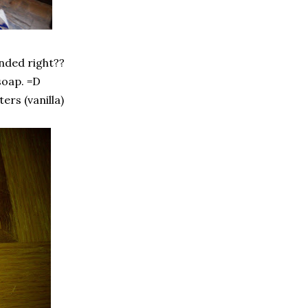
anded right??
soap. =D
ers (vanilla)