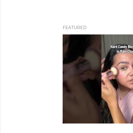
FEATURED