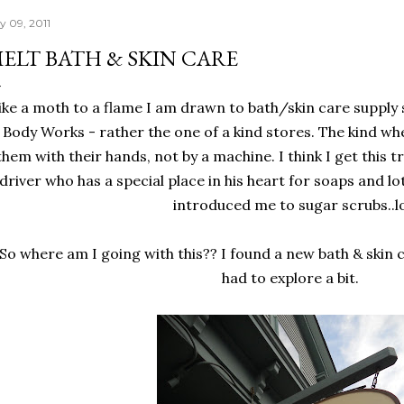
y 09, 2011
ELT BATH & SKIN CARE
ike a moth to a flame I am drawn to bath/skin care supply 
 Body Works - rather the one of a kind stores. The kind w
them with their hands, not by a machine. I think I get this t
driver who has a special place in his heart for soaps and lo
introduced me to sugar scrubs..l
So where am I going with this?? I found a new bath & skin 
had to explore a bit.