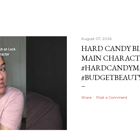
August 07, 2026
HARD CANDY BL
MAIN CHARACT
#HARDCANDYMA
#BUDGETBEAUT
Share
Post a Comment