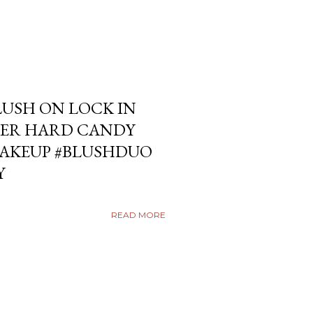
USH ON LOCK IN
ER HARD CANDY
KEUP #BLUSHDUO
Y
READ MORE