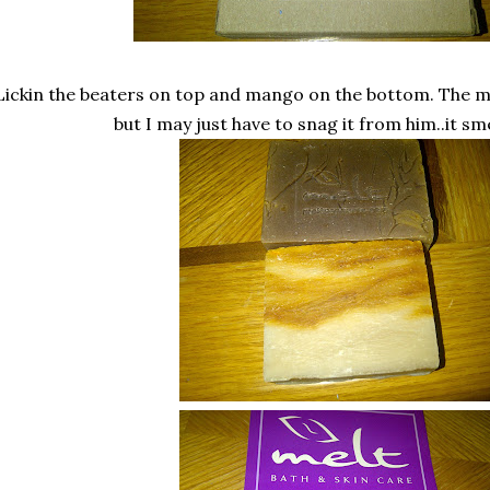
Lickin the beaters on top and mango on the bottom. The m
but I may just have to snag it from him..it sm