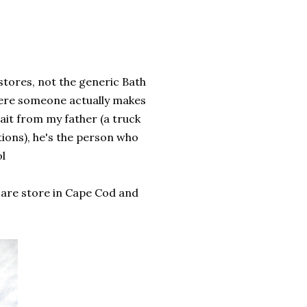
stores, not the generic Bath
here someone actually makes
rait from my father (a truck
tions), he's the person who
ol
care store in Cape Cod and