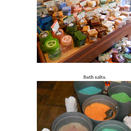
Bath salts.