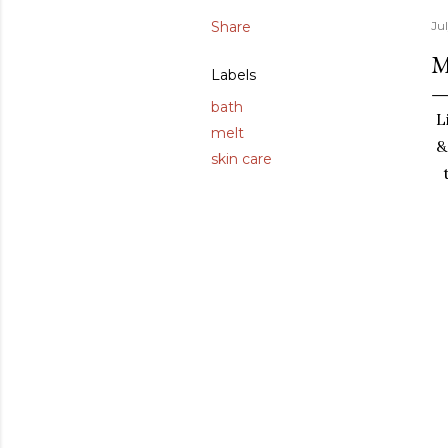
Share
Jul
M
Labels
bath
L
melt
&
skin care