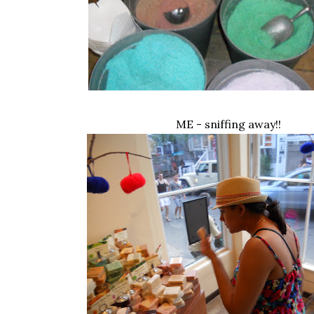
ME - sniffing away!!