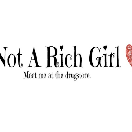
Skip to main content