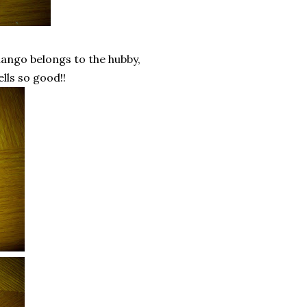
ango belongs to the hubby,
ells so good!!