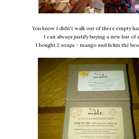
You know I didn't walk out of there empty h
I can always justify buying a new bar of 
I bought 2 soaps - mango and lickin the beat