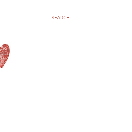
SEARCH