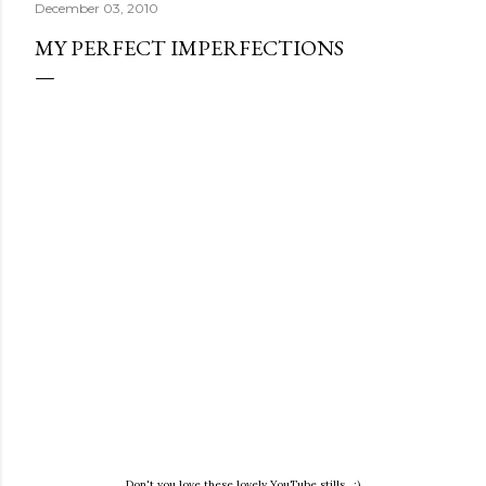
December 03, 2010
MY PERFECT IMPERFECTIONS
Don't you love these lovely YouTube stills. ;)