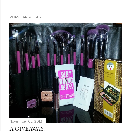
POPULAR POSTS
November 07, 2013
A GIVEAWAY!