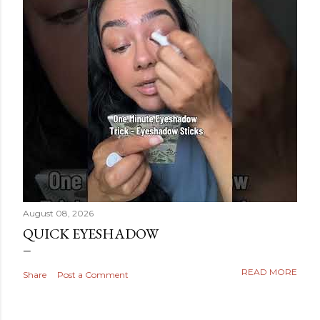
August 08, 2026
QUICK EYESHADOW
READ MORE
Share
Post a Comment