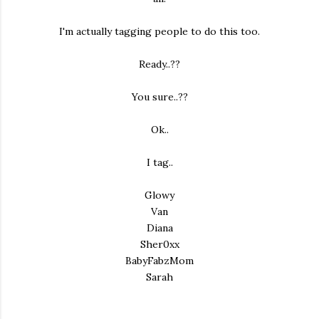
I'm actually tagging people to do this too.
Ready..??
You sure..??
Ok..
I tag..
Glowy
Van
Diana
Sher0xx
BabyFabzMom
Sarah