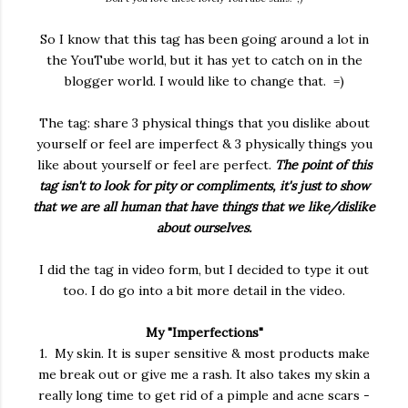
So I know that this tag has been going around a lot in
the YouTube world, but it has yet to catch on in the
blogger world. I would like to change that. =)
The tag: share 3 physical things that you dislike about
yourself or feel are imperfect & 3 physically things you
like about yourself or feel are perfect.
The point of this
tag isn't to look for pity or compliments, it's just to show
that we are all human that have things that we like/dislike
about ourselves.
I did the tag in video form, but I decided to type it out
too. I do go into a bit more detail in the video.
My "Imperfections"
1. My skin. It is super sensitive & most products make
me break out or give me a rash. It also takes my skin a
really long time to get rid of a pimple and acne scars -