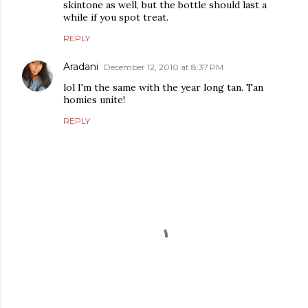
skintone as well, but the bottle should last a
while if you spot treat.
REPLY
Aradani
December 12, 2010 at 8:37 PM
lol I'm the same with the year long tan. Tan
homies unite!
REPLY