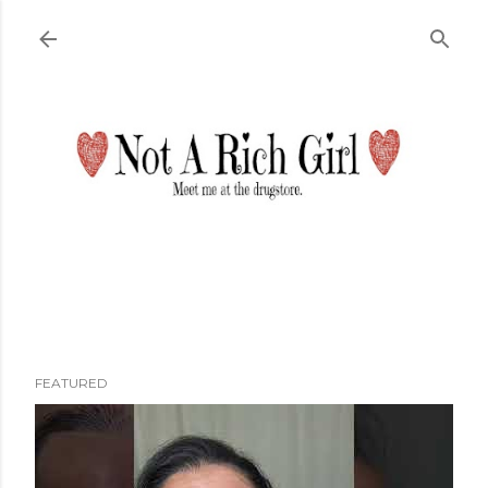
Skip to main content
FEATURED