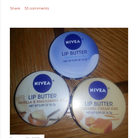
Share
53 comments