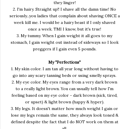
they linger!
2. I'm hairy. Straight up!! I shave all the damn time! No
seriously...you ladies that complain about shaving ONCE a
week kill me. I would be a hairy beast if I only shaved
once a week. TMI I know, but it's true!
3. My tummy. When I gain weight it all goes to my
stomach, I gain weight out instead of sideways so I look
preggers if I gain even 5 pounds.
My "Perfections"
1. My skin color. I am tan all year long without having to
go into any scary tanning beds or using smelly sprays.
2. My eye color. My eyes range from a very dark brown
to a really light brown. You can usually tell how I'm
feeling based on my eye color - dark brown (sick, tired,
or upset) & light brown (happy & hyper).
3. My legs. It doesn't matter how much weight I gain or
lose my legs remain the same, they always look toned &
defined despite the fact that I do NOT work on them at
all.