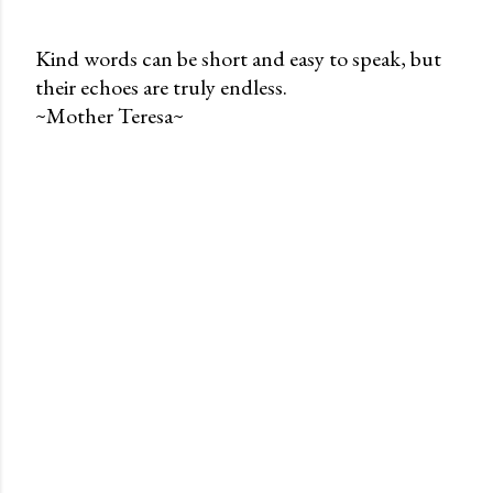
Kind words can be short and easy to speak, but
their echoes are truly endless.
P
~Mother Teresa~
o
s
t
a
C
o
m
m
e
n
t