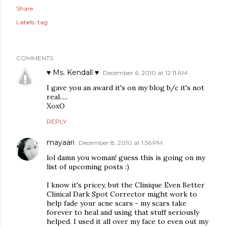
Share
Labels:
tag
COMMENTS
♥ Ms. Kendall ♥
December 6, 2010 at 12:11 AM
I gave you an award it's on my blog b/c it's not
real.....
XoxO
REPLY
mayaari
December 8, 2010 at 1:56 PM
lol damn you woman! guess this is going on my
list of upcoming posts :)
I know it's pricey, but the Clinique Even Better
Clinical Dark Spot Corrector might work to
help fade your acne scars - my scars take
forever to heal and using that stuff seriously
helped. I used it all over my face to even out my