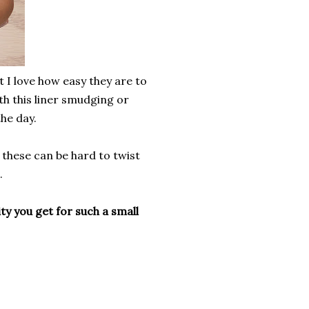
ut I love how easy they are to
th this liner smudging or
he day.
 these can be hard to twist
.
ty you get for such a small
?