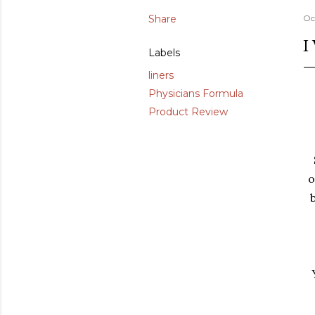
Share
Oc
I
Labels
liners
Physicians Formula
Product Review
o