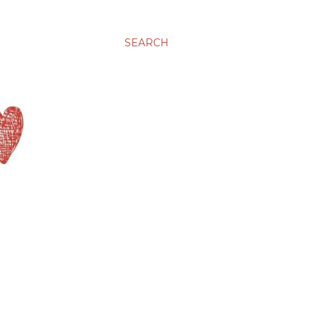
SEARCH