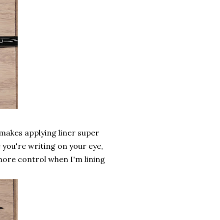
t makes applying liner super
e you're writing on your eye,
more control when I'm lining