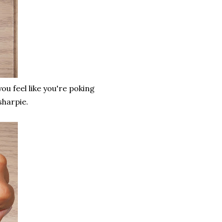
you feel like you're poking
 sharpie.