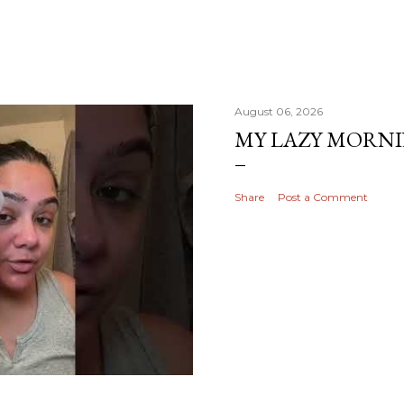
August 06, 2026
MY LAZY MORN
Share
Post a Comment