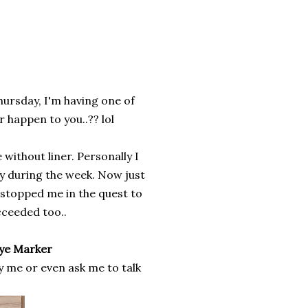
Thursday, I'm having one of
r happen to you..?? lol
without liner. Personally I
gy during the week. Now just
 stopped me in the quest to
ucceeded too..
Eye Marker
y me or even ask me to talk