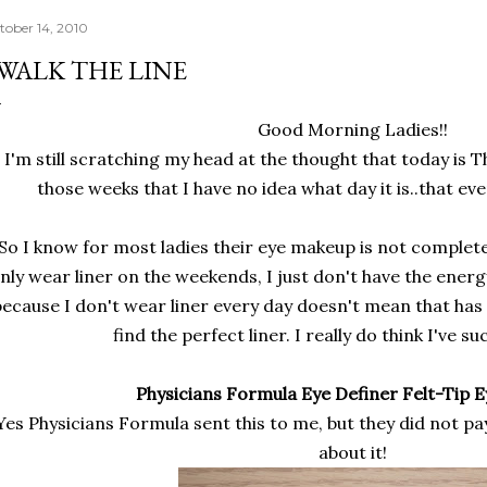
tober 14, 2010
 WALK THE LINE
Good Morning Ladies!!
I'm still scratching my head at the thought that today is 
those weeks that I have no idea what day it is..that eve
So I know for most ladies their eye makeup is not complete 
nly wear liner on the weekends, I just don't have the ener
because I don't wear liner every day doesn't mean that has
find the perfect liner. I really do think I've s
Physicians Formula Eye Definer Felt-Tip 
Yes Physicians Formula sent this to me, but they did not pa
about it!