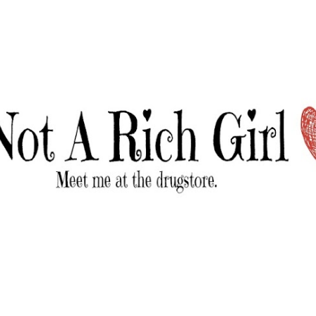
Skip to main content