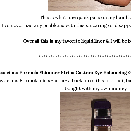
This is what one quick pass on my hand lo
I've never had any problems with this smearing or disapp
Overall this is my favorite liquid liner & I will be 
***************************************
ysicians Formula Shimmer Strips Custom Eye Enhancing 
ysicians Formula did send me a back up of this product, bu
I bought with my own money.