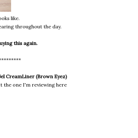
oks like.
earing throughout the day.
buying this
again.
*********
Gel CreamLiner (Brown Eyez)
t the one I'm reviewing here