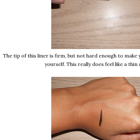
The tip of this liner is firm, but not hard enough to make 
yourself. This really does feel like a thin