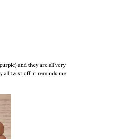
purple) and they are all very
 all twist off, it reminds me