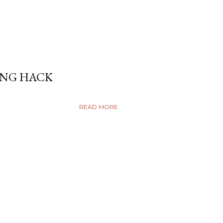
ING HACK
READ MORE