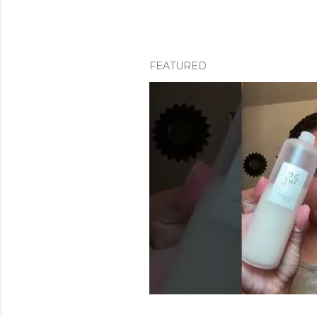
FEATURED