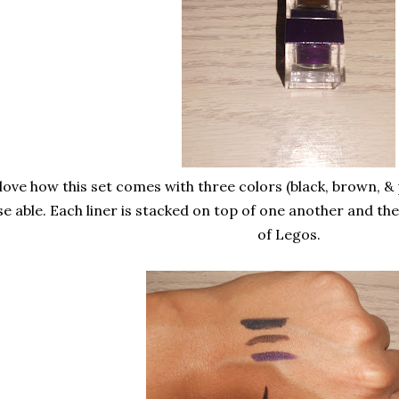
 love how this set comes with three colors (black, brown, & 
se able. Each liner is stacked on top of one another and they
of Legos.