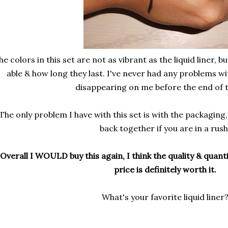
he colors in this set are not as vibrant as the liquid liner, b
able & how long they last. I've never had any problems wi
disappearing on me before the end of t
The only problem I have with this set is with the packaging,
back together if you are in a rush
Overall I WOULD buy this again, I think the quality & quanti
price is definitely worth it.
What's your favorite liquid liner