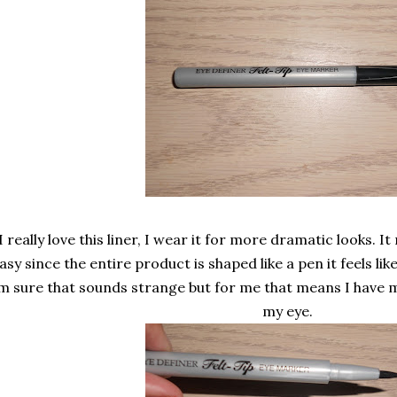
I really love this liner, I wear it for more dramatic looks. I
asy since the entire product is shaped like a pen it feels lik
'm sure that sounds strange but for me that means I have 
my eye.