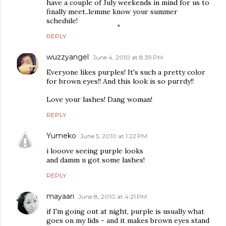
have a couple of July weekends in mind for us to
finally meet..lemme know your summer
schedule!
REPLY
wuzzyangel
June 4, 2010 at 8:39 PM
Everyone likes purples! It's such a pretty color
for brown eyes!! And this look is so purrdy!!
Love your lashes! Dang woman!
REPLY
Yumeko
June 5, 2010 at 1:22 PM
i looove seeing purple looks
and damm u got some lashes!
REPLY
mayaari
June 8, 2010 at 4:21 PM
if I'm going out at night, purple is usually what
goes on my lids - and it makes brown eyes stand