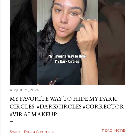
August 05, 2026
MY FAVORITE WAY TO HIDE MY DARK
CIRCLES. #DARKCIRCLES #CORRECTOR
#VIRALMAKEUP
READ MORE
Share
Post a Comment