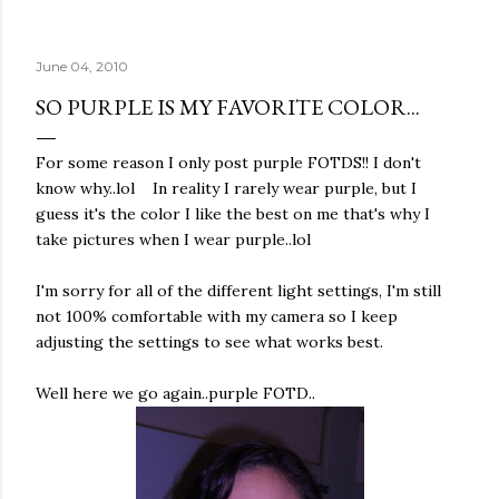
June 04, 2010
SO PURPLE IS MY FAVORITE COLOR...
For some reason I only post purple FOTDS!! I don't
know why..lol In reality I rarely wear purple, but I
guess it's the color I like the best on me that's why I
take pictures when I wear purple..lol
I'm sorry for all of the different light settings, I'm still
not 100% comfortable with my camera so I keep
adjusting the settings to see what works best.
Well here we go again..purple FOTD..