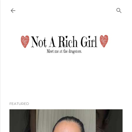
Skip to main content
FEATURED