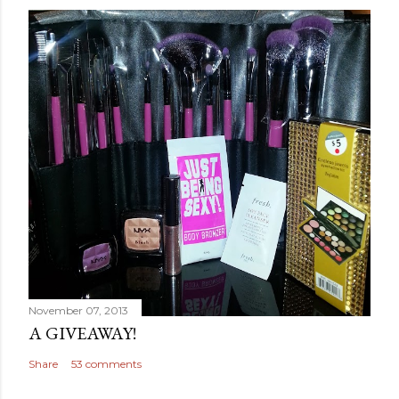
November 07, 2013
A GIVEAWAY!
Share
53 comments