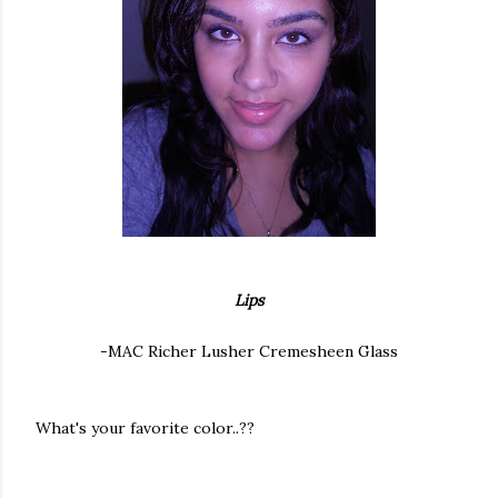
Lips
-MAC Richer Lusher Cremesheen Glass
What's your favorite color..??