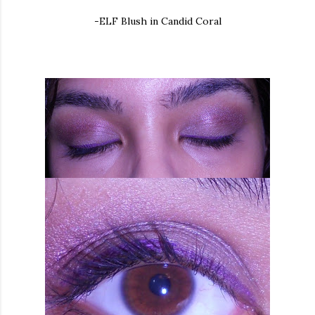
-ELF Blush in Candid Coral