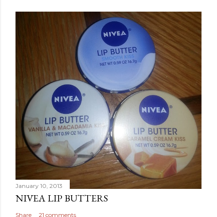
January 10, 2013
NIVEA LIP BUTTERS
Share
21 comments