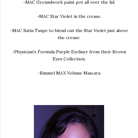
-MAC Groundwork paint pot all over the lid.
-MAC Star Violet in the crease.
-MAC Satin Taupe to blend out the Star Violet just above
the crease.
-Physician's Formula Purple Eyeliner from their Brown
Eyes Collection.
-Rimmel MAX Volume Mascara