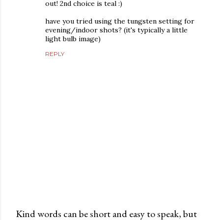
out! 2nd choice is teal :)
have you tried using the tungsten setting for
evening/indoor shots? (it's typically a little
light bulb image)
REPLY
Kind words can be short and easy to speak, but