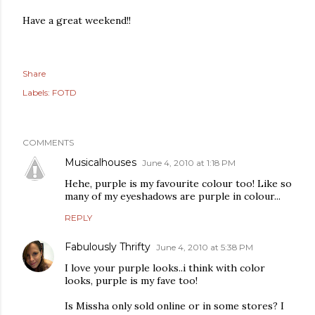
Have a great weekend!!
Share
Labels:
FOTD
COMMENTS
Musicalhouses
June 4, 2010 at 1:18 PM
Hehe, purple is my favourite colour too! Like so
many of my eyeshadows are purple in colour...
REPLY
Fabulously Thrifty
June 4, 2010 at 5:38 PM
I love your purple looks..i think with color
looks, purple is my fave too!
Is Missha only sold online or in some stores? I