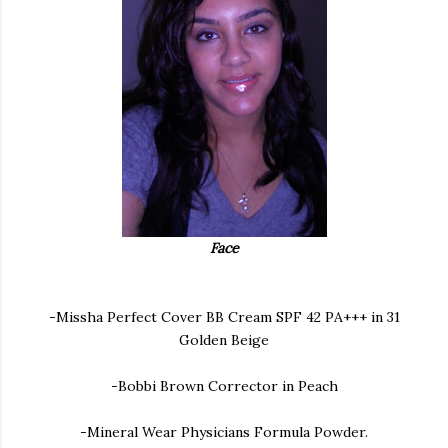
Face
-Missha Perfect Cover BB Cream SPF 42 PA+++ in 31
Golden Beige
-Bobbi Brown Corrector in Peach
-Mineral Wear Physicians Formula Powder.