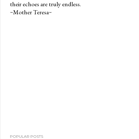
their echoes are truly endless.
P
~Mother Teresa~
o
s
t
a
C
o
m
m
e
n
t
POPULAR POSTS