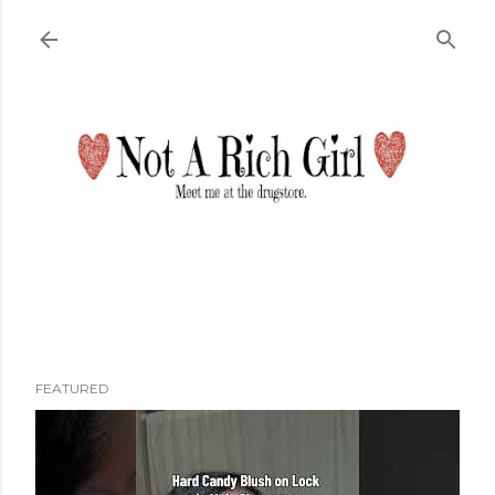
Skip to main content
FEATURED