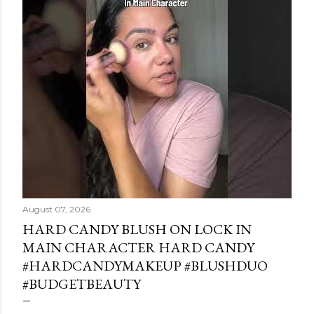
August 07, 2026
HARD CANDY BLUSH ON LOCK IN
MAIN CHARACTER HARD CANDY
#HARDCANDYMAKEUP #BLUSHDUO
#BUDGETBEAUTY