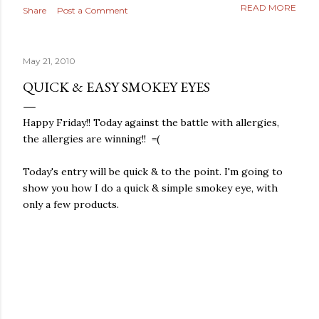
READ MORE
Share
Post a Comment
May 21, 2010
QUICK & EASY SMOKEY EYES
Happy Friday!! Today against the battle with allergies,
the allergies are winning!! =(
Today's entry will be quick & to the point. I'm going to
show you how I do a quick & simple smokey eye, with
only a few products.