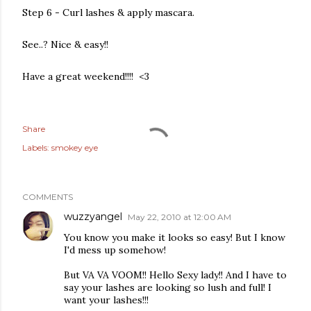
Step 6 - Curl lashes & apply mascara.
See..? Nice & easy!!
Have a great weekend!!!! <3
Share
Labels:
smokey eye
COMMENTS
wuzzyangel
May 22, 2010 at 12:00 AM
You know you make it looks so easy! But I know
I'd mess up somehow!
But VA VA VOOM!! Hello Sexy lady!! And I have to
say your lashes are looking so lush and full! I
want your lashes!!!