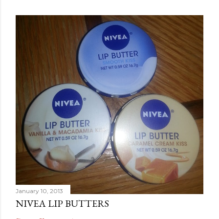
January 10, 2013
NIVEA LIP BUTTERS