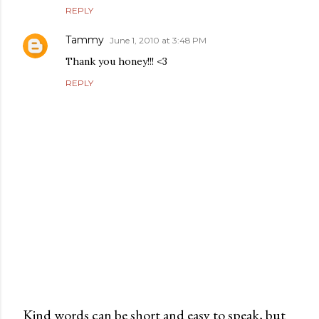
REPLY
Tammy
June 1, 2010 at 3:48 PM
Thank you honey!!! <3
REPLY
Kind words can be short and easy to speak, but