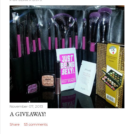
November 07, 2013
A GIVEAWAY!
Share
53 comments