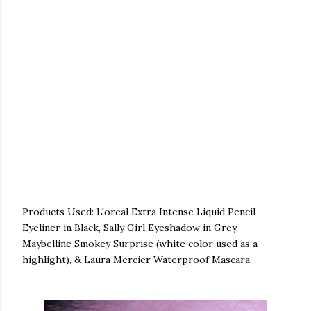
Products Used: L'oreal Extra Intense Liquid Pencil
Eyeliner in Black, Sally Girl Eyeshadow in Grey,
Maybelline Smokey Surprise (white color used as a
highlight), & Laura Mercier Waterproof Mascara.