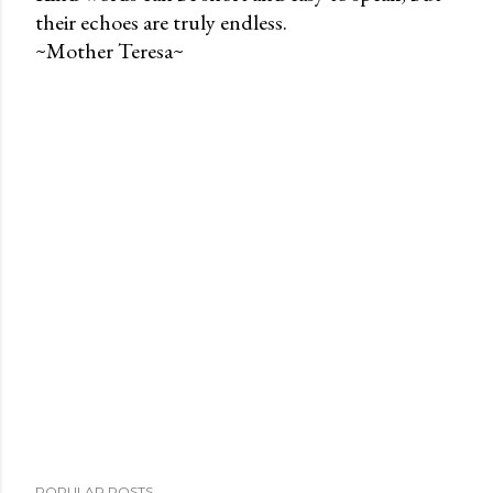
their echoes are truly endless.
P
~Mother Teresa~
o
s
t
a
C
o
m
m
e
n
t
POPULAR POSTS