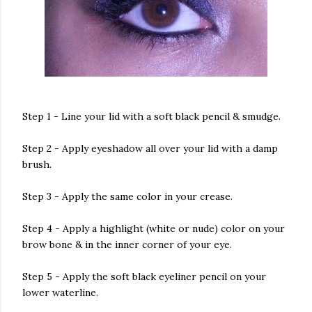
Step 1 - Line your lid with a soft black pencil & smudge.
Step 2 - Apply eyeshadow all over your lid with a damp
brush.
Step 3 - Apply the same color in your crease.
Step 4 - Apply a highlight (white or nude) color on your
brow bone & in the inner corner of your eye.
Step 5 - Apply the soft black eyeliner pencil on your
lower waterline.