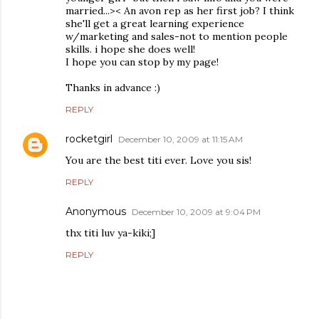
married...>< An avon rep as her first job? I think
she'll get a great learning experience
w/marketing and sales-not to mention people
skills. i hope she does well!
I hope you can stop by my page!
Thanks in advance :)
REPLY
rocketgirl
December 10, 2009 at 11:15 AM
You are the best titi ever. Love you sis!
REPLY
Anonymous
December 10, 2009 at 9:04 PM
thx titi luv ya-kiki;]
REPLY