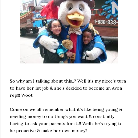
So why am I talking about this..? Well it's my niece's turn
to have her 1st job & she's decided to become an Avon
rep!!! Woot!!!
Come on we all remember what it's like being young &
needing money to do things you want & constantly
having to ask your parents for it..!! Well she's trying to
be proactive & make her own money!!