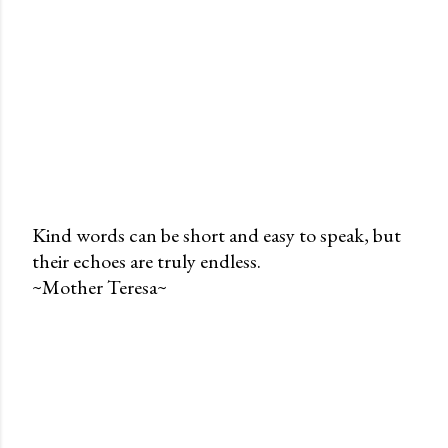
Kind words can be short and easy to speak, but
their echoes are truly endless.
P
~Mother Teresa~
o
s
t
a
C
o
m