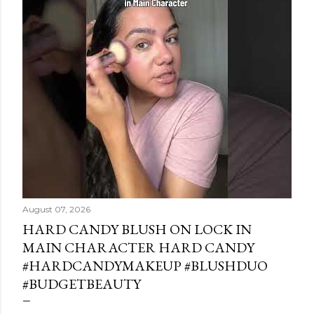
August 07, 2026
HARD CANDY BLUSH ON LOCK IN
MAIN CHARACTER HARD CANDY
#HARDCANDYMAKEUP #BLUSHDUO
#BUDGETBEAUTY