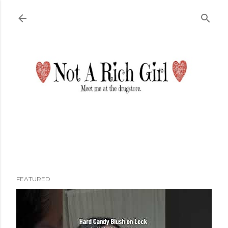
Skip to main content
FEATURED