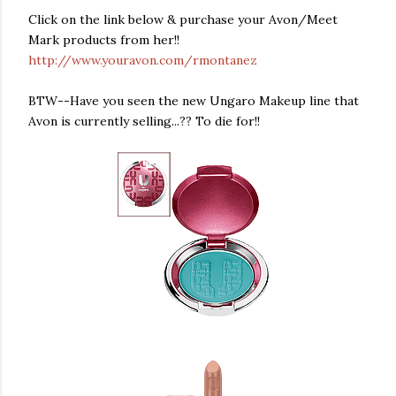
Click on the link below & purchase your Avon/Meet
Mark products from her!!
http://www.youravon.com/rmontanez
BTW--Have you seen the new Ungaro Makeup line that
Avon is currently selling...?? To die for!!