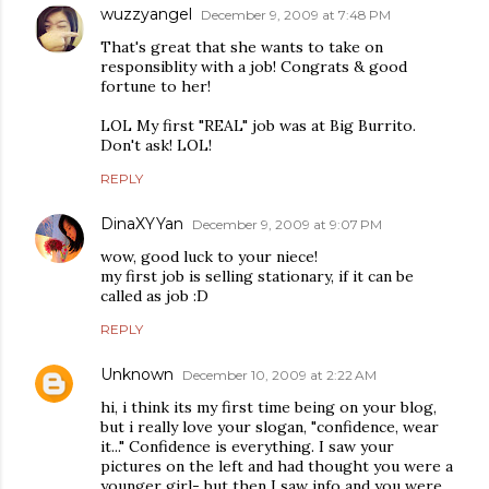
wuzzyangel
December 9, 2009 at 7:48 PM
That's great that she wants to take on
responsiblity with a job! Congrats & good
fortune to her!
LOL My first "REAL" job was at Big Burrito.
Don't ask! LOL!
REPLY
DinaXYYan
December 9, 2009 at 9:07 PM
wow, good luck to your niece!
my first job is selling stationary, if it can be
called as job :D
REPLY
Unknown
December 10, 2009 at 2:22 AM
hi, i think its my first time being on your blog,
but i really love your slogan, "confidence, wear
it..." Confidence is everything. I saw your
pictures on the left and had thought you were a
younger girl- but then I saw info and you were