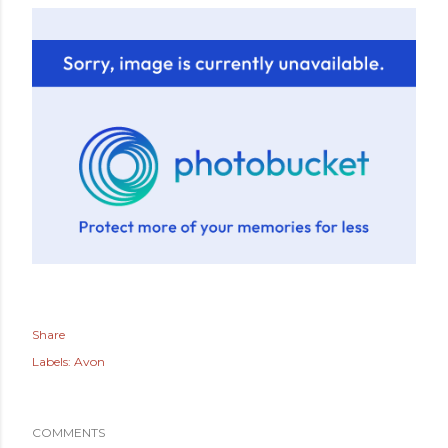
Share
Labels:
Avon
COMMENTS