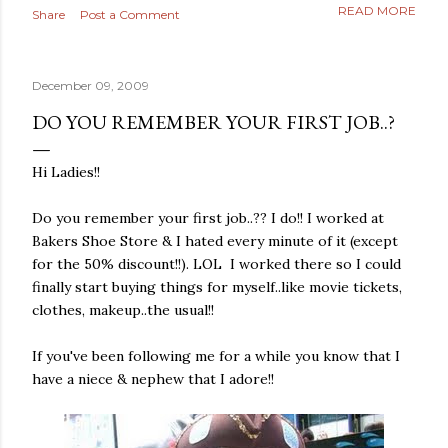
READ MORE
Share
Post a Comment
December 09, 2009
DO YOU REMEMBER YOUR FIRST JOB..?
Hi Ladies!!
Do you remember your first job..?? I do!! I worked at
Bakers Shoe Store & I hated every minute of it (except
for the 50% discount!!). LOL I worked there so I could
finally start buying things for myself..like movie tickets,
clothes, makeup..the usual!!
If you've been following me for a while you know that I
have a niece & nephew that I adore!!