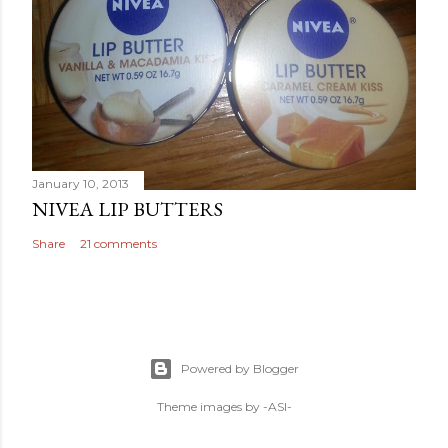
January 10, 2013
NIVEA LIP BUTTERS
Share
21 comments
Powered by Blogger
Theme images by
-ASI-