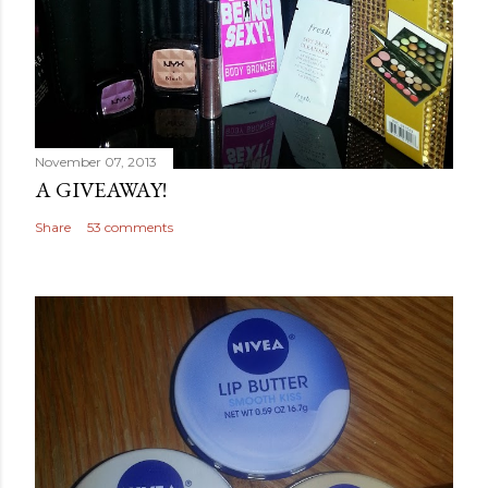
November 07, 2013
A GIVEAWAY!
Share
53 comments